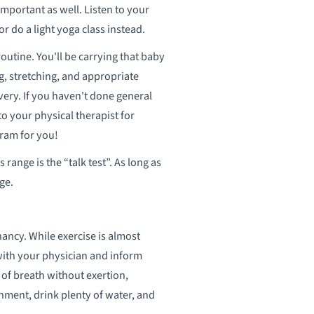
 important as well. Listen to your
or do a light yoga class instead.
utine. You'll be carrying that baby
g, stretching, and appropriate
very. If you haven't done general
o your physical therapist for
ram for you!
range is the “talk test”. As long as
ge.
ncy. While exercise is almost
with your physician and inform
f breath without exertion,
onment, drink plenty of water, and