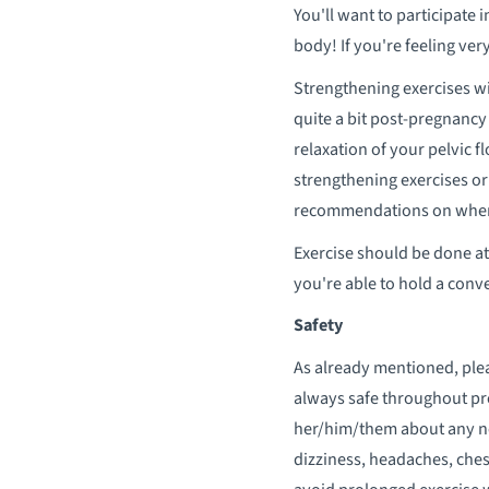
You'll want to participate 
body! If you're feeling very
Strengthening exercises wi
quite a bit post-pregnancy
relaxation of your pelvic f
strengthening exercises or
recommendations on where 
Exercise should be done at 
you're able to hold a conve
Safety
As already mentioned, plea
always safe throughout pre
her/him/them about any ne
dizziness, headaches, chest