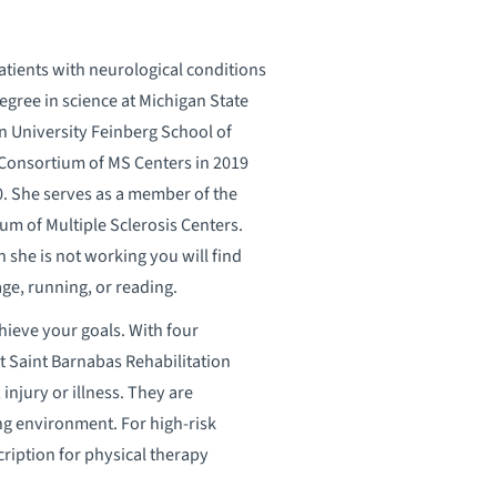
atients with neurological conditions
gree in science at Michigan State
n University Feinberg School of
 Consortium of MS Centers in 2019
20. She serves as a member of the
um of Multiple Sclerosis Centers.
n she is not working you will find
ge, running, or reading.
hieve your goals. With four
t Saint Barnabas Rehabilitation
 injury or illness. They are
ng environment. For high-risk
cription for physical therapy