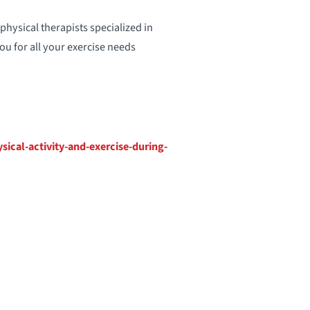
hysical therapists specialized in
ou for all your exercise needs
ical-activity-and-exercise-during-