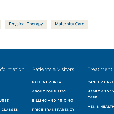
Physical Therapy
Maternity Care
nformation
Patients & Visitors
Treatment 
PATIENT PORTAL
CANCER CAR
ABOUT YOUR STAY
HEART AND V
CARE
GURES
BILLING AND PRICING
MEN'S HEALT
 CLASSES
PRICE TRANSPARENCY