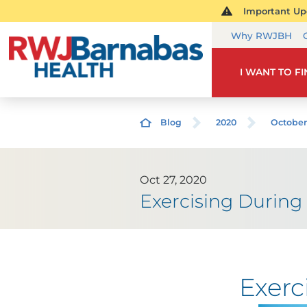
Important Upd
Why RWJBH
I WANT TO F
Blog
2020
October
Oct 27, 2020
Exercising During 
Exerc