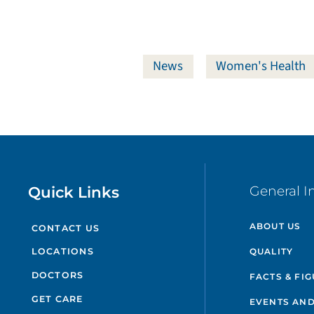
News
Women's Health
Quick Links
General I
ABOUT US
CONTACT US
QUALITY
LOCATIONS
DOCTORS
FACTS & FI
GET CARE
EVENTS AND