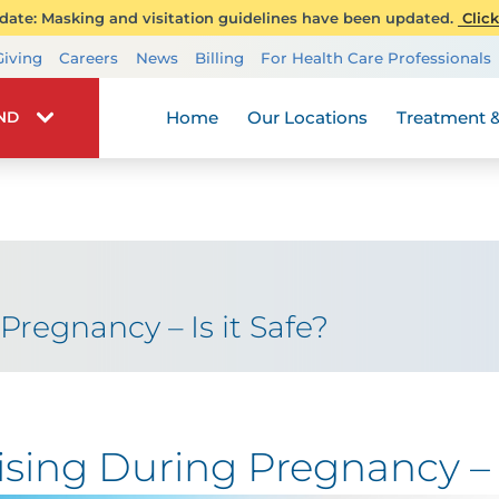
ate: Masking and visitation guidelines have been updated.
Click
Transplant Services
Giving
Careers
News
Billing
For Health Care Professionals
Wellness
Home
Our Locations
Treatment &
IND
Pregnancy – Is it Safe?
ising During Pregnancy – I