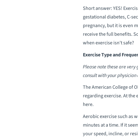
Short answer: YES! Exercis
gestational diabetes, C-sec
pregnancy, but it is even 
receive the full benefits.
when exercise isn't safe?
Exercise Type and Freque
Please note these are very 
consult with your physician 
The American College of O
regarding exercise. At the 
here.
Aerobic exercise such as wa
minutes at a time. If it se
your speed, incline, or r