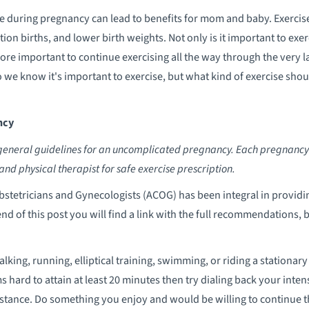
e during pregnancy can lead to benefits for mom and baby. Exercise 
tion births, and lower birth weights. Not only is it important to exe
more important to continue exercising all the way through the very 
 So we know it's important to exercise, but what kind of exercise sh
ncy
general guidelines for an uncomplicated pregnancy. Each pregnancy is 
and physical therapist for safe exercise prescription.
bstetricians and Gynecologists (ACOG) has been integral in provi
end of this post you will find a link with the full recommendations,
lking, running, elliptical training, swimming, or riding a stationar
ems hard to attain at least 20 minutes then try dialing back your inte
esistance. Do something you enjoy and would be willing to continu