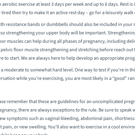
in aerobic exercise at least 3 days per week and up to 6 days. Rest is
 tired then try to make it an active rest day – go for a leisurely walk 
th resistance bands or dumbbells should also be included in your ro
 so strengthening your upper body will be important. Strengthenin
loor muscles can help during all phases of pregnancy, including deli
 pelvic floor muscle strengthening and stretching before reach out t
to start. We are always here to help develop an appropriate prog
a moderate to somewhat hard level. One way to test if you're in this 
rsation while you're exercising, you are most likely in a “good” ran
se remember that these are guidelines for an uncomplicated pregna
gnancy, there are always exceptions to the rule. Be sure to speak 
w symptoms such as vaginal bleeding, abdominal pain, shortness o
 pain, or new swelling. You'll also want to exercise in a cool envir