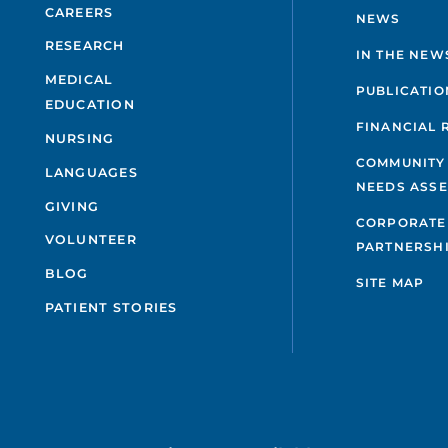
CAREERS
NEWS
RESEARCH
IN THE NEW
MEDICAL
PUBLICATIO
EDUCATION
FINANCIAL 
NURSING
COMMUNITY
LANGUAGES
NEEDS ASS
GIVING
CORPORATE
VOLUNTEER
PARTNERSH
BLOG
SITE MAP
PATIENT STORIES