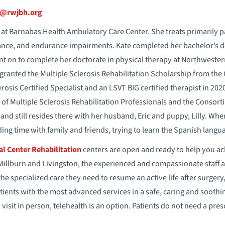
i@rwjbh.org
st at Barnabas Health Ambulatory Care Center. She treats primarily p
lance, and endurance impairments. Kate completed her bachelor’s de
nt on to complete her doctorate in physical therapy at Northwester
granted the Multiple Sclerosis Rehabilitation Scholarship from the
osis Certified Specialist and an LSVT BIG certified therapist in 20
 of Multiple Sclerosis Rehabilitation Professionals and the Consorti
and still resides there with her husband, Eric and puppy, Lilly. Whe
ing time with family and friends, trying to learn the Spanish langua
l Center Rehabilitation
centers are open and ready to help you ac
Millburn and Livingston, the experienced and compassionate staff a
the specialized care they need to resume an active life after surgery,
ients with the most advanced services in a safe, caring and soothi
visit in person, telehealth is an option. Patients do not need a pres