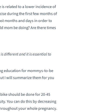
is related to a lower incidence of
rcise during the first few months of
last months and days in order to
ould mom be doing? Are there times
different and it is essential to
ding education for mommys-to-be
 but I will summarize them for you
y bike should be done for 20-45
nsity. You can do this by decreasing
e throughout your whole pregnancy.