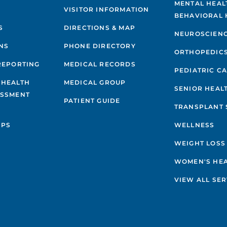
MENTAL HEAL
VISITOR INFORMATION
BEHAVIORAL 
S
DIRECTIONS & MAP
NEUROSCIEN
NS
PHONE DIRECTORY
ORTHOPEDIC
REPORTING
MEDICAL RECORDS
PEDIATRIC C
 HEALTH
MEDICAL GROUP
SENIOR HEAL
ESSMENT
PATIENT GUIDE
TRANSPLANT 
IPS
WELLNESS
WEIGHT LOSS
WOMEN'S HE
VIEW ALL SER