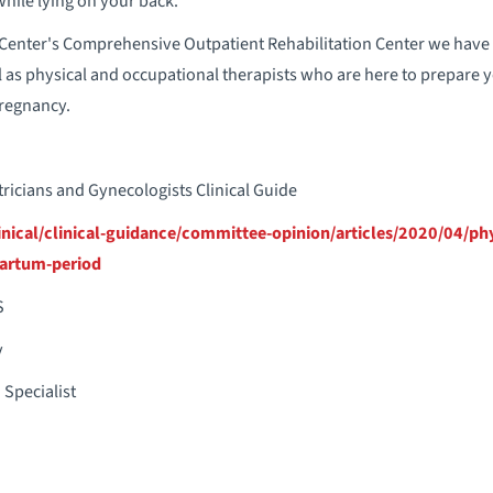
hile lying on your back.
Center's Comprehensive Outpatient Rehabilitation Center we have p
l as physical and occupational therapists who are here to prepare y
pregnancy.
ricians and Gynecologists Clinical Guide
nical/clinical-guidance/committee-opinion/articles/2020/04/phys
artum-period
S
y
 Specialist