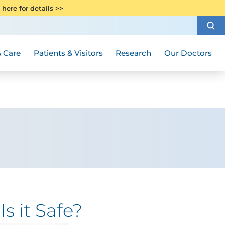
CITI Collaborative Institutional
 here for details >>
Special Needs Ambassador Program
Weight Loss and Bariatric Surgery
Training
How to Choose a Doctor
Visiting Hours and Guidelines
Women's Health
Rutgers Cancer Institute
Medical Group
 Care
Patients & Visitors
Research
Our Doctors
s it Safe?