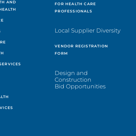
TH AND
FOR HEALTH CARE
HEALTH
PROFESSIONALS
CE
Local Supplier Diversity
S
ARE
VENDOR REGISTRATION
TH
FORM
SERVICES
Design and
Construction
Bid Opportunities
ALTH
VICES