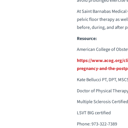
avoid prolonged exercise w
At Saint Barnabas Medical 
pelvic floor therapy as wel
before, during, and after 
Resource:
American College of Obstet
https://www.acog.org/cli
pregnancy-and-the-postp
Kate Bellucci PT, DPT, MSC
Doctor of Physical Therap
Multiple Sclerosis Certified
LSVT BIG certified
Phone: 973-322-7389