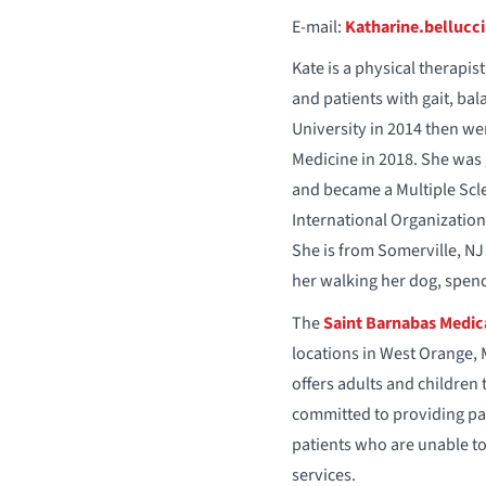
E-mail:
Katharine.bellucc
Kate is a physical therapi
and patients with gait, ba
University in 2014 then we
Medicine in 2018. She was 
and became a Multiple Scler
International Organization
She is from Somerville, NJ 
her walking her dog, spend
The
Saint Barnabas Medica
locations in West Orange, 
offers adults and children 
committed to providing pat
patients who are unable to 
services.