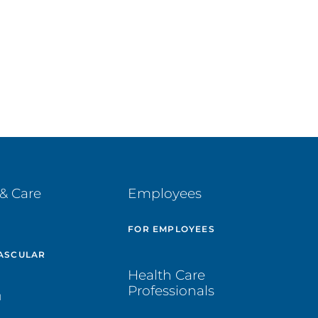
& Care
Employees
E
FOR EMPLOYEES
ASCULAR
Health Care
Professionals
H