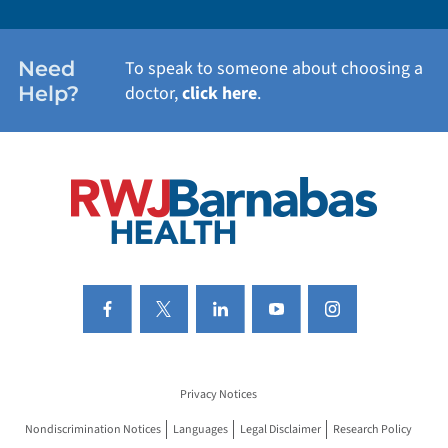
WOMEN'S HEALTH
Need
To speak to someone about choosing a
Help?
doctor,
click here
.
VIEW ALL SERVICES
Privacy Notices
Nondiscrimination Notices
Languages
Legal Disclaimer
Research Policy