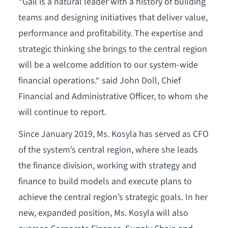
“Gail is a natural leader with a history of building
teams and designing initiatives that deliver value,
performance and profitability. The expertise and
strategic thinking she brings to the central region
will be a welcome addition to our system-wide
financial operations.“ said John Doll, Chief
Financial and Administrative Officer, to whom she
will continue to report.
Since January 2019, Ms. Kosyla has served as CFO
of the system’s central region, where she leads
the finance division, working with strategy and
finance to build models and execute plans to
achieve the central region’s strategic goals. In her
new, expanded position, Ms. Kosyla will also