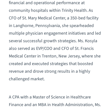
financial and operational performance at
community hospitals within Trinity Health. As
CFO of St. Mary Medical Center, a 350-bed facility
in Langhorne, Pennsylvania, she spearheaded
multiple physician engagement initiatives and led
several successful growth strategies. Ms. Kosyla
also served as EVP/COO and CFO of St. Francis
Medical Center in Trenton, New Jersey, where she
created and executed strategies that boosted
revenue and drove strong results in a highly
challenged market.
A CPA with a Master of Science in Healthcare
Finance and an MBA in Health Administration, Ms.