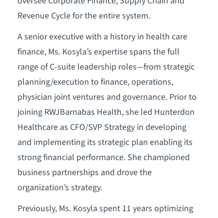
oversee Corporate Finance, Supply Chain and
Revenue Cycle for the entire system.
A senior executive with a history in health care
finance, Ms. Kosyla’s expertise spans the full
range of C-suite leadership roles—from strategic
planning/execution to finance, operations,
physician joint ventures and governance. Prior to
joining RWJBarnabas Health, she led Hunterdon
Healthcare as CFO/SVP Strategy in developing
and implementing its strategic plan enabling its
strong financial performance. She championed
business partnerships and drove the
organization’s strategy.
Previously, Ms. Kosyla spent 11 years optimizing