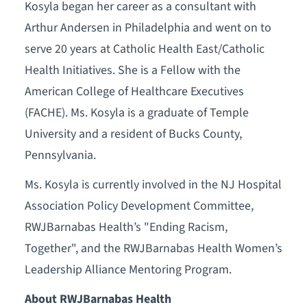
Kosyla began her career as a consultant with
Arthur Andersen in Philadelphia and went on to
serve 20 years at Catholic Health East/Catholic
Health Initiatives. She is a Fellow with the
American College of Healthcare Executives
(FACHE). Ms. Kosyla is a graduate of Temple
University and a resident of Bucks County,
Pennsylvania.
Ms. Kosyla is currently involved in the NJ Hospital
Association Policy Development Committee,
RWJBarnabas Health’s "Ending Racism,
Together", and the RWJBarnabas Health Women’s
Leadership Alliance Mentoring Program.
About RWJBarnabas Health