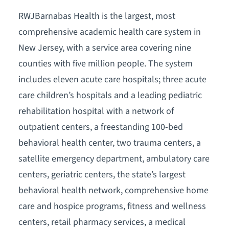
RWJBarnabas Health is the largest, most
comprehensive academic health care system in
New Jersey, with a service area covering nine
counties with five million people. The system
includes eleven acute care hospitals; three acute
care children’s hospitals and a leading pediatric
rehabilitation hospital with a network of
outpatient centers, a freestanding 100-bed
behavioral health center, two trauma centers, a
satellite emergency department, ambulatory care
centers, geriatric centers, the state’s largest
behavioral health network, comprehensive home
care and hospice programs, fitness and wellness
centers, retail pharmacy services, a medical