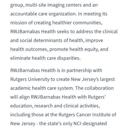
group, multi-site imaging centers and an
accountable care organization. In meeting its
mission of creating healthier communities,
RWJBarnabas Health seeks to address the clinical
and social determinants of health, improve
health outcomes, promote health equity, and
eliminate health care disparities.
RWJBarnabas Health is in partnership with
Rutgers University to create New Jersey’s largest
academic health care system. The collaboration
will align RWJBarnabas Health with Rutgers’
education, research and clinical activities,
including those at the Rutgers Cancer Institute of
New Jersey - the state's only NCI-designated