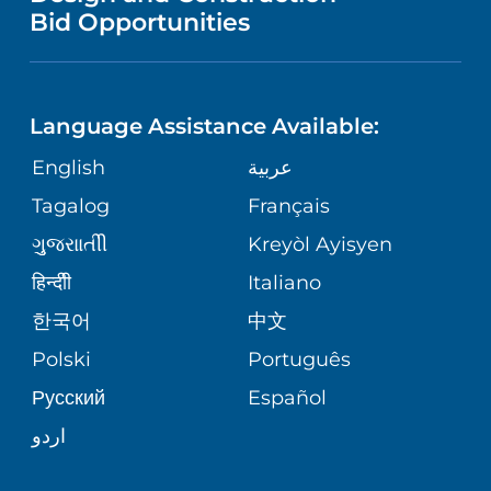
NURSING
PUBLICATIONS
Bid Opportunities
DIRECTIONS & MAP
NEUROSCIENCE
LANGUAGES
FINANCIAL REPORTING
PHONE DIRECTORY
Language Assistance Available:
ORTHOPEDICS
GIVING
COMMUNITY HEALTH NEEDS
MEDICAL RECORDS
English
عربية
ASSESSMENT
PEDIATRIC CARE
Tagalog
Français
VOLUNTEER
MEDICAL GROUP
ગુુજરાાતીી
Kreyòl Ayisyen
CORPORATE PARTNERSHIPS
SENIOR HEALTH
BLOG
हिन्दीी
Italiano
PATIENT GUIDE
한국어
中文
SITE MAP
TRANSPLANT SERVICES
PATIENT STORIES
Polski
Português
Русский
Español
WELLNESS
اردو
WEIGHT LOSS