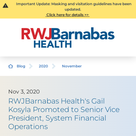
Important Update: Masking and visitation guidelines have been
updated.
Click here for details >>
Blog
2020
November
Nov 3, 2020
RWJBarnabas Health's Gail
Kosyla Promoted to Senior Vice
President, System Financial
Operations