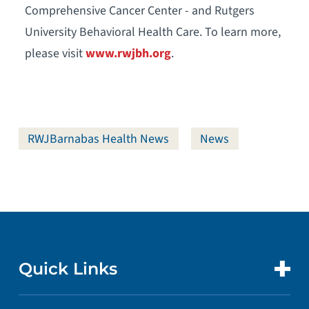
Comprehensive Cancer Center - and Rutgers
University Behavioral Health Care. To learn more,
please visit
www.rwjbh.org
.
RWJBarnabas Health News
News
Quick Links