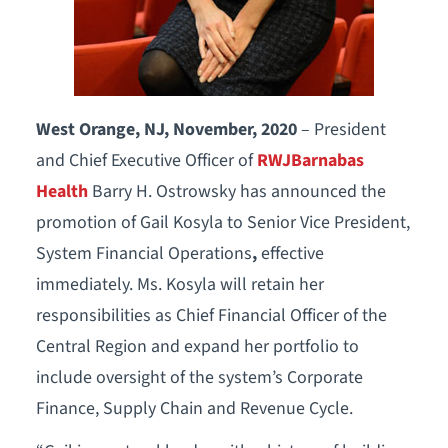
West Orange, NJ, November, 2020
– President
and Chief Executive Officer of
RWJBarnabas
Health
Barry H. Ostrowsky has announced the
promotion of Gail Kosyla to Senior Vice President,
System Financial Operations
,
effective
immediately. Ms. Kosyla will retain her
responsibilities as Chief Financial Officer of the
Central Region and expand her portfolio to
include oversight of the system’s Corporate
Finance, Supply Chain and Revenue Cycle.