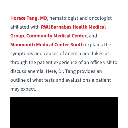
Horace Tang, MD
, hematologist and oncologist
affiliated with
RWJBarnabas Health Medical
Group
,
Community Medical Center
, and
Monmouth Medical Center South
explains the
symptoms and causes of anemia and takes us
through the patient experience of an office visit to
discuss anemia. Here, Dr. Tang provides an
outline of what tests and evaluations a patient
may expect.