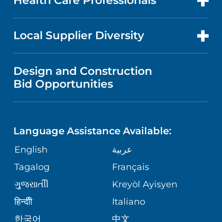
Health Care Professionals
RESEARCH
NEWS
PRICE TRANSPARENCY
MEN'S HEALTH
FOR HEALTH CARE PROFESSIONALS
Local Supplier Diversity
MEDICAL EDUCATION
IN THE NEWS
VISITOR INFORMATION
MENTAL HEALTH AND BEHAVIORAL
VENDOR REGISTRATION FORM
Design and Construction
HEALTH
NURSING
PUBLICATIONS
Bid Opportunities
DIRECTIONS & MAP
NEUROSCIENCE
LANGUAGES
FINANCIAL REPORTING
PHONE DIRECTORY
Language Assistance Available:
ORTHOPEDICS
GIVING
COMMUNITY HEALTH NEEDS
MEDICAL RECORDS
English
عربية
ASSESSMENT
PEDIATRIC CARE
Tagalog
Français
VOLUNTEER
MEDICAL GROUP
ગુુજરાાતીી
Kreyòl Ayisyen
CORPORATE PARTNERSHIPS
SENIOR HEALTH
BLOG
हिन्दीी
Italiano
PATIENT GUIDE
한국어
中文
SITE MAP