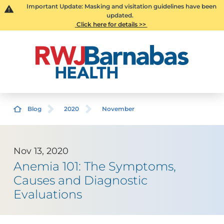
Important Update: Masking and visitation guidelines have been
updated.
Click here for details >>
Blog
2020
November
Nov 13, 2020
Anemia 101: The Symptoms,
Causes and Diagnostic
Evaluations