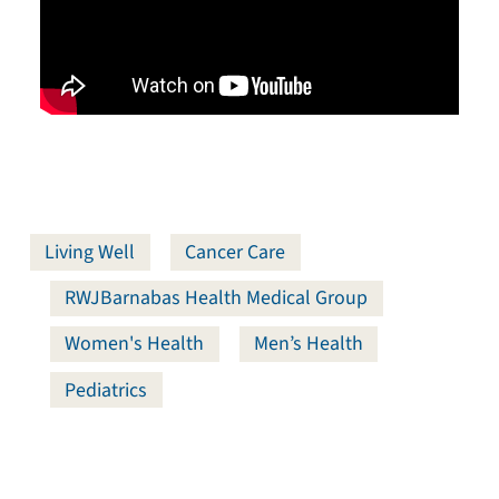
Living Well
Cancer Care
RWJBarnabas Health Medical Group
Women's Health
Men’s Health
Pediatrics