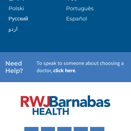
TRANSPLANT SERVICES
PATIENT STORIES
Polski
Português
Русский
Español
WELLNESS
اردو
WEIGHT LOSS
WOMEN'S HEALTH
Need
To speak to someone about choosing a
Help?
doctor,
click here
.
VIEW ALL SERVICES