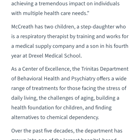
achieving a tremendous impact on individuals
with multiple health care needs.”
McCreath has two children, a step-daughter who
is a respiratory therapist by training and works for
a medical supply company and a son in his fourth
year at Drexel Medical School.
As a Center of Excellence, the Trinitas Department
of Behavioral Health and Psychiatry offers a wide
range of treatments for those facing the stress of
daily living, the challenges of aging, building a
health foundation for children, and finding
alternatives to chemical dependency.
Over the past five decades, the department has