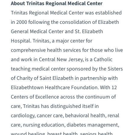
About Trinitas Regional Medical Center
Trinitas Regional Medical Center was established
in 2000 following the consolidation of Elizabeth
General Medical Center and St. Elizabeth
Hospital. Trinitas, a major center for
comprehensive health services for those who live
and work in Central New Jersey, is a Catholic
teaching medical center sponsored by the Sisters
of Charity of Saint Elizabeth in partnership with
Elizabethtown Healthcare Foundation. With 12
Centers of Excellence across the continuum of
care, Trinitas has distinguished itself in
cardiology, cancer care, behavioral health, renal
care, nursing education, diabetes management,
wound healing, breast health, seniors health