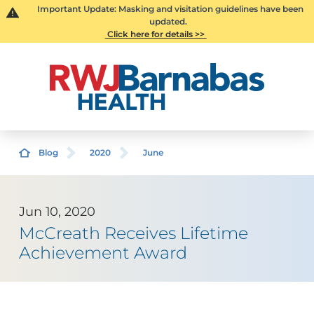
Important Update: Masking and visitation guidelines have been
updated.
Click here for details >>
Blog
2020
June
Jun 10, 2020
McCreath Receives Lifetime
Achievement Award