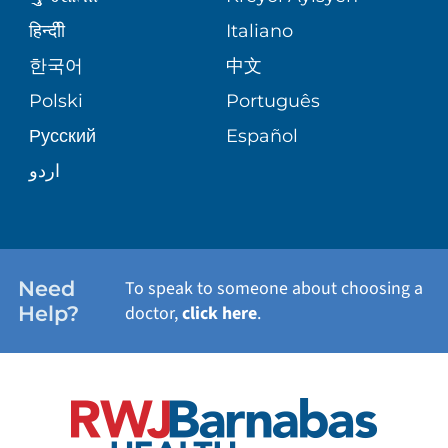
CORPORATE PARTNERSHIPS
SENIOR HEALTH
BLOG
हिन्दीी
Italiano
PATIENT GUIDE
한국어
中文
SITE MAP
TRANSPLANT SERVICES
PATIENT STORIES
Polski
Português
Русский
Español
WELLNESS
اردو
WEIGHT LOSS
WOMEN'S HEALTH
Need
To speak to someone about choosing a
Help?
doctor,
click here
.
VIEW ALL SERVICES