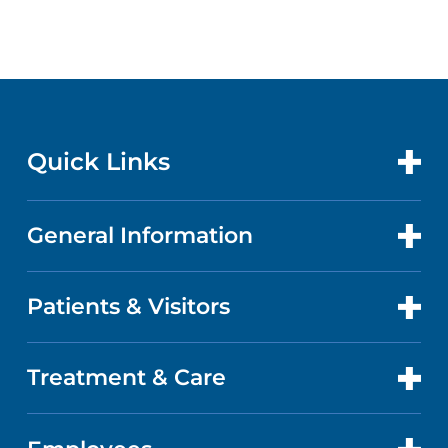
Quick Links
General Information
CONTACT US
LOCATIONS
Patients & Visitors
ABOUT US
DOCTORS
QUALITY
Treatment & Care
PATIENT PORTAL
GET CARE
FACTS & FIGURES
ABOUT YOUR STAY
CANCER CARE