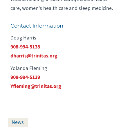
care, women's health care and sleep medicine.
Contact Information
Doug Harris
908-994-5138
dharris@trinitas.org
Yolanda Fleming
908-994-5139
Yfleming@trinitas.org
News