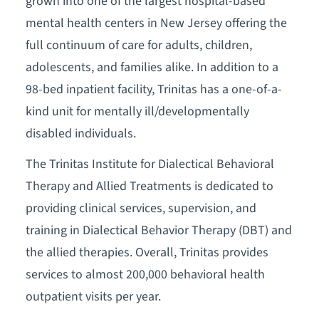
grown into one of the largest hospital-based
mental health centers in New Jersey offering the
full continuum of care for adults, children,
adolescents, and families alike. In addition to a
98-bed inpatient facility, Trinitas has a one-of-a-
kind unit for mentally ill/developmentally
disabled individuals.
The Trinitas Institute for Dialectical Behavioral
Therapy and Allied Treatments is dedicated to
providing clinical services, supervision, and
training in Dialectical Behavior Therapy (DBT) and
the allied therapies. Overall, Trinitas provides
services to almost 200,000 behavioral health
outpatient visits per year.