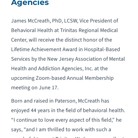
Agencies
James McCreath, PhD, LCSW, Vice President of
Behavioral Health at Trinitas Regional Medical
Center, will receive the distinct honor of the
Lifetime Achievement Award in Hospital-Based
Services by the New Jersey Association of Mental
Health and Addiction Agencies, Inc. at the
upcoming Zoom-based Annual Membership
meeting on June 17.
Born and raised in Paterson, McCreath has
enjoyed 44 years in the field of behavioral health.
“I continue to love every aspect of this field,” he
says, “and I am thrilled to work with such a