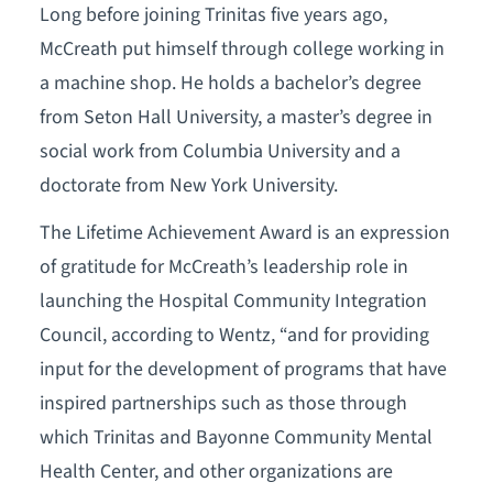
Long before joining Trinitas five years ago,
McCreath put himself through college working in
a machine shop. He holds a bachelor’s degree
from Seton Hall University, a master’s degree in
social work from Columbia University and a
doctorate from New York University.
The Lifetime Achievement Award is an expression
of gratitude for McCreath’s leadership role in
launching the Hospital Community Integration
Council, according to Wentz, “and for providing
input for the development of programs that have
inspired partnerships such as those through
which Trinitas and Bayonne Community Mental
Health Center, and other organizations are