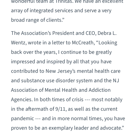
wonderful team at Trinitas. We have an excellent
array of integrated services and serve a very
broad range of clients.”
The Association’s President and CEO, Debra L.
Wentz, wrote in a letter to McCreath, “Looking
back over the years, I continue to be greatly
impressed and inspired by all that you have
contributed to New Jersey’s mental health care
and substance use disorder system and the NJ
Association of Mental Health and Addiction
Agencies. In both times of crisis --- most notably
in the aftermath of 9/11, as well as the current
pandemic --- and in more normal times, you have
proven to be an exemplary leader and advocate.”