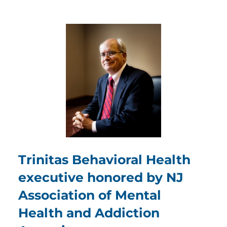
Trinitas Behavioral Health
executive honored by NJ
Association of Mental
Health and Addiction