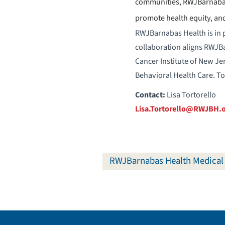
communities, RWJBarnabas 
promote health equity, and
RWJBarnabas Health is in p
collaboration aligns RWJBar
Cancer Institute of New Je
Behavioral Health Care. To
Contact:
Lisa Tortorello
Lisa.Tortorello@RWJBH.
RWJBarnabas Health Medical