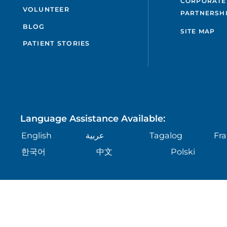
CORPORATE
VOLUNTEER
PARTNERSH
BLOG
SITE MAP
PATIENT STORIES
Language Assistance Available:
English
عربية
Tagalog
Fra
한국어
中文
Polski