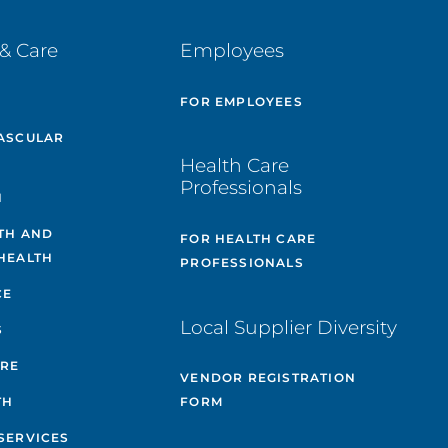
& Care
Employees
E
FOR EMPLOYEES
ASCULAR
Health Care
Professionals
H
TH AND
FOR HEALTH CARE
HEALTH
PROFESSIONALS
CE
Local Supplier Diversity
S
ARE
VENDOR REGISTRATION
TH
FORM
SERVICES