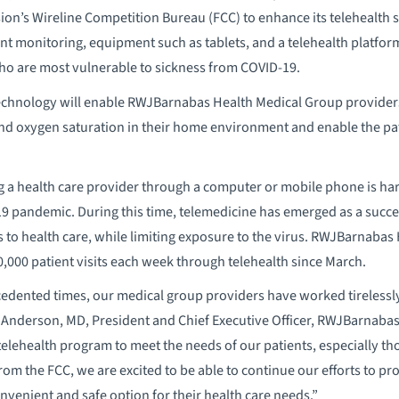
s Wireline Competition Bureau (FCC) to enhance its telehealth ser
nt monitoring, equipment such as tablets, and a telehealth platfo
ho are most vulnerable to sickness from COVID-19.
hnology will enable RWJBarnabas Health Medical Group providers 
nd oxygen saturation in their home environment and enable the patie
g a health care provider through a computer or mobile phone is har
9 pandemic. During this time, telemedicine has emerged as a success
 to health care, while limiting exposure to the virus. RWJBarnaba
,000 patient visits each week through telehealth since March.
dented times, our medical group providers have worked tirelessly 
y Anderson, MD, President and Chief Executive Officer, RWJBarnaba
elehealth program to meet the needs of our patients, especially t
rom the FCC, we are excited to be able to continue our efforts to p
onvenient and safe option for their health care needs.”