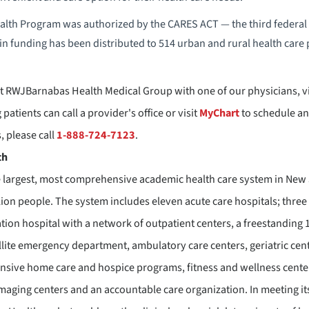
lth Program was authorized by the CARES ACT — the third federal C
in funding has been distributed to 514 urban and rural health care 
 RWJBarnabas Health Medical Group with one of our physicians, vi
patients can call a provider's office or visit
MyChart
to schedule an
 please call
1-888-724-7123
.
th
 largest, most comprehensive academic health care system in New J
lion people. The system includes eleven acute care hospitals; three 
ation hospital with a network of outpatient centers, a freestanding
llite emergency department, ambulatory care centers, geriatric cente
sive home care and hospice programs, fitness and wellness centers
imaging centers and an accountable care organization. In meeting its