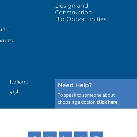
Design and
Construction
Bid Opportunities
ALTH
VICES
Italiano
Need Help?
اردو
To speak to someone about
choosing a doctor,
click here
.