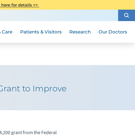
CITI Collaborative Institutional
 here for details >>
Special Needs Ambassador Program
Weight Loss and Bariatric Surgery
Training
How to Choose a Doctor
Visiting Hours and Guidelines
Women's Health
Rutgers Cancer Institute
Medical Group
 Care
Patients & Visitors
Research
Our Doctors
Grant to Improve
200 grant from the Federal