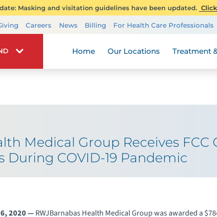
ate: Masking and visitation guidelines have been updated.
Click
Transplant Services
Giving
Careers
News
Billing
For Health Care Professionals
Wellness
Home
Our Locations
Treatment &
IND
th Medical Group Receives FCC 
ces During COVID-19 Pandemic
6, 2020 —
RWJBarnabas Health Medical Group was awarded a $784,