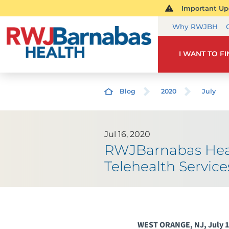
Important Upd
Why RWJBH
I WANT TO F
Blog
2020
July
Jul 16, 2020
RWJBarnabas Heal
Telehealth Servi
WEST ORANGE, NJ, July 1