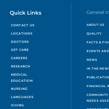
Quick Links
General I
ABOUT US
CONTACT US
QUALITY
LOCATIONS
DOCTORS
FACTS & FI
GET CARE
EVENTS AND
CAREERS
NEWS
RESEARCH
IN THE NEW
MEDICAL
PUBLICATIO
EDUCATION
FINANCIAL 
NURSING
COMMUNITY
LANGUAGES
NEEDS ASS
GIVING