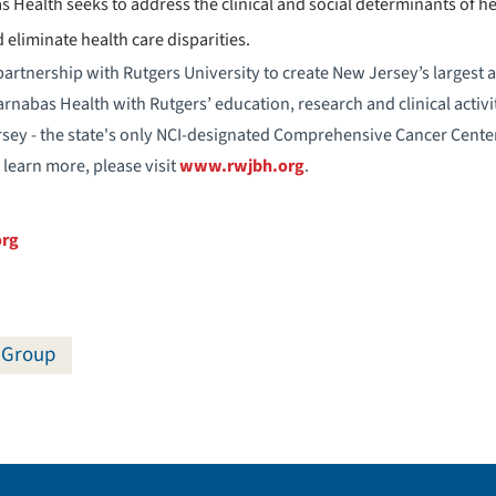
Health seeks to address the clinical and social determinants of h
 eliminate health care disparities.
artnership with Rutgers University to create New Jersey’s largest 
nabas Health with Rutgers’ education, research and clinical activit
rsey - the state's only NCI-designated Comprehensive Cancer Center
 learn more, please visit
www.rwjbh.org
.
org
 Group