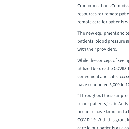
Communications Commission’
resources for remote patie
remote care for patients w
The new equipment and tec
patients’ blood pressure a
with their providers.
While the concept of seein
utilized before the COVID-1
convenient and safe access
have conducted 5,000 to 10
“Throughout these unprece
to our patients,” said And
proud to have launched a t
COVID-19. With this grant f
care to our patients as a c