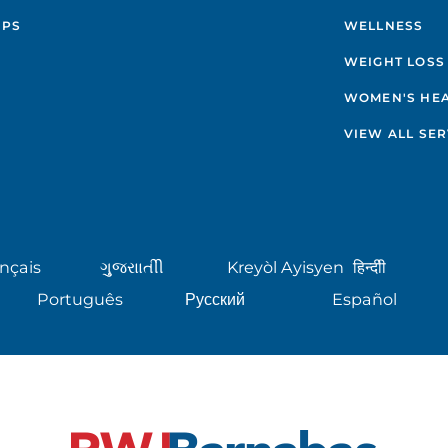
IPS
WELLNESS
WEIGHT LOSS
WOMEN'S HE
VIEW ALL SER
nçais
ગુુજરાાતીી
Kreyòl Ayisyen
हिन्दीी
Português
Русский
Español