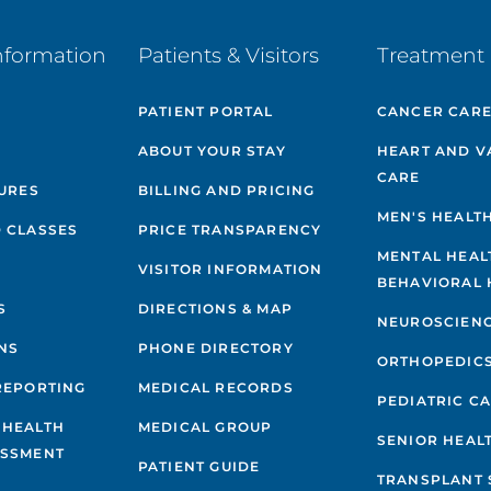
nformation
Patients & Visitors
Treatment 
PATIENT PORTAL
CANCER CAR
ABOUT YOUR STAY
HEART AND V
CARE
GURES
BILLING AND PRICING
MEN'S HEALT
 CLASSES
PRICE TRANSPARENCY
MENTAL HEAL
VISITOR INFORMATION
BEHAVIORAL 
S
DIRECTIONS & MAP
NEUROSCIEN
NS
PHONE DIRECTORY
ORTHOPEDIC
REPORTING
MEDICAL RECORDS
PEDIATRIC C
 HEALTH
MEDICAL GROUP
SENIOR HEAL
ESSMENT
PATIENT GUIDE
TRANSPLANT 