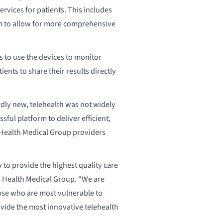
vices for patients. This includes
rm to allow for more comprehensive
to use the devices to monitor
nts to share their results directly
dly new, telehealth was not widely
ful platform to deliver efficient,
s Health Medical Group providers
to provide the highest quality care
s Health Medical Group. “We are
hose who are most vulnerable to
rovide the most innovative telehealth