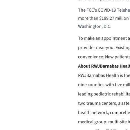
The FCC’s COVID-19 Telehea
more than $189.27 million 
Washington, D.C.
To make an appointment at
provider near you. Existing 
convenience. New patients,
About RWJBarnabas Heal
RWJBarnabas Health is the
nine counties with five mil
leading pediatric rehabilit
two trauma centers, a sate
health network, comprehen
medical group, multi-site 