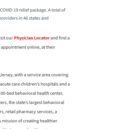
OVID-19 relief package. A total of
providers in 46 states and
sit our
Physician Locator
and find a
 appointment online, at their
ersey, with a service area covering
acute care children’s hospitals and a
 100-bed behavioral health center,
rs, the state’s largest behavioral
, retail pharmacy services, a
 mission of creating healthier