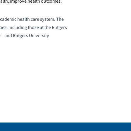
ealth, improve health outcomes,
academic health care system. The
ies, including those at the Rutgers
 - and Rutgers University