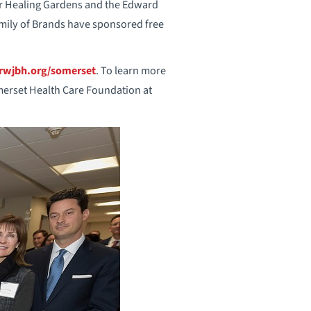
er Healing Gardens and the Edward
mily of Brands have sponsored free
wjbh.org/somerset
. To learn more
erset Health Care Foundation at