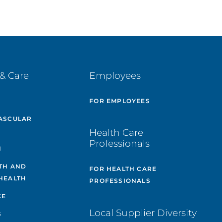
& Care
Employees
E
FOR EMPLOYEES
ASCULAR
Health Care
Professionals
H
TH AND
FOR HEALTH CARE
HEALTH
PROFESSIONALS
CE
Local Supplier Diversity
S