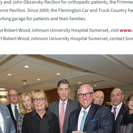
ry and John Obzansky Pavilion for orthopedic patients, the Frimm
nce Pavilion. Since 2009, the Flemington Car and Truck Country Fa
arking garage for patients and their families.
t Robert Wood Johnson University Hospital Somerset, visit
www.r
t Robert Wood Johnson University Hospital Somerset, contact Som