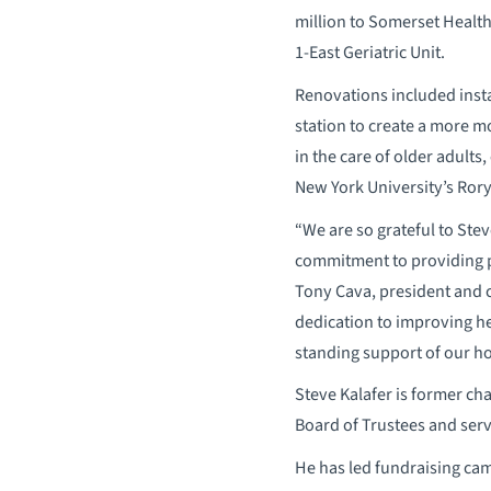
million to Somerset Healt
1-East Geriatric Unit.
Renovations included insta
station to create a more m
in the care of older adults
New York University’s Rory 
“We are so grateful to Ste
commitment to providing pe
Tony Cava, president and c
dedication to improving he
standing support of our ho
Steve Kalafer is former ch
Board of Trustees and ser
He has led fundraising cam