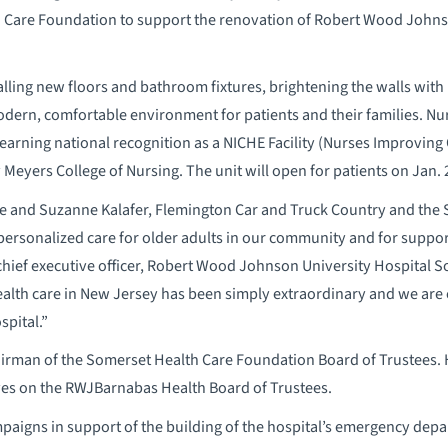
h Care Foundation to support the renovation of Robert Wood Johns
lling new floors and bathroom fixtures, brightening the walls with
odern, comfortable environment for patients and their families. Nurs
, earning national recognition as a NICHE Facility (Nurses Improvin
Meyers College of Nursing. The unit will open for patients on Jan. 
ve and Suzanne Kalafer, Flemington Car and Truck Country and the 
rsonalized care for older adults in our community and for supporti
hief executive officer, Robert Wood Johnson University Hospital So
alth care in New Jersey has been simply extraordinary and we are e
spital.”
airman of the Somerset Health Care Foundation Board of Trustees. H
ves on the RWJBarnabas Health Board of Trustees.
paigns in support of the building of the hospital’s emergency depa