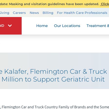
ate: Masking and visitation guidelines have been updated.
Click
Transplant Services
Giving
Careers
News
Billing
For Health Care Professionals
Wellness
Home
Our Locations
Treatment &
IND
 Kalafer, Flemington Car & Truc
 Million to Support Geriatric Unit
, Flemington Car and Truck Country Family of Brands and the Somer