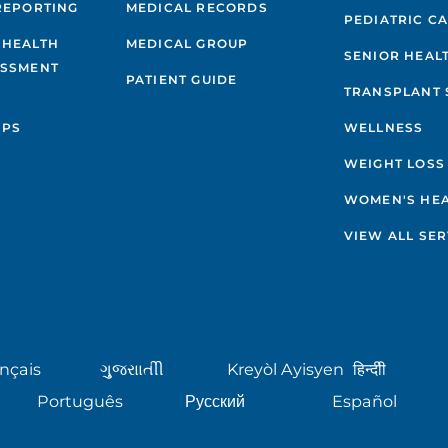
REPORTING
MEDICAL RECORDS
PEDIATRIC C
 HEALTH
MEDICAL GROUP
SENIOR HEAL
ESSMENT
PATIENT GUIDE
TRANSPLANT 
IPS
WELLNESS
WEIGHT LOSS
WOMEN'S HE
VIEW ALL SER
nçais
ગુુજરાાતીી
Kreyòl Ayisyen
हिन्दीी
Português
Русский
Español