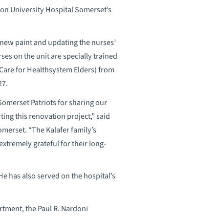
on University Hospital Somerset’s
 new paint and updating the nurses’
es on the unit are specially trained
g Care for Healthsystem Elders) from
27.
Somerset Patriots for sharing our
ng this renovation project,” said
merset. “The Kalafer family’s
xtremely grateful for their long-
e has also served on the hospital’s
rtment, the Paul R. Nardoni