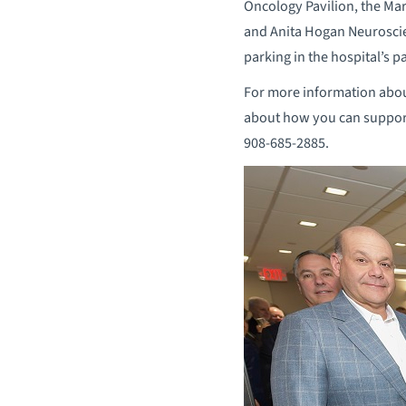
Oncology Pavilion, the Ma
and Anita Hogan Neuroscie
parking in the hospital’s p
For more information abou
about how you can suppor
908-685-2885.