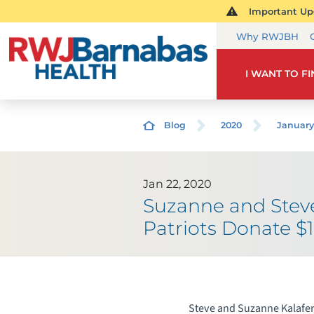
Important Upd
Why RWJBH
I WANT TO F
Blog
2020
January
Jan 22, 2020
Suzanne and Steve
Patriots Donate $1
Steve and Suzanne Kalafer