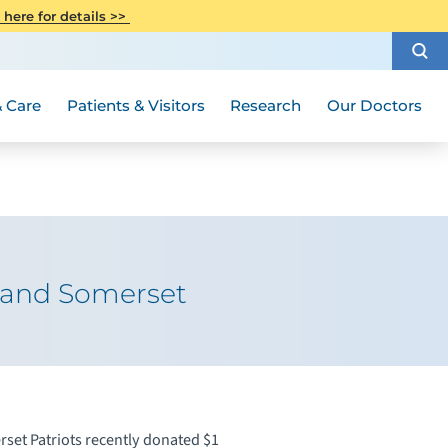
CITI Collaborative Institutional
 here for details >>
Special Needs Ambassador Program
Weight Loss and Bariatric Surgery
Training
How to Choose a Doctor
Visiting Hours and Guidelines
Women's Health
Rutgers Cancer Institute
Medical Group
 Care
Patients & Visitors
Research
Our Doctors
k and Somerset
set Patriots recently donated $1