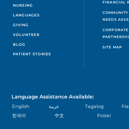
FINANCIAL 
NURSING
COMMUNITY
LANGUAGES
NEEDS ASS
GIVING
CORPORATE
VOLUNTEER
PARTNERSH
BLOG
SITE MAP
PATIENT STORIES
Language Assistance Available:
English
عربية
Tagalog
Fra
한국어
中文
Polski