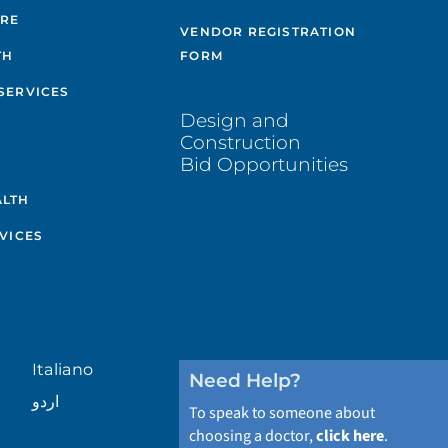
ARE
VENDOR REGISTRATION
TH
FORM
SERVICES
Design and
Construction
Bid Opportunities
ALTH
VICES
Italiano
Need Help?
اردو
To speak to someone about
choosing a doctor,
click here
.