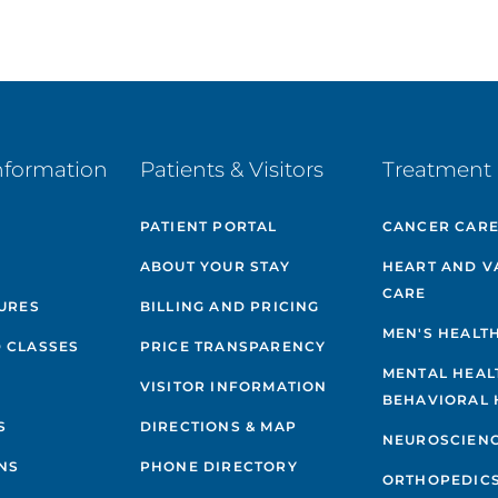
nformation
Patients & Visitors
Treatment 
PATIENT PORTAL
CANCER CAR
ABOUT YOUR STAY
HEART AND V
CARE
GURES
BILLING AND PRICING
MEN'S HEALT
 CLASSES
PRICE TRANSPARENCY
MENTAL HEAL
VISITOR INFORMATION
BEHAVIORAL 
S
DIRECTIONS & MAP
NEUROSCIEN
NS
PHONE DIRECTORY
ORTHOPEDIC