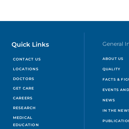
Quick Links
General I
ABOUT US
CONTACT US
QUALITY
LOCATIONS
DOCTORS
FACTS & FI
GET CARE
EVENTS AND
CAREERS
NEWS
RESEARCH
IN THE NEW
MEDICAL
PUBLICATIO
EDUCATION