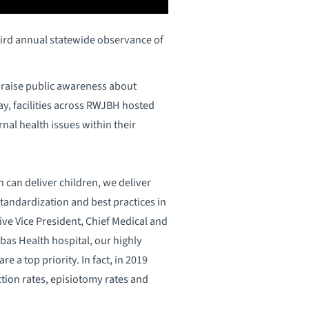
ird annual statewide observance of
to raise public awareness about
y, facilities across RWJBH hosted
nal health issues within their
can deliver children, we deliver
standardization and best practices in
ve Vice President, Chief Medical and
as Health hospital, our highly
e a top priority. In fact, in 2019
ction rates, episiotomy rates and