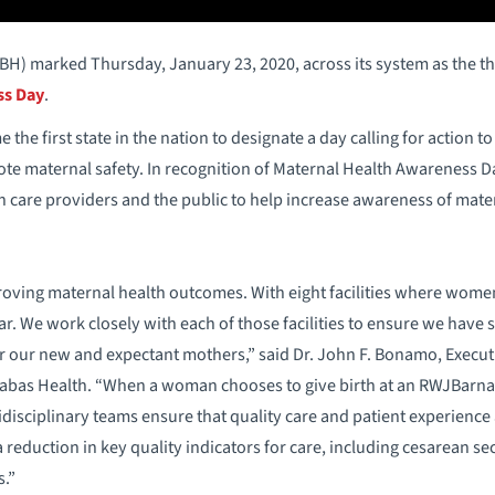
) marked Thursday, January 23, 2020, across its system as the th
ss Day
.
the first state in the nation to designate a day calling for action 
e maternal safety. In recognition of Maternal Health Awareness Da
h care providers and the public to help increase awareness of mater
ving maternal health outcomes. With eight facilities where women 
ar. We work closely with each of those facilities to ensure we have 
r our new and expectant mothers,” said Dr. John F. Bonamo, Executi
nabas Health. “When a woman chooses to give birth at an RWJBarnab
disciplinary teams ensure that quality care and patient experience ar
 reduction in key quality indicators for care, including cesarean se
s.”