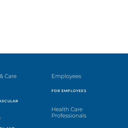
& Care
Employees
E
FOR EMPLOYEES
ASCULAR
Health Care
Professionals
H