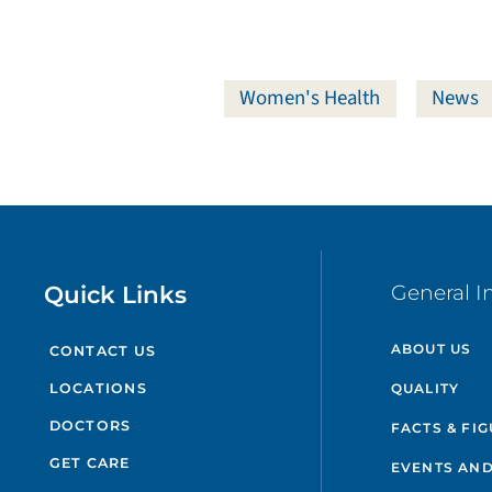
Women's Health
News
Quick Links
General I
ABOUT US
CONTACT US
QUALITY
LOCATIONS
DOCTORS
FACTS & FI
GET CARE
EVENTS AND