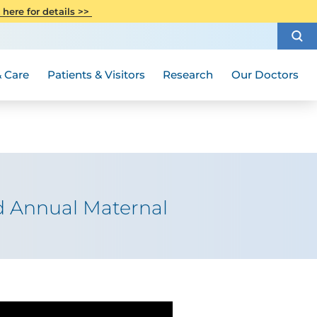
CITI Collaborative Institutional
 here for details >>
Special Needs Ambassador Program
Weight Loss and Bariatric Surgery
Training
How to Choose a Doctor
Visiting Hours and Guidelines
Women's Health
Rutgers Cancer Institute
Medical Group
 Care
Patients & Visitors
Research
Our Doctors
d Annual Maternal