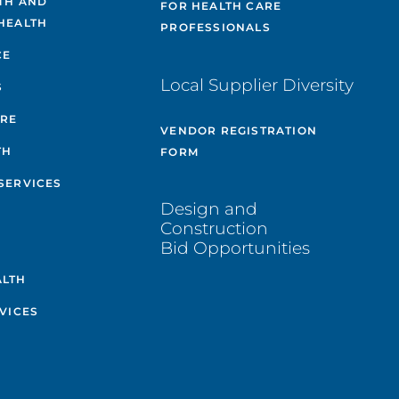
TH AND
FOR HEALTH CARE
HEALTH
PROFESSIONALS
CE
Local Supplier Diversity
S
ARE
VENDOR REGISTRATION
TH
FORM
SERVICES
Design and
Construction
Bid Opportunities
ALTH
VICES