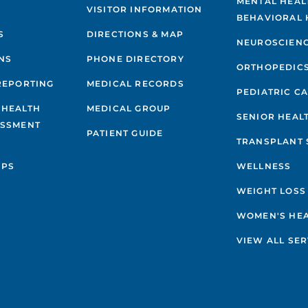
MENTAL HEAL
VISITOR INFORMATION
BEHAVIORAL 
S
DIRECTIONS & MAP
NEUROSCIEN
NS
PHONE DIRECTORY
ORTHOPEDIC
REPORTING
MEDICAL RECORDS
PEDIATRIC C
 HEALTH
MEDICAL GROUP
SENIOR HEAL
ESSMENT
PATIENT GUIDE
TRANSPLANT 
IPS
WELLNESS
WEIGHT LOSS
WOMEN'S HE
VIEW ALL SER