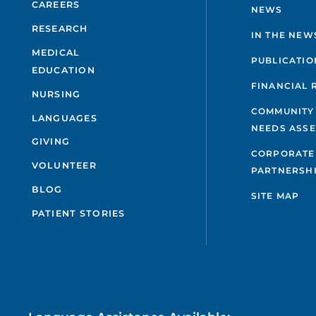
CAREERS
NEWS
RESEARCH
IN THE NEW
MEDICAL
PUBLICATIO
EDUCATION
FINANCIAL 
NURSING
COMMUNITY
LANGUAGES
NEEDS ASS
GIVING
CORPORATE
VOLUNTEER
PARTNERSH
BLOG
SITE MAP
PATIENT STORIES