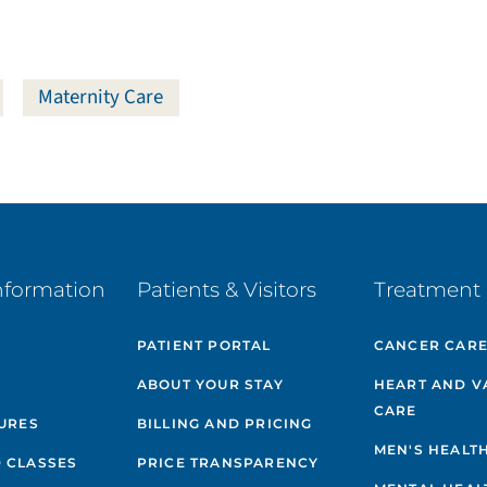
Maternity Care
nformation
Patients & Visitors
Treatment 
PATIENT PORTAL
CANCER CAR
ABOUT YOUR STAY
HEART AND V
CARE
GURES
BILLING AND PRICING
MEN'S HEALT
 CLASSES
PRICE TRANSPARENCY