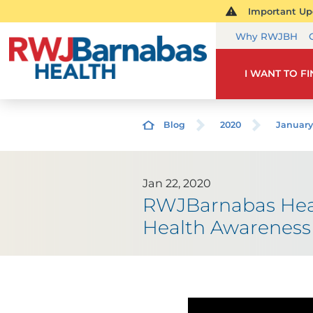
Important Upd
Why RWJBH
I WANT TO F
Blog
2020
January
Jan 22, 2020
RWJBarnabas Heal
Health Awareness