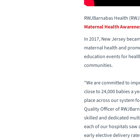
RWJBarnabas Health (RWJBH
Maternal Health Awarene
In 2017, New Jersey became 
maternal health and promot
education events for healt
communities.
“We are committed to impro
close to 24,000 babies a ye
place across our system fo
Quality Officer of RWJBar
skilled and dedicated multi
each of our hospitals saw a
early elective delivery rate