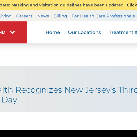
ate: Masking and visitation guidelines have been updated.
Click
Transplant Services
Giving
Careers
News
Billing
For Health Care Professionals
Wellness
Home
Our Locations
Treatment &
IND
th Recognizes New Jersey's Thir
 Day