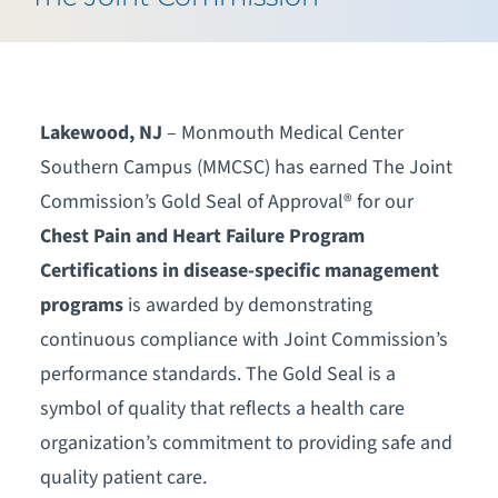
Lakewood, NJ
– Monmouth Medical Center
Southern Campus (MMCSC) has earned The Joint
Commission’s Gold Seal of Approval® for our
Chest Pain and Heart Failure Program
Certifications in disease-specific management
programs
is awarded by demonstrating
continuous compliance with Joint Commission’s
performance standards. The Gold Seal is a
symbol of quality that reflects a health care
organization’s commitment to providing safe and
quality patient care.