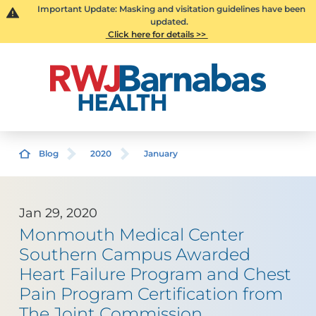
Important Update: Masking and visitation guidelines have been
updated.
Click here for details >>
Blog
2020
January
Jan 29, 2020
Monmouth Medical Center
Southern Campus Awarded
Heart Failure Program and Chest
Pain Program Certification from
The Joint Commission