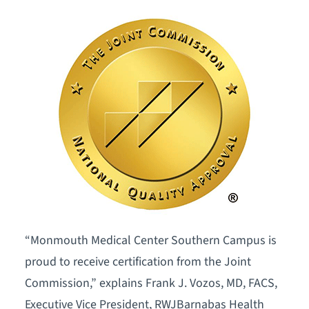
“Monmouth Medical Center Southern Campus is
proud to receive certification from the Joint
Commission,” explains Frank J. Vozos, MD, FACS,
Executive Vice President, RWJBarnabas Health