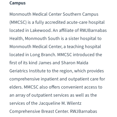
Campus
Monmouth Medical Center Southern Campus
(MMCSC) is a fully accredited acute-care hospital
located in Lakewood. An affiliate of RWJBarnabas
Health, Monmouth South is a sister hospital to
Monmouth Medical Center, a teaching hospital
located in Long Branch. MMCSC introduced the
first of its kind James and Sharon Maida
Geriatrics Institute to the region, which provides
comprehensive inpatient and outpatient care for
elders. MMCSC also offers convenient access to
an array of outpatient services as well as the
services of the Jacqueline M. Wilentz
Comprehensive Breast Center. RWJBarnabas