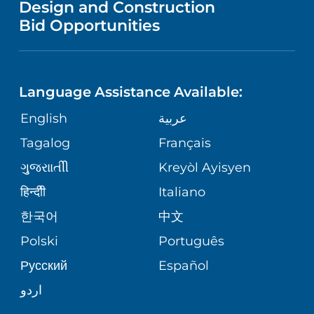
Design and Construction
HEALTH
NURSING
PUBLICATIONS
Bid Opportunities
DIRECTIONS & MAP
NEUROSCIENCE
LANGUAGES
FINANCIAL REPORTING
PHONE DIRECTORY
Language Assistance Available:
ORTHOPEDICS
GIVING
COMMUNITY HEALTH NEEDS
MEDICAL RECORDS
English
عربية
ASSESSMENT
PEDIATRIC CARE
Tagalog
Français
VOLUNTEER
MEDICAL GROUP
ગુુજરાાતીી
Kreyòl Ayisyen
CORPORATE PARTNERSHIPS
SENIOR HEALTH
BLOG
हिन्दीी
Italiano
PATIENT GUIDE
한국어
中文
SITE MAP
TRANSPLANT SERVICES
PATIENT STORIES
Polski
Português
Русский
Español
WELLNESS
اردو