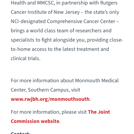
Health and MMCSC, in partnership with Rutgers
Cancer Institute of New Jersey – the state’s only
NCI-designated Comprehensive Cancer Center –
brings a world class team of researchers and
specialists to fight alongside you, providing close-
to-home access to the latest treatment and
clinical trials.
For more information about Monmouth Medical
Center, Southern Campus, visit
www.rwjbh.org/monmouthsouth
.
For more information, please visit
The Joint
Commission website
.