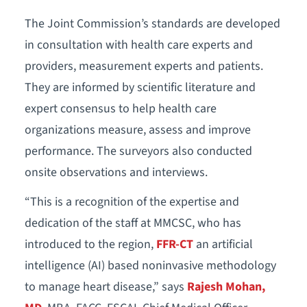
The Joint Commission’s standards are developed
in consultation with health care experts and
providers, measurement experts and patients.
They are informed by scientific literature and
expert consensus to help health care
organizations measure, assess and improve
performance. The surveyors also conducted
onsite observations and interviews.
“This is a recognition of the expertise and
dedication of the staff at MMCSC, who has
introduced to the region,
FFR-CT
an artificial
intelligence (AI) based noninvasive methodology
to manage heart disease,” says
Rajesh Mohan,