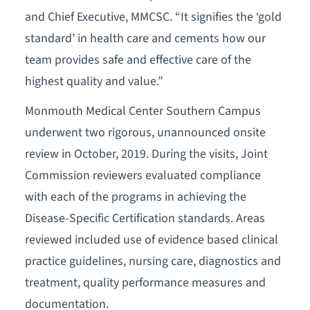
and Chief Executive, MMCSC. “It signifies the ‘gold
standard’ in health care and cements how our
team provides safe and effective care of the
highest quality and value.”
Monmouth Medical Center Southern Campus
underwent two rigorous, unannounced onsite
review in October, 2019. During the visits, Joint
Commission reviewers evaluated compliance
with each of the programs in achieving the
Disease-Specific Certification standards. Areas
reviewed included use of evidence based clinical
practice guidelines, nursing care, diagnostics and
treatment, quality performance measures and
documentation.