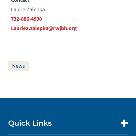
Contact
:
Laurie Zalepka
732-886-4590
Lauriea.zalepka@rwjbh.org
News
Quick Links