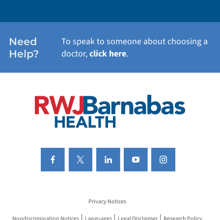
WEIGHT LOSS
WOMEN'S HEALTH
Need
To speak to someone about choosing a
Help?
doctor,
click here
.
VIEW ALL SERVICES
Privacy Notices
Nondiscrimination Notices
Languages
Legal Disclaimer
Research Policy