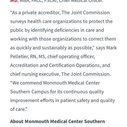
MD
, MBA, FACC, FSCAI, Chief Medical Officer.
“As a private accreditor, The Joint Commission
surveys health care organizations to protect the
public by identifying deficiencies in care and
working with those organizations to correct them
as quickly and sustainably as possible,” says Mark
Pelletier, RN, MS, chief operating officer,
Accreditation and Certification Operations, and
chief nursing executive, The Joint Commission.
“We commend Monmouth Medical Center
Southern Campus for its continuous quality
improvement efforts in patient safety and quality
of care.”
About Monmouth Medical Center Southern