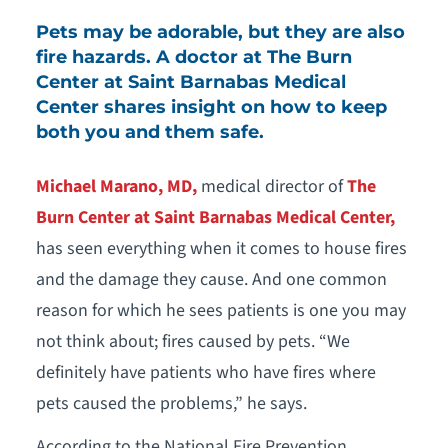
Pets may be adorable, but they are also
fire hazards. A doctor at The Burn
Center at Saint Barnabas Medical
Center shares insight on how to keep
both you and them safe.
Michael Marano, MD,
medical director of
The
Burn Center at Saint Barnabas Medical Center,
has seen everything when it comes to house fires
and the damage they cause. And one common
reason for which he sees patients is one you may
not think about; fires caused by pets. “We
definitely have patients who have fires where
pets caused the problems,” he says.
According to the National Fire Prevention