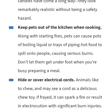
candles have come a long way—they look
remarkably realistic without being a safety
hazard.
Keep pets out of the kitchen when cooking.
Along with starting fires, pets can cause pots
of boiling liquid or trays of piping-hot food to
spill onto people, causing serious burns.
Don’t let them get under foot when you’re
busy preparing a meal.
Hide or cover electrical cords.
Animals like
to chew, and may see a cord as a delicious
chew toy. If frayed, it can spark a fire or result
in electrocution with significant burn injuries.