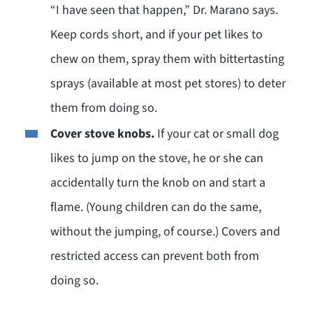
“I have seen that happen,” Dr. Marano says.
Keep cords short, and if your pet likes to
chew on them, spray them with bittertasting
sprays (available at most pet stores) to deter
them from doing so.
Cover stove knobs.
If your cat or small dog
likes to jump on the stove, he or she can
accidentally turn the knob on and start a
flame. (Young children can do the same,
without the jumping, of course.) Covers and
restricted access can prevent both from
doing so.