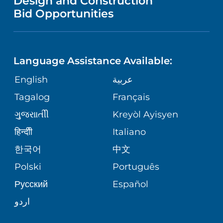
Design and Construction
HEALTH
NURSING
PUBLICATIONS
Bid Opportunities
DIRECTIONS & MAP
NEUROSCIENCE
LANGUAGES
FINANCIAL REPORTING
PHONE DIRECTORY
Language Assistance Available:
ORTHOPEDICS
GIVING
COMMUNITY HEALTH NEEDS
MEDICAL RECORDS
English
عربية
ASSESSMENT
PEDIATRIC CARE
Tagalog
Français
VOLUNTEER
MEDICAL GROUP
ગુુજરાાતીી
Kreyòl Ayisyen
CORPORATE PARTNERSHIPS
SENIOR HEALTH
BLOG
हिन्दीी
Italiano
PATIENT GUIDE
한국어
中文
SITE MAP
TRANSPLANT SERVICES
PATIENT STORIES
Polski
Português
Русский
Español
WELLNESS
اردو
WEIGHT LOSS