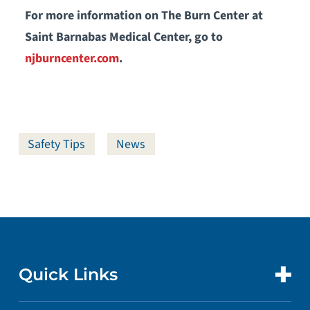
For more information on The Burn Center at
Saint Barnabas Medical Center, go to
njburncenter.com
.
Safety Tips
News
Quick Links