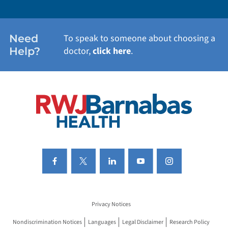
WOMEN'S HEALTH
Need
To speak to someone about choosing a
Help?
doctor,
click here
.
VIEW ALL SERVICES
Privacy Notices
Nondiscrimination Notices
Languages
Legal Disclaimer
Research Policy