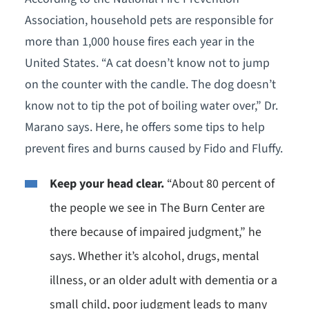
Association, household pets are responsible for
more than 1,000 house fires each year in the
United States. “A cat doesn’t know not to jump
on the counter with the candle. The dog doesn’t
know not to tip the pot of boiling water over,” Dr.
Marano says. Here, he offers some tips to help
prevent fires and burns caused by Fido and Fluffy.
Keep your head clear.
“About 80 percent of
the people we see in The Burn Center are
there because of impaired judgment,” he
says. Whether it’s alcohol, drugs, mental
illness, or an older adult with dementia or a
small child, poor judgment leads to many