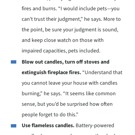
fires and burns. “I would include pets—you
can’t trust their judgment,” he says. More to
the point, be sure your judgment is sound,
and keep close watch on those with
impaired capacities, pets included.
Blow out candles, turn off stoves and
extinguish fireplace fires.
“Understand that
you cannot leave your house with candles
burning,” he says. “It seems like common
sense, but you’d be surprised how often
people forget to do this.”
Use flameless candles.
Battery-powered