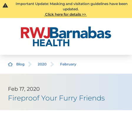
Important Update: Masking and visitation guidelines have been
updated.
Click here for details >>
Blog
2020
February
Feb 17, 2020
Fireproof Your Furry Friends