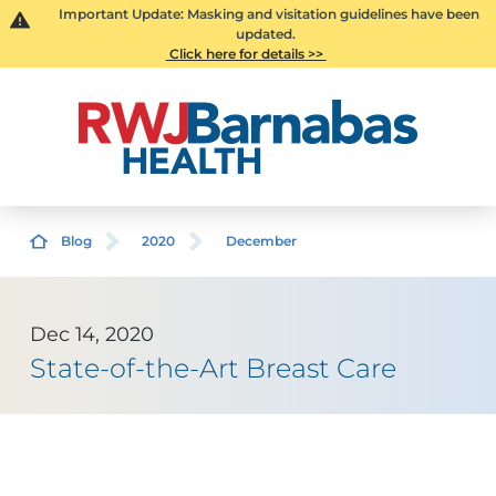
Important Update: Masking and visitation guidelines have been
updated.
Click here for details >>
Blog
2020
December
Dec 14, 2020
State-of-the-Art Breast Care