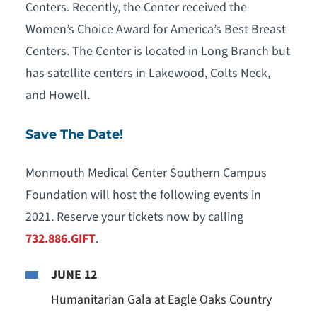
Centers. Recently, the Center received the
Women’s Choice Award for America’s Best Breast
Centers. The Center is located in Long Branch but
has satellite centers in Lakewood, Colts Neck,
and Howell.
Save The Date!
Monmouth Medical Center Southern Campus
Foundation will host the following events in
2021. Reserve your tickets now by calling
732.886.GIFT
.
JUNE 12
Humanitarian Gala at Eagle Oaks Country