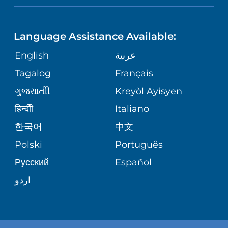
NEUROSCIENCE
LANGUAGES
FINANCIAL REPORTING
PHONE DIRECTORY
Language Assistance Available:
ORTHOPEDICS
GIVING
COMMUNITY HEALTH NEEDS
MEDICAL RECORDS
English
عربية
ASSESSMENT
PEDIATRIC CARE
Tagalog
Français
VOLUNTEER
MEDICAL GROUP
ગુુજરાાતીી
Kreyòl Ayisyen
CORPORATE PARTNERSHIPS
SENIOR HEALTH
BLOG
हिन्दीी
Italiano
PATIENT GUIDE
한국어
中文
SITE MAP
TRANSPLANT SERVICES
PATIENT STORIES
Polski
Português
Русский
Español
WELLNESS
اردو
WEIGHT LOSS