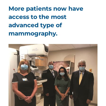
More patients now have
access to the most
advanced type of
mammography.