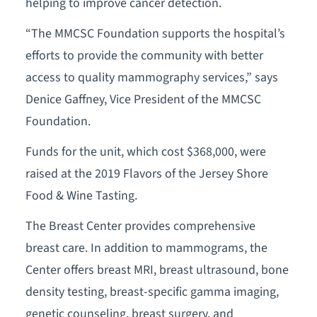
helping to improve cancer detection.
“The MMCSC Foundation supports the hospital’s
efforts to provide the community with better
access to quality mammography services,” says
Denice Gaffney, Vice President of the MMCSC
Foundation.
Funds for the unit, which cost $368,000, were
raised at the 2019 Flavors of the Jersey Shore
Food & Wine Tasting.
The Breast Center provides comprehensive
breast care. In addition to mammograms, the
Center offers breast MRI, breast ultrasound, bone
density testing, breast-specific gamma imaging,
genetic counseling, breast surgery, and