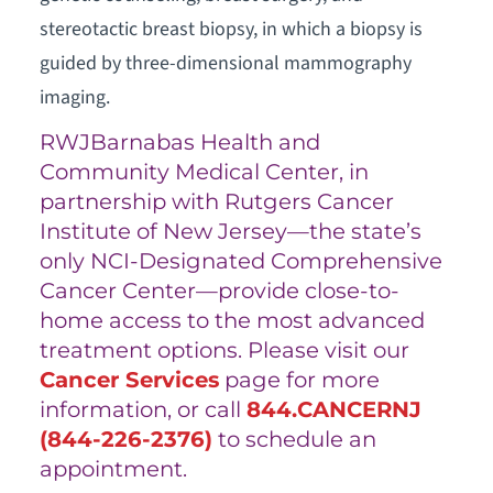
stereotactic breast biopsy, in which a biopsy is
guided by three-dimensional mammography
imaging.
RWJBarnabas Health and
Community Medical Center, in
partnership with Rutgers Cancer
Institute of New Jersey—the state’s
only NCI-Designated Comprehensive
Cancer Center—provide close-to-
home access to the most advanced
treatment options. Please visit our
Cancer Services
page for more
information, or call
844.CANCERNJ
(
844-226-2376
)
to schedule an
appointment.