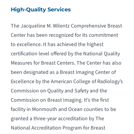
High-Quality Services
The Jacqueline M. Wilentz Comprehensive Breast
Center has been recognized for its commitment
to excellence. It has achieved the highest
certification level offered by the National Quality
Measures for Breast Centers. The Center has also
been designated as a Breast Imaging Center of
Excellence by the American College of Radiology’s
Commission on Quality and Safety and the
Commission on Breast Imaging. It’s the first
facility in Monmouth and Ocean counties to be
granted a three-year accreditation by The
National Accreditation Program for Breast