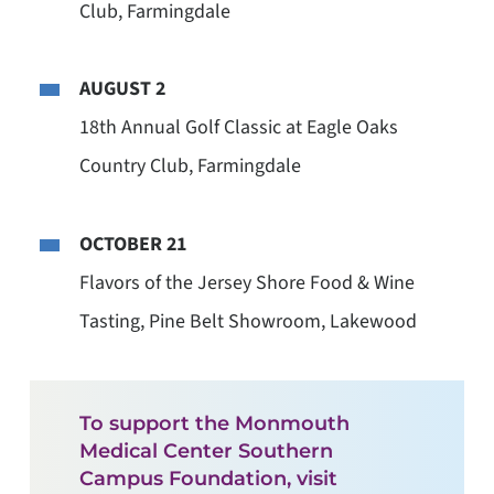
Club, Farmingdale
AUGUST 2
18th Annual Golf Classic at Eagle Oaks
Country Club, Farmingdale
OCTOBER 21
Flavors of the Jersey Shore Food & Wine
Tasting, Pine Belt Showroom, Lakewood
To support the Monmouth
Medical Center Southern
Campus Foundation, visit