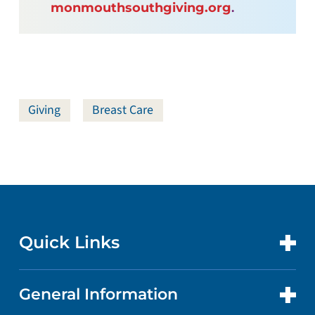
monmouthsouthgiving.org
.
Giving
Breast Care
Quick Links
General Information
CONTACT US