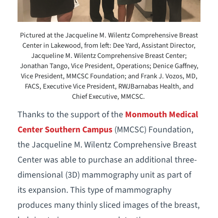
Pictured at the Jacqueline M. Wilentz Comprehensive Breast
Center in Lakewood, from left: Dee Yard, Assistant Director,
Jacqueline M. Wilentz Comprehensive Breast Center;
Jonathan Tango, Vice President, Operations; Denice Gaffney,
Vice President, MMCSC Foundation; and Frank J. Vozos, MD,
FACS, Executive Vice President, RWJBarnabas Health, and
Chief Executive, MMCSC.
Thanks to the support of the
Monmouth Medical
Center Southern Campus
(MMCSC) Foundation,
the Jacqueline M. Wilentz Comprehensive Breast
Center was able to purchase an additional three-
dimensional (3D) mammography unit as part of
its expansion. This type of mammography
produces many thinly sliced images of the breast,