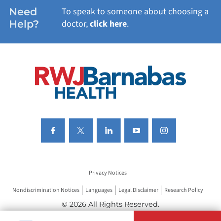
WOMEN'S HEALTH
Need
To speak to someone about choosing a
Help?
doctor,
click here
.
VIEW ALL SERVICES
Privacy Notices
Nondiscrimination Notices
Languages
Legal Disclaimer
Research Policy
© 2026 All Rights Reserved.