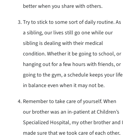
better when you share with others.
Try to stick to some sort of daily routine. As
a sibling, our lives still go one while our
sibling is dealing with their medical
condition. Whether it be going to school, or
hanging out for a few hours with friends, or
going to the gym, a schedule keeps your life
in balance even when it may not be.
Remember to take care of yourself. When
our brother was an in-patient at Children’s
Specialized Hospital, my other brother and I
made sure that we took care of each other,