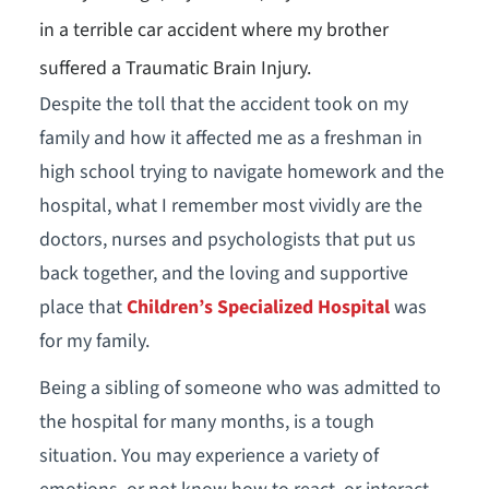
in a terrible car accident where my brother
suffered a Traumatic Brain Injury.
Despite the toll that the accident took on my
family and how it affected me as a freshman in
high school trying to navigate homework and the
hospital, what I remember most vividly are the
doctors, nurses and psychologists that put us
back together, and the loving and supportive
place that
Children’s Specialized Hospital
was
for my family.
Being a sibling of someone who was admitted to
the hospital for many months, is a tough
situation. You may experience a variety of