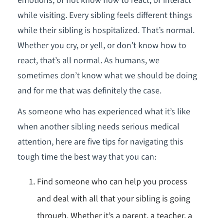
emotions, or not know how to react, or interact
while visiting. Every sibling feels different things
while their sibling is hospitalized. That’s normal.
Whether you cry, or yell, or don’t know how to
react, that’s all normal. As humans, we
sometimes don’t know what we should be doing
and for me that was definitely the case.
As someone who has experienced what it’s like
when another sibling needs serious medical
attention, here are five tips for navigating this
tough time the best way that you can:
Find someone who can help you process
and deal with all that your sibling is going
through. Whether it’s a parent, a teacher, a