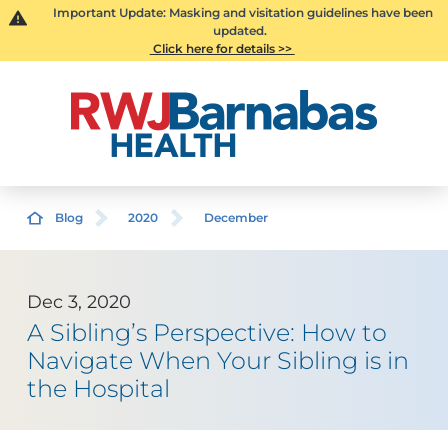
Important Update: Masking and visitation guidelines have been
updated.
Click here for details >>
Blog
2020
December
Dec 3, 2020
A Sibling’s Perspective: How to
Navigate When Your Sibling is in
the Hospital