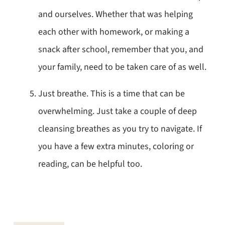
and ourselves. Whether that was helping
each other with homework, or making a
snack after school, remember that you, and
your family, need to be taken care of as well.
Just breathe. This is a time that can be
overwhelming. Just take a couple of deep
cleansing breathes as you try to navigate. If
you have a few extra minutes, coloring or
reading, can be helpful too.