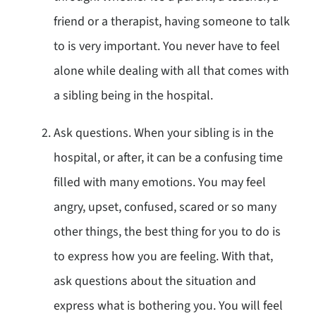
friend or a therapist, having someone to talk
to is very important. You never have to feel
alone while dealing with all that comes with
a sibling being in the hospital.
Ask questions. When your sibling is in the
hospital, or after, it can be a confusing time
filled with many emotions. You may feel
angry, upset, confused, scared or so many
other things, the best thing for you to do is
to express how you are feeling. With that,
ask questions about the situation and
express what is bothering you. You will feel