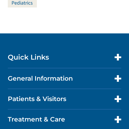
Pediatrics
Quick Links
General Information
CONTACT US
LOCATIONS
Patients & Visitors
ABOUT US
DOCTORS
QUALITY
Treatment & Care
PATIENT PORTAL