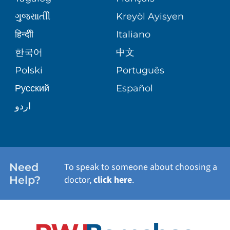
VOLUNTEER
MEDICAL GROUP
ગુુજરાાતીી
Kreyòl Ayisyen
CORPORATE PARTNERSHIPS
SENIOR HEALTH
BLOG
हिन्दीी
Italiano
PATIENT GUIDE
한국어
中文
SITE MAP
TRANSPLANT SERVICES
PATIENT STORIES
Polski
Português
Русский
Español
WELLNESS
اردو
WEIGHT LOSS
WOMEN'S HEALTH
Need
To speak to someone about choosing a
Help?
doctor,
click here
.
VIEW ALL SERVICES