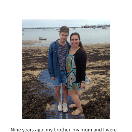
Nine years ago, my brother, my mom and I were