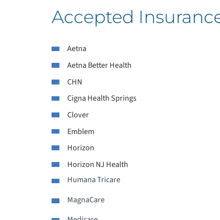
Accepted Insuranc
Aetna
L
Aetna Better Health
CHN
L
Cigna Health Springs
M
Clover
Emblem
P
Horizon
P
Horizon NJ Health
Humana Tricare
P
MagnaCare
P
Medicare