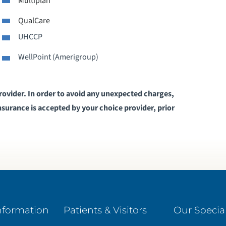
Multiplan
QualCare
HARE A PATIENT STORY
UHCCP
IRTUAL CARE THROUGH TELEMEDICINE
WellPoint (Amerigroup)
provider. In order to avoid any unexpected charges,
surance is accepted by your choice provider, prior
nformation
Patients & Visitors
Our Special