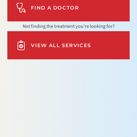
FIND A DOCTOR
Not finding the treatment you're looking for?
VIEW ALL SERVICES