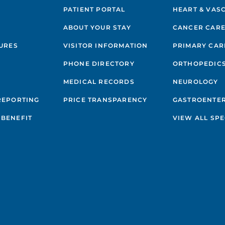
PATIENT PORTAL
HEART & VAS
ABOUT YOUR STAY
CANCER CAR
GURES
VISITOR INFORMATION
PRIMARY CAR
PHONE DIRECTORY
ORTHOPEDIC
MEDICAL RECORDS
NEUROLOGY
REPORTING
PRICE TRANSPARENCY
GASTROENTE
BENEFIT
VIEW ALL SPE