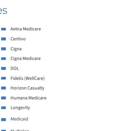
es
ACCEPTED INSURANCES
Aetna Medicare
ANGUAGE ASSISTANCE SERVICES
Centivo
Cigna
IVING WELL BLOG
Cigna Medicare
EDICAL RECORDS
DOL
Fidelis (WellCare)
ATIENT-CENTERED MEDICAL HOME
Horizon Casualty
ATIENT EXPERIENCE
Humana Medicare
Longevity
ATIENT PORTAL
Medicaid
ATIENT FORMS