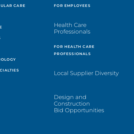
CULAR CARE
FOR EMPLOYEES
E
Health Care
E
Professionals
S
FOR HEALTH CARE
PROFESSIONALS
ROLOGY
CIALTIES
Local Supplier Diversity
Design and
Construction
Bid Opportunities