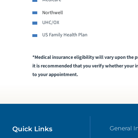
Northwell
S
UHC/OX
V
US Family Health Plan
*Medical insurance eligibility will vary upon the 
it is recommended that you verify whether your in
to your appointment​.
Quick Links
General I