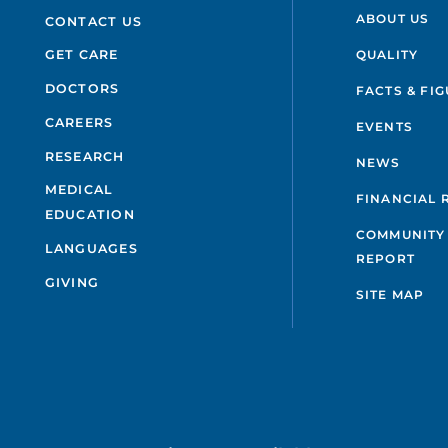
ABOUT US
CONTACT US
QUALITY
GET CARE
DOCTORS
FACTS & FI
CAREERS
EVENTS
RESEARCH
NEWS
MEDICAL
FINANCIAL 
EDUCATION
COMMUNITY 
LANGUAGES
REPORT
GIVING
SITE MAP