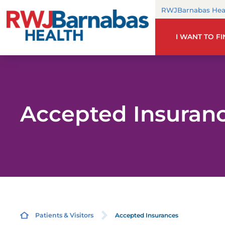
RWJBarnabas Hea
I WANT TO F
Accepted Insuran
Accepted Insurances
Patients & Visitors