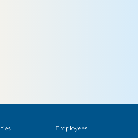
ties
Employees