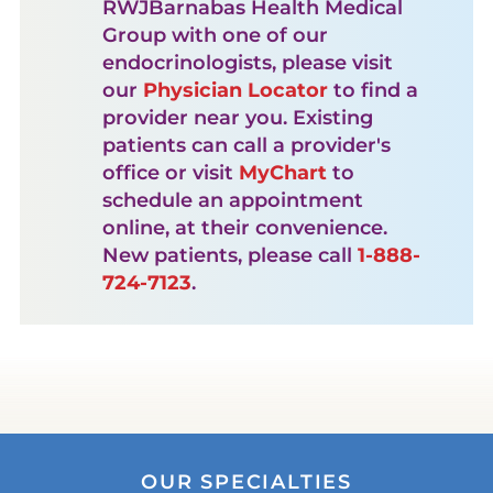
RWJBarnabas Health Medical
Group with one of our
endocrinologists, please visit
our
Physician Locator
to find a
provider near you. Existing
patients can call a provider's
office or visit
MyChart
to
schedule an appointment
online, at their convenience.
New patients, please call
1-888-
724-7123
.
OUR SPECIALTIES