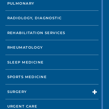
PULMONARY
RADIOLOGY, DIAGNOSTIC
REHABILITATION SERVICES
RHEUMATOLOGY
SLEEP MEDICINE
SPORTS MEDICINE
SURGERY
URGENT CARE