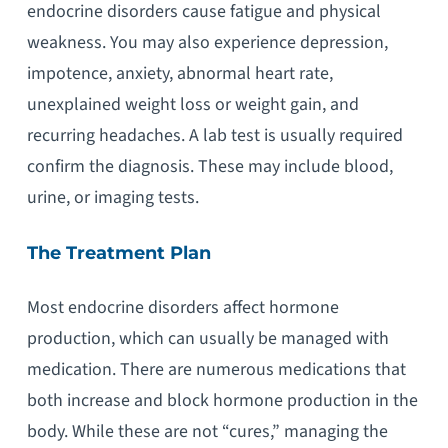
endocrine disorders cause fatigue and physical
weakness. You may also experience depression,
impotence, anxiety, abnormal heart rate,
unexplained weight loss or weight gain, and
recurring headaches. A lab test is usually required
confirm the diagnosis. These may include blood,
urine, or imaging tests.
The Treatment Plan
Most endocrine disorders affect hormone
production, which can usually be managed with
medication. There are numerous medications that
both increase and block hormone production in the
body. While these are not “cures,” managing the