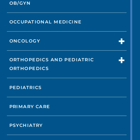
OB/GYN
OCCUPATIONAL MEDICINE
ONCOLOGY
ORTHOPEDICS AND PEDIATRIC
ORTHOPEDICS
PEDIATRICS
PRIMARY CARE
PSYCHIATRY