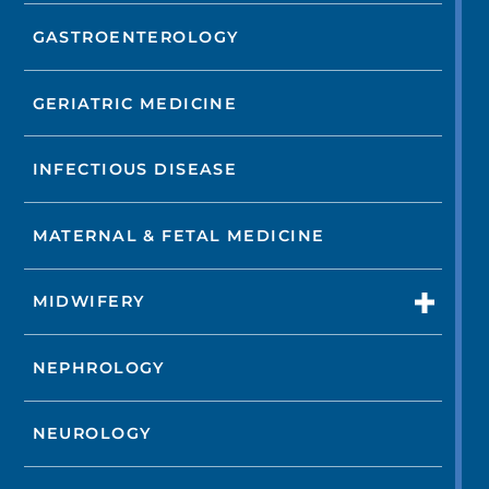
GASTROENTEROLOGY
GERIATRIC MEDICINE
INFECTIOUS DISEASE
MATERNAL & FETAL MEDICINE
MIDWIFERY
NEPHROLOGY
NEUROLOGY