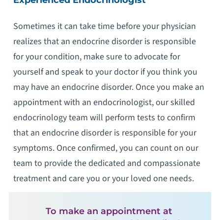
Sometimes it can take time before your physician
realizes that an endocrine disorder is responsible
for your condition, make sure to advocate for
yourself and speak to your doctor if you think you
may have an endocrine disorder. Once you make an
appointment with an endocrinologist, our skilled
endocrinology team will perform tests to confirm
that an endocrine disorder is responsible for your
symptoms. Once confirmed, you can count on our
team to provide the dedicated and compassionate
treatment and care you or your loved one needs.
To make an appointment at