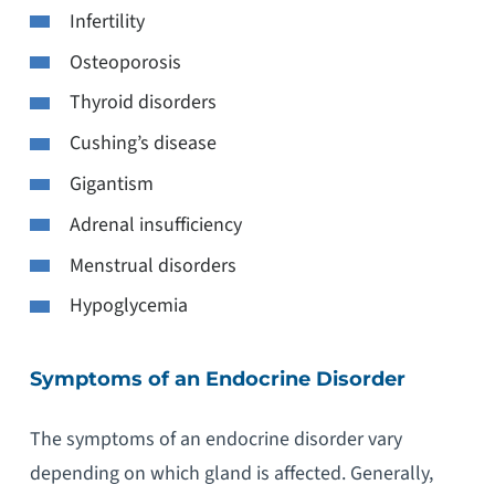
Infertility
Osteoporosis
Thyroid disorders
Cushing’s disease
Gigantism
Adrenal insufficiency
Menstrual disorders
Hypoglycemia
Symptoms of an Endocrine Disorder
The symptoms of an endocrine disorder vary
depending on which gland is affected. Generally,