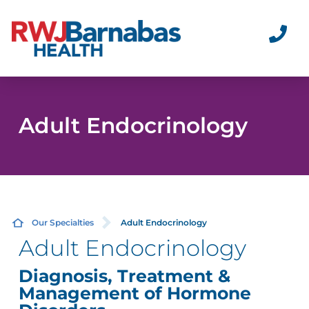
Adult Endocrinology
Our Specialties
Adult Endocrinology
Adult Endocrinology
Diagnosis, Treatment &
Management of Hormone