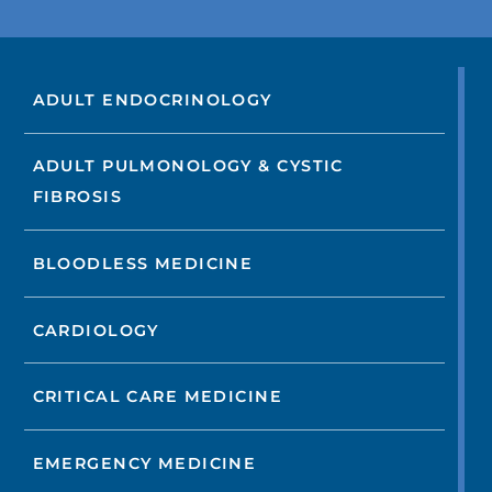
ADULT ENDOCRINOLOGY
ADULT PULMONOLOGY & CYSTIC
FIBROSIS
BLOODLESS MEDICINE
CARDIOLOGY
CRITICAL CARE MEDICINE
EMERGENCY MEDICINE