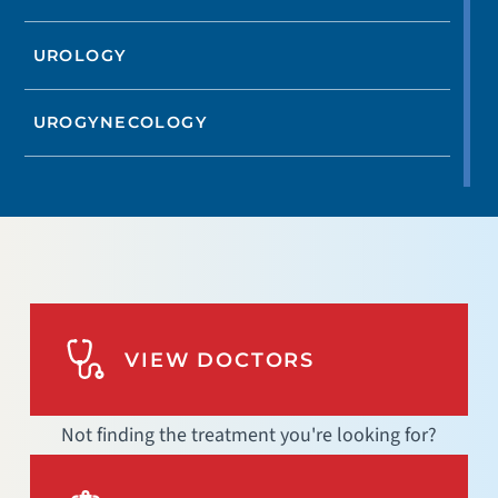
UROLOGY
UROGYNECOLOGY
VIEW DOCTORS
Not finding the treatment you're looking for?