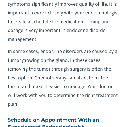
symptoms significantly improves quality of life. It is
important to work closely with your endocrinologist
to create a schedule for medication. Timing and
dosage is very important in endocrine disorder
management.
In some cases, endocrine disorders are caused by a
tumor growing on the gland. In these cases,
removing the tumor through surgery is often the
best option. Chemotherapy can also shrink the
tumor and make it easier to manage. Your doctor
will work with you to determine the right treatment
plan.
Schedule an Appointment With an
Experienced Endocrinologist