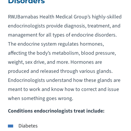
Disorders
RWJBarnabas Health Medical Group’s highly-skilled
endocrinologists provide diagnosis, treatment, and
management for all types of endocrine disorders.
The endocrine system regulates hormones,
affecting the body’s metabolism, blood pressure,
weight, sex drive, and more. Hormones are
produced and released through various glands.
Endocrinologists understand how these glands are
meant to work and know how to correct and issue
when something goes wrong.
Conditions endocrinologists treat include:
Diabetes