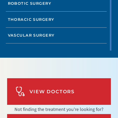
ROBOTIC SURGERY
THORACIC SURGERY
VASCULAR SURGERY
VIEW DOCTORS
Not finding the treatment you're looking for?