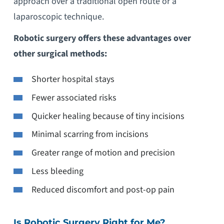
approach over a traditional open route or a
laparoscopic technique.
Robotic surgery offers these advantages over
other surgical methods:
Shorter hospital stays
Fewer associated risks
Quicker healing because of tiny incisions
Minimal scarring from incisions
Greater range of motion and precision
Less bleeding
Reduced discomfort and post-op pain
Is Robotic Surgery Right for Me?