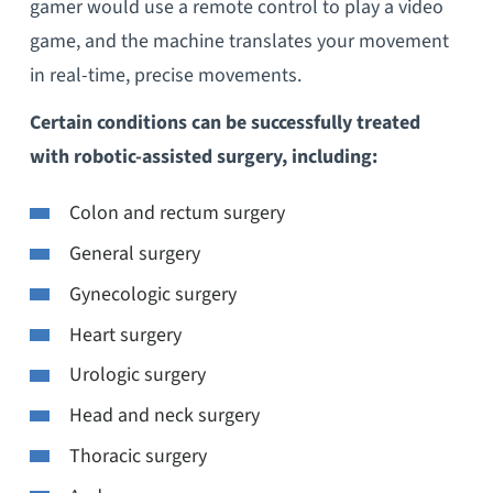
gamer would use a remote control to play a video
game, and the machine translates your movement
in real-time, precise movements.
Certain conditions can be successfully treated
with robotic-assisted surgery, including:
Colon and rectum surgery
General surgery
Gynecologic surgery
Heart surgery
Urologic surgery
Head and neck surgery
Thoracic surgery