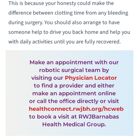
This is because your honesty could make the
difference between clotting time from any bleeding
during surgery. You should also arrange to have
someone help to drive you back home and help you
with daily activities until you are fully recovered.
Make an appointment with our
robotic surgical team by
visiting our
Physician Locator
to find a provider and either
make an appointment online
or call the office directly or visit
healthconnect.rwjbh.org/hcweb
to book a visit at RWJBarnabas
Health Medical Group.