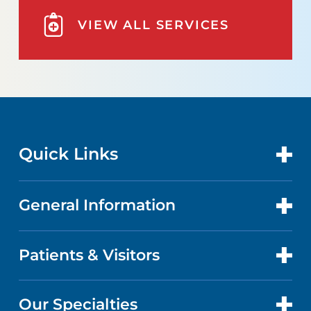
VIEW ALL SERVICES
Quick Links
General Information
CONTACT US
GET CARE
Patients & Visitors
ABOUT US
DOCTORS
QUALITY
Our Specialties
PATIENT PORTAL