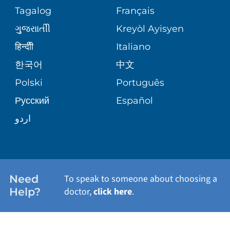
Tagalog
Français
ગુુજરાાતીી
Kreyòl Ayisyen
हिन्दीी
Italiano
한국어
中文
Polski
Português
Русский
Español
اردو
Need
To speak to someone about choosing a
Help?
doctor,
click here
.