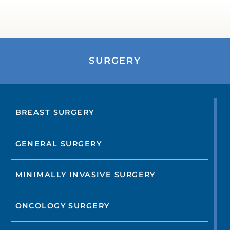
SURGERY
BREAST SURGERY
GENERAL SURGERY
MINIMALLY INVASIVE SURGERY
ONCOLOGY SURGERY