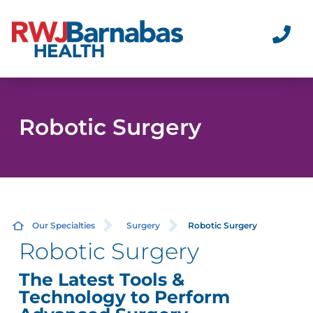
Robotic Surgery
Our Specialties
Surgery
Robotic Surgery
Robotic Surgery
The Latest Tools &
Technology to Perform