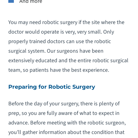
And more
You may need robotic surgery if the site where the
doctor would operate is very, very small. Only
properly trained doctors can use the robotic
surgical system. Our surgeons have been
extensively educated and the entire robotic surgical
team, so patients have the best experience.
Preparing for Robotic Surgery
Before the day of your surgery, there is plenty of
prep, so you are fully aware of what to expect in
advance. Before meeting with the robotic surgeon,
you’ll gather information about the condition that