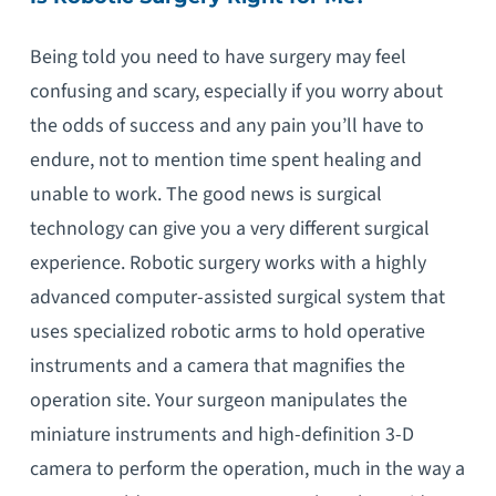
Being told you need to have surgery may feel
confusing and scary, especially if you worry about
the odds of success and any pain you’ll have to
endure, not to mention time spent healing and
unable to work. The good news is surgical
technology can give you a very different surgical
experience. Robotic surgery works with a highly
advanced computer-assisted surgical system that
uses specialized robotic arms to hold operative
instruments and a camera that magnifies the
operation site. Your surgeon manipulates the
miniature instruments and high-definition 3-D
camera to perform the operation, much in the way a