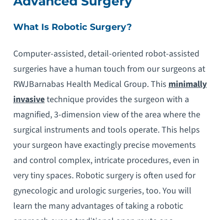
Advanced Surgery
What Is Robotic Surgery?
Computer-assisted, detail-oriented robot-assisted
surgeries have a human touch from our surgeons at
RWJBarnabas Health Medical Group. This
minimally
invasive
technique provides the surgeon with a
magnified, 3-dimension view of the area where the
surgical instruments and tools operate. This helps
your surgeon have exactingly precise movements
and control complex, intricate procedures, even in
very tiny spaces. Robotic surgery is often used for
gynecologic and urologic surgeries, too. You will
learn the many advantages of taking a robotic