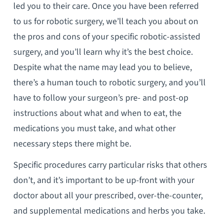
led you to their care. Once you have been referred
to us for robotic surgery, we’ll teach you about on
the pros and cons of your specific robotic-assisted
surgery, and you’ll learn why it’s the best choice.
Despite what the name may lead you to believe,
there’s a human touch to robotic surgery, and you’ll
have to follow your surgeon’s pre- and post-op
instructions about what and when to eat, the
medications you must take, and what other
necessary steps there might be.
Specific procedures carry particular risks that others
don’t, and it’s important to be up-front with your
doctor about all your prescribed, over-the-counter,
and supplemental medications and herbs you take.