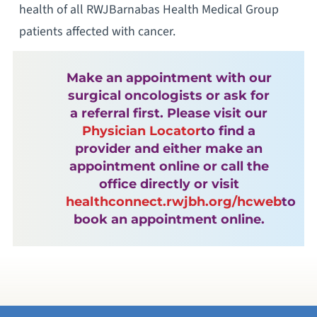
health of all RWJBarnabas Health Medical Group
patients affected with cancer.
Make an appointment with our
surgical oncologists or ask for
a referral first. Please visit our
Physician Locator
to find a
provider and either make an
appointment online or call the
office directly or visit
healthconnect.rwjbh.org/hcweb
to
book an appointment online.