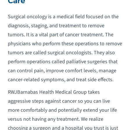
Care
Surgical oncology is a medical field focused on the
diagnosis, staging, and treatment to remove
tumors. It is a vital part of cancer treatment. The
physicians who perform these operations to remove
tumors are called surgical oncologists. They also
perform operations called palliative surgeries that
can control pain, improve comfort levels, manage
cancer-related symptoms, and treat side effects.
RWJBarnabas Health Medical Group takes
aggressive steps against cancer so you can live
more comfortably and potentially extend your life
versus not having any treatment. We realize
choosing a surgeon and a hospital you trust is just