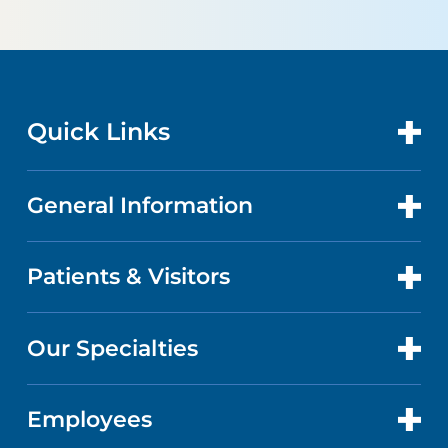
Quick Links
General Information
CONTACT US
GET CARE
Patients & Visitors
ABOUT US
DOCTORS
QUALITY
Our Specialties
PATIENT PORTAL
CAREERS
FACTS & FIGURES
ABOUT YOUR STAY
Employees
HEART & VASCULAR CARE