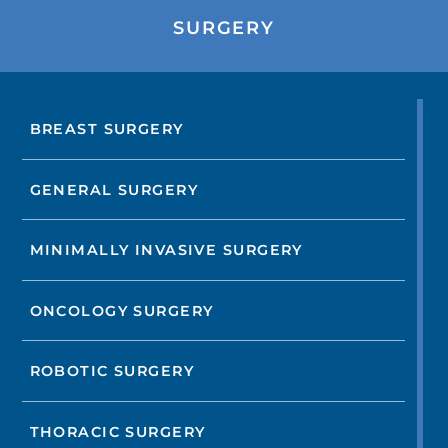
SURGERY
BREAST SURGERY
GENERAL SURGERY
MINIMALLY INVASIVE SURGERY
ONCOLOGY SURGERY
ROBOTIC SURGERY
THORACIC SURGERY