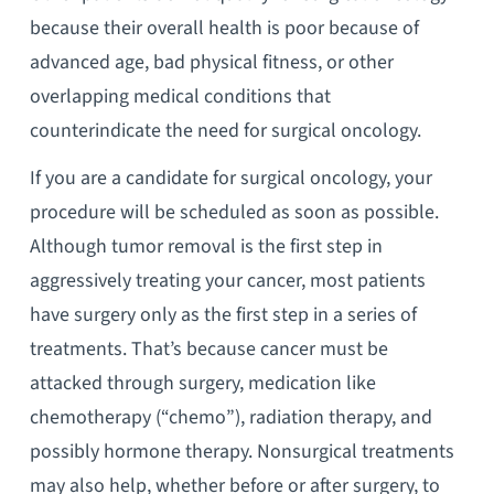
because their overall health is poor because of
advanced age, bad physical fitness, or other
overlapping medical conditions that
counterindicate the need for surgical oncology.
If you are a candidate for surgical oncology, your
procedure will be scheduled as soon as possible.
Although tumor removal is the first step in
aggressively treating your cancer, most patients
have surgery only as the first step in a series of
treatments. That’s because cancer must be
attacked through surgery, medication like
chemotherapy (“chemo”), radiation therapy, and
possibly hormone therapy. Nonsurgical treatments
may also help, whether before or after surgery, to