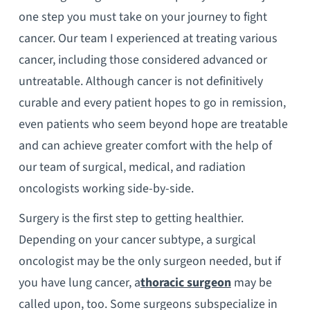
one step you must take on your journey to fight
cancer. Our team I experienced at treating various
cancer, including those considered advanced or
untreatable. Although cancer is not definitively
curable and every patient hopes to go in remission,
even patients who seem beyond hope are treatable
and can achieve greater comfort with the help of
our team of surgical, medical, and radiation
oncologists working side-by-side.
Surgery is the first step to getting healthier.
Depending on your cancer subtype, a surgical
oncologist may be the only surgeon needed, but if
you have lung cancer, a
thoracic surgeon
may be
called upon, too. Some surgeons subspecialize in