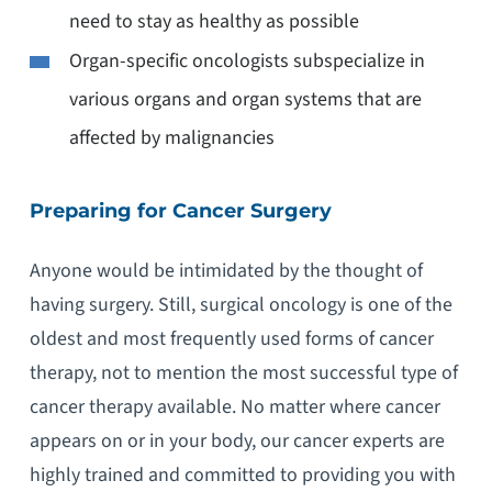
need to stay as healthy as possible
Organ-specific oncologists subspecialize in
various organs and organ systems that are
affected by malignancies
Preparing for Cancer Surgery
Anyone would be intimidated by the thought of
having surgery. Still, surgical oncology is one of the
oldest and most frequently used forms of cancer
therapy, not to mention the most successful type of
cancer therapy available. No matter where cancer
appears on or in your body, our cancer experts are
highly trained and committed to providing you with