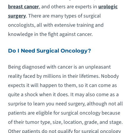
breast cancer
, and others are experts in
urologic
surgery
. There are many types of surgical
oncologists, all with extensive training and
knowledge in the fight against cancer.
Do I Need Surgical Oncology?
Being diagnosed with cancer is an unpleasant
reality faced by millions in their lifetimes. Nobody
expects it will happen to them, so it can come as
quite a shock when it does. It may also come as a
surprise to learn you need surgery, although not all
patients are eligible for surgical oncology because
of their tumor type, size, location, grade, and stage.
Other patients do not qualify for surgical oncology