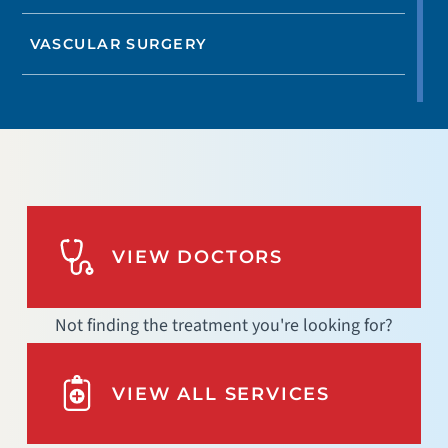
VASCULAR SURGERY
VIEW DOCTORS
Not finding the treatment you're looking for?
VIEW ALL SERVICES