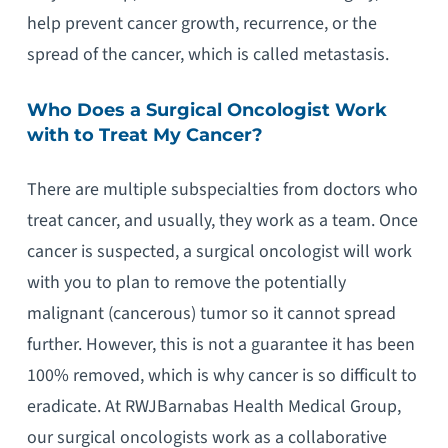
help prevent cancer growth, recurrence, or the
spread of the cancer, which is called metastasis.
Who Does a Surgical Oncologist Work
with to Treat My Cancer?
There are multiple subspecialties from doctors who
treat cancer, and usually, they work as a team. Once
cancer is suspected, a surgical oncologist will work
with you to plan to remove the potentially
malignant (cancerous) tumor so it cannot spread
further. However, this is not a guarantee it has been
100% removed, which is why cancer is so difficult to
eradicate. At RWJBarnabas Health Medical Group,
our surgical oncologists work as a collaborative