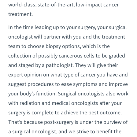
world-class, state-of-the-art, low-impact cancer
treatment.
In the time leading up to your surgery, your surgical
oncologist will partner with you and the treatment
team to choose biopsy options, which is the
collection of possibly cancerous cells to be graded
and staged by a pathologist. They will give their
expert opinion on what type of cancer you have and
suggest procedures to ease symptoms and improve
your body’s function. Surgical oncologists also work
with radiation and medical oncologists after your
surgery is complete to achieve the best outcome.
That’s because post-surgery is under the purview of
a surgical oncologist, and we strive to benefit the