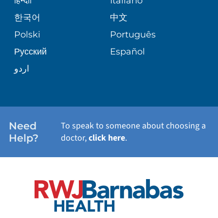
हिन्दीी
Italiano
한국어
中文
Polski
Português
Русский
Español
اردو
Need
To speak to someone about choosing a
Help?
doctor,
click here
.