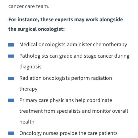
cancer care team.
For instance, these experts may work alongside
the surgical oncologist:
Medical oncologists administer chemotherapy
Pathologists can grade and stage cancer during
diagnosis
Radiation oncologists perform radiation
therapy
Primary care physicians help coordinate
treatment from specialists and monitor overall
health
Oncology nurses provide the care patients