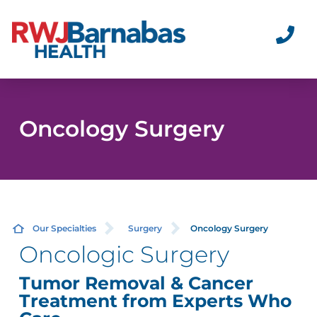
Oncology Surgery
Our Specialties
Surgery
Oncology Surgery
Oncologic Surgery
Tumor Removal & Cancer
Treatment from Experts Who