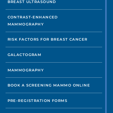
BREAST ULTRASOUND
CONTRAST-ENHANCED
MAMMOGRAPHY
RISK FACTORS FOR BREAST CANCER
GALACTOGRAM
MAMMOGRAPHY
BOOK A SCREENING MAMMO ONLINE
PRE-REGISTRATION FORMS