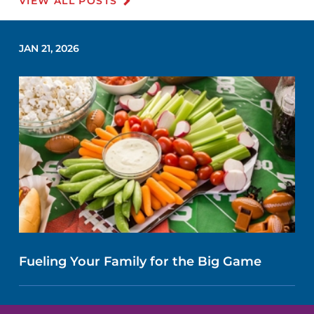
VIEW ALL POSTS
JAN 21, 2026
Fueling Your Family for the Big Game