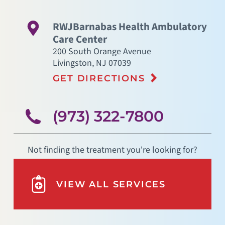
RWJBarnabas Health Ambulatory
Care Center
200 South Orange Avenue
Livingston
,
NJ
07039
GET DIRECTIONS
(973) 322-7800
Not finding the treatment you're looking for?
VIEW ALL SERVICES