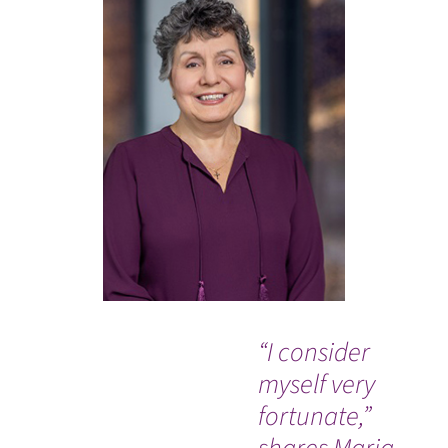
“I consider
"Jo
myself very
SPY
fortunate,”
tr