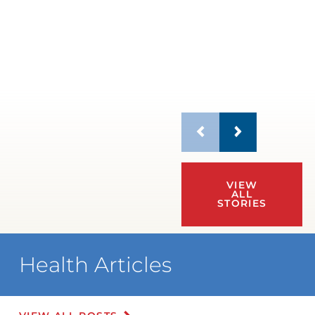
VIEW
ALL
STORIES
Health Articles