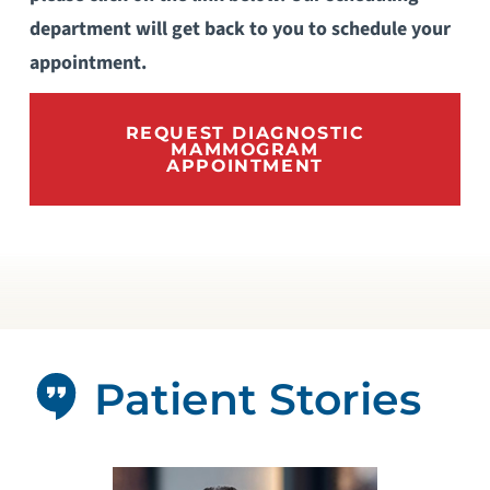
department will get back to you to schedule your
appointment.
REQUEST DIAGNOSTIC
MAMMOGRAM
APPOINTMENT
Patient Stories