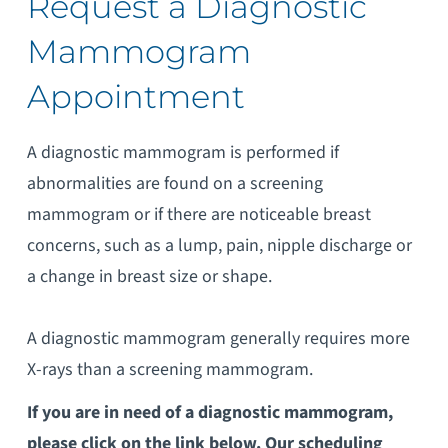
Request a Diagnostic
Mammogram
Appointment
A diagnostic mammogram is performed if
abnormalities are found on a screening
mammogram or if there are noticeable breast
concerns, such as a lump, pain, nipple discharge or
a change in breast size or shape.
A diagnostic mammogram generally requires more
X-rays than a screening mammogram.
If you are in need of a diagnostic mammogram,
please click on the link below. Our scheduling