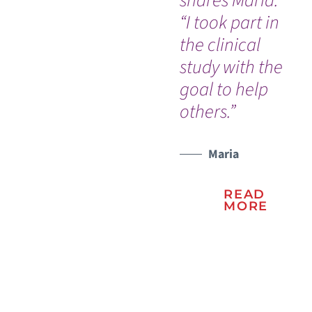
shares Maria.
bi
“I took part in
bra
the clinical
study with the
WATCH TESTIMONIAL
goal to help
others.”
Maria
READ
MORE