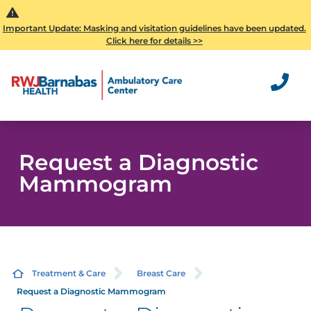
Important Update: Masking and visitation guidelines have been updated.
Click here for details >>
Request a Diagnostic
Mammogram
Treatment & Care
Breast Care
Request a Diagnostic Mammogram