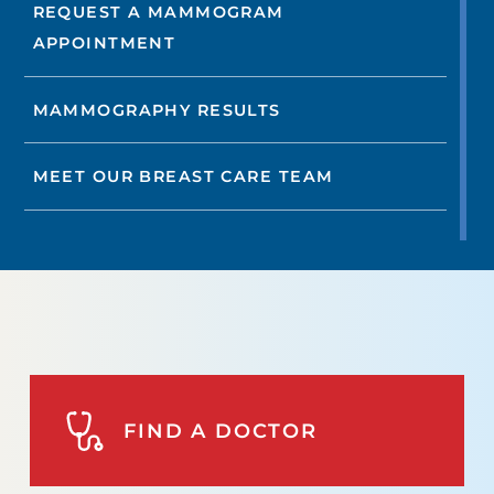
REQUEST A MAMMOGRAM
APPOINTMENT
MAMMOGRAPHY RESULTS
MEET OUR BREAST CARE TEAM
FIND A DOCTOR