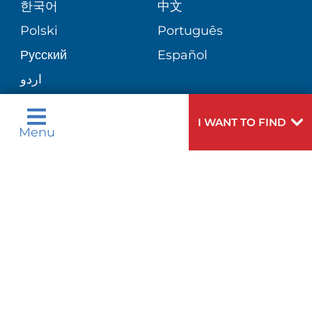
한국어
中文
Polski
Português
Русский
Español
اردو
I WANT TO FIND
Menu
Need
To speak to someone about choosing a
Help?
doctor,
click here
.