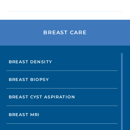
BREAST CARE
BREAST DENSITY
BREAST BIOPSY
BREAST CYST ASPIRATION
BREAST MRI