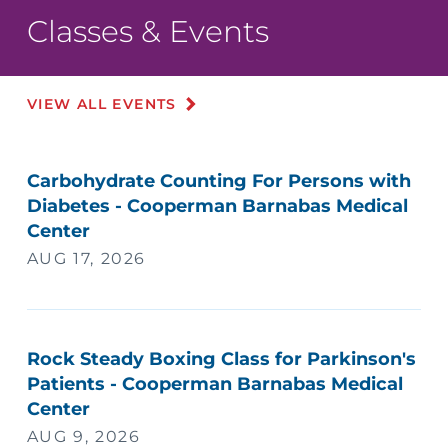
Classes & Events
VIEW ALL EVENTS
Carbohydrate Counting For Persons with
Diabetes - Cooperman Barnabas Medical
Center
AUG 17, 2026
Rock Steady Boxing Class for Parkinson's
Patients - Cooperman Barnabas Medical
Center
AUG 9, 2026