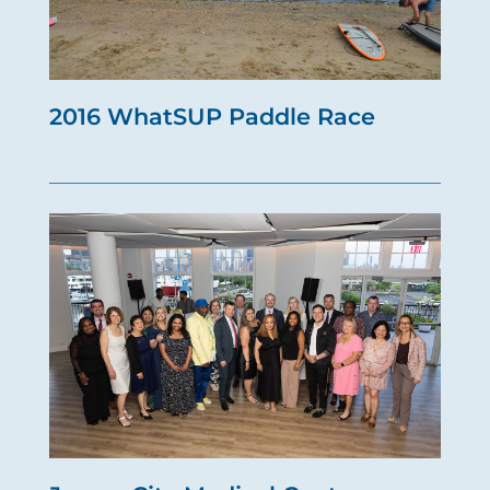
2016 WhatSUP Paddle Race