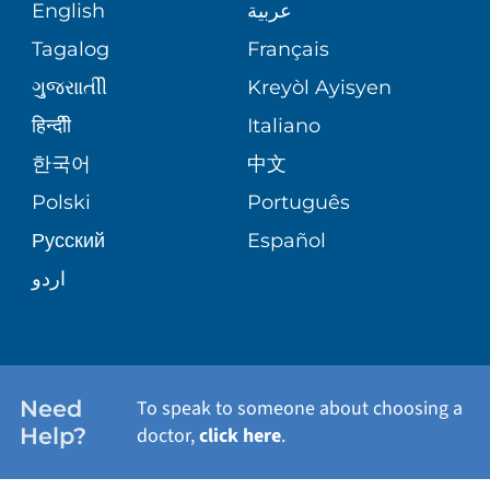
MEDICAL RECORDS
English
عربية
ASSESSMENT
PEDIATRIC CARE
Tagalog
Français
VOLUNTEER
MEDICAL GROUP
ગુુજરાાતીી
Kreyòl Ayisyen
CORPORATE PARTNERSHIPS
SENIOR HEALTH
BLOG
हिन्दीी
Italiano
PATIENT GUIDE
한국어
中文
SITE MAP
TRANSPLANT SERVICES
PATIENT STORIES
Polski
Português
Русский
Español
WELLNESS
اردو
WEIGHT LOSS
WOMEN'S HEALTH
Need
To speak to someone about choosing a
Help?
doctor,
click here
.
VIEW ALL SERVICES