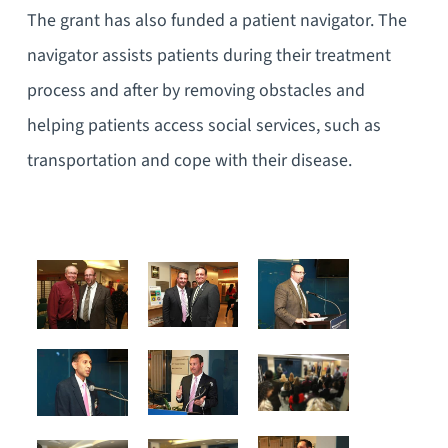
The grant has also funded a patient navigator. The
navigator assists patients during their treatment
process and after by removing obstacles and
helping patients access social services, such as
transportation and cope with their disease.