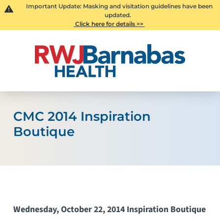
Important Update: Masking and visitation guidelines have been
updated.
Click here for details >>
CMC 2014 Inspiration
Boutique
Wednesday, October 22, 2014 Inspiration Boutique