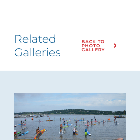
Related
BACK TO
PHOTO
Galleries
GALLERY