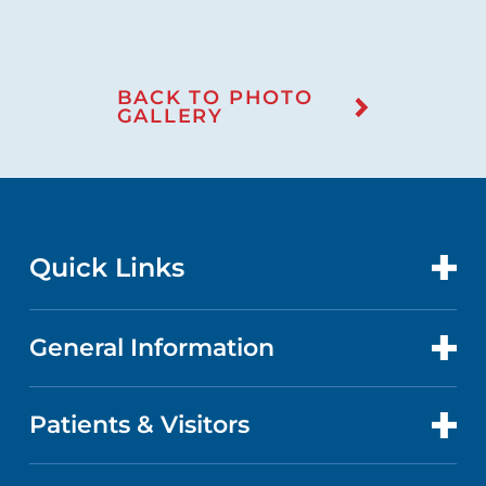
BACK TO PHOTO
GALLERY
Quick Links
General Information
CONTACT US
LOCATIONS
Patients & Visitors
ABOUT US
DOCTORS