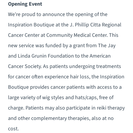
Opening Event
We're proud to announce the opening of the
Inspiration Boutique at the J. Phillip Citta Regional
Cancer Center at Community Medical Center. This
new service was funded by a grant from The Jay
and Linda Grunin Foundation to the American
Cancer Society. As patients undergoing treatments
for cancer often experience hair loss, the Inspiration
Boutique provides cancer patients with access to a
large variety of wig styles and hats/caps, free of
charge. Patients may also participate in reiki therapy
and other complementary therapies, also at no
cost.