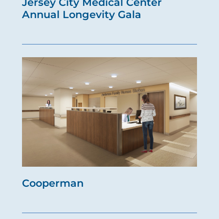
Jersey City Medical Center
Annual Longevity Gala
Cooperman