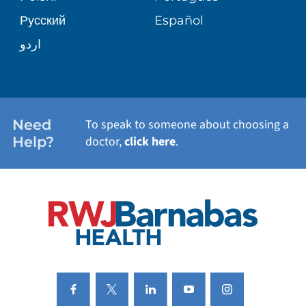
Русский
Español
WELLNESS
اردو
WEIGHT LOSS
WOMEN'S HEALTH
Need
To speak to someone about choosing a
Help?
doctor,
click here
.
VIEW ALL SERVICES