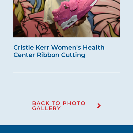
Cristie Kerr Women's Health
Center Ribbon Cutting
BACK TO PHOTO
GALLERY