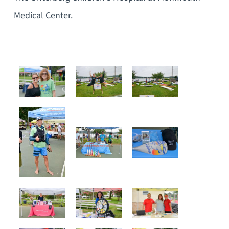
Medical Center.