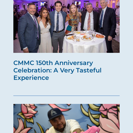
CMMC 150th Anniversary
Celebration: A Very Tasteful
Experience