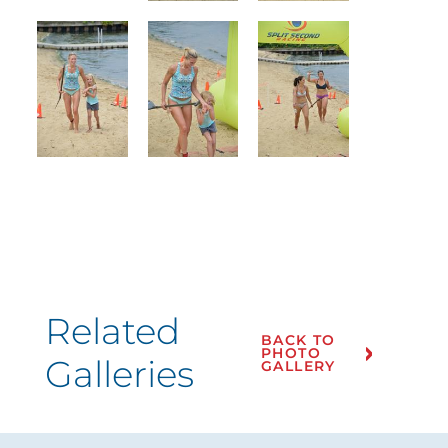
Related
BACK TO
PHOTO
Galleries
GALLERY