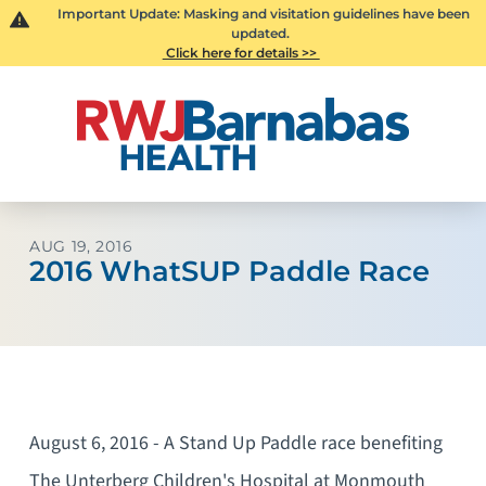
Important Update: Masking and visitation guidelines have been
updated.
Click here for details >>
AUG 19, 2016
2016 WhatSUP Paddle Race
August 6, 2016 - A Stand Up Paddle race benefiting
The Unterberg Children's Hospital at Monmouth