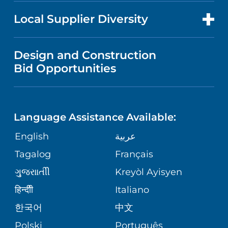
NEWS
PRICE TRANSPARENCY
MEN'S HEALTH
FOR HEALTH CARE PROFESSIONALS
Local Supplier Diversity
MEDICAL EDUCATION
IN THE NEWS
VISITOR INFORMATION
MENTAL HEALTH AND BEHAVIORAL
VENDOR REGISTRATION FORM
Design and Construction
HEALTH
NURSING
PUBLICATIONS
Bid Opportunities
DIRECTIONS & MAP
NEUROSCIENCE
LANGUAGES
FINANCIAL REPORTING
PHONE DIRECTORY
Language Assistance Available:
ORTHOPEDICS
GIVING
COMMUNITY HEALTH NEEDS
MEDICAL RECORDS
English
عربية
ASSESSMENT
PEDIATRIC CARE
Tagalog
Français
VOLUNTEER
MEDICAL GROUP
ગુુજરાાતીી
Kreyòl Ayisyen
CORPORATE PARTNERSHIPS
SENIOR HEALTH
BLOG
हिन्दीी
Italiano
PATIENT GUIDE
한국어
中文
SITE MAP
TRANSPLANT SERVICES
PATIENT STORIES
Polski
Português