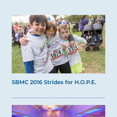
SBMC 2016 Strides for H.O.P.E.