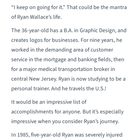
“I keep on going for it.” That could be the mantra
of Ryan Wallace’s life.
The 36-year-old has a B.A. in Graphic Design, and
creates logos for businesses. For nine years, he
worked in the demanding area of customer
service in the mortgage and banking fields, then
for a major medical transportation broker in
central New Jersey. Ryan is now studying to be a
personal trainer. And he travels the U.S.!
It would be an impressive list of
accomplishments for anyone. But it’s especially
impressive when you consider Ryan’s journey.
In 1985, five-year-old Ryan was severely injured