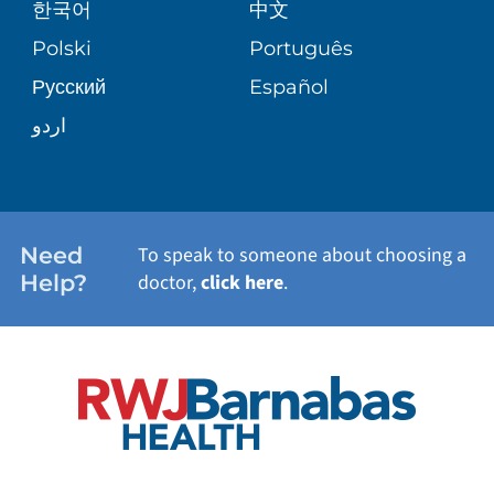
한국어
中文
SITE MAP
TRANSPLANT SERVICES
PATIENT STORIES
Polski
Português
Русский
Español
WELLNESS
اردو
WEIGHT LOSS
WOMEN'S HEALTH
Need
To speak to someone about choosing a
Help?
doctor,
click here
.
VIEW ALL SERVICES