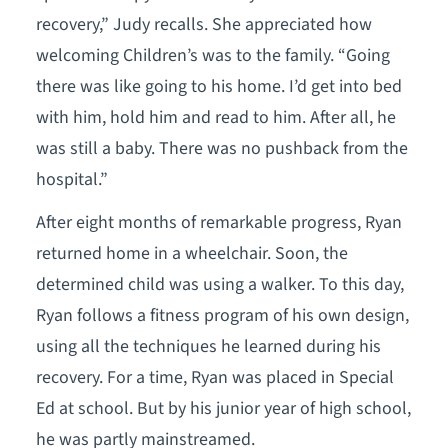
recovery,” Judy recalls. She appreciated how
welcoming Children’s was to the family. “Going
there was like going to his home. I’d get into bed
with him, hold him and read to him. After all, he
was still a baby. There was no pushback from the
hospital.”
After eight months of remarkable progress, Ryan
returned home in a wheelchair. Soon, the
determined child was using a walker. To this day,
Ryan follows a fitness program of his own design,
using all the techniques he learned during his
recovery. For a time, Ryan was placed in Special
Ed at school. But by his junior year of high school,
he was partly mainstreamed.