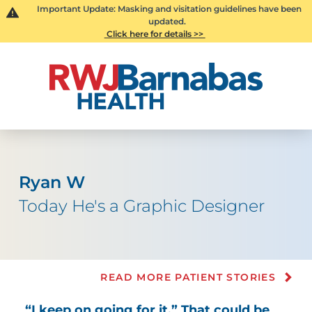
Important Update: Masking and visitation guidelines have been
updated.
Click here for details >>
Ryan W
Today He's a Graphic Designer
READ MORE PATIENT STORIES
“I keep on going for it.” That could be