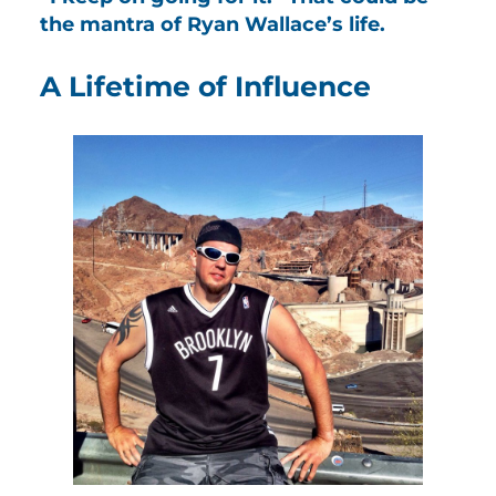
the mantra of Ryan Wallace’s life.
A Lifetime of Influence