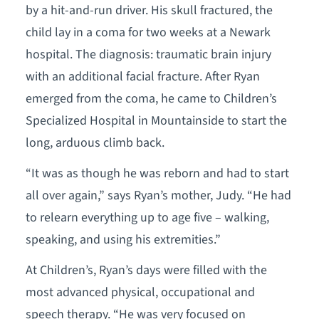
by a hit-and-run driver. His skull fractured, the
child lay in a coma for two weeks at a Newark
hospital. The diagnosis: traumatic brain injury
with an additional facial fracture. After Ryan
emerged from the coma, he came to Children’s
Specialized Hospital in Mountainside to start the
long, arduous climb back.
“It was as though he was reborn and had to start
all over again,” says Ryan’s mother, Judy. “He had
to relearn everything up to age five – walking,
speaking, and using his extremities.”
At Children’s, Ryan’s days were filled with the
most advanced physical, occupational and
speech therapy. “He was very focused on