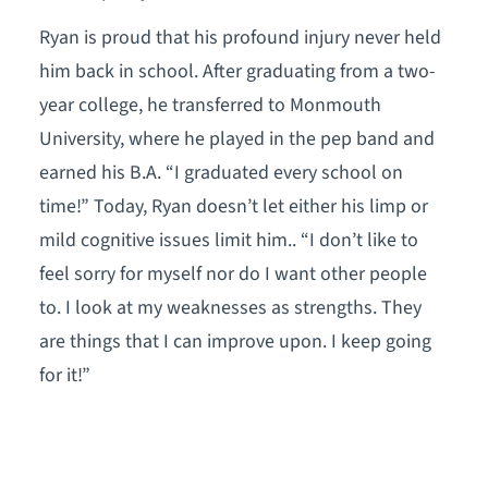
Ryan is proud that his profound injury never held
him back in school. After graduating from a two-
year college, he transferred to Monmouth
University, where he played in the pep band and
earned his B.A. “I graduated every school on
time!” Today, Ryan doesn’t let either his limp or
mild cognitive issues limit him.. “I don’t like to
feel sorry for myself nor do I want other people
to. I look at my weaknesses as strengths. They
are things that I can improve upon. I keep going
for it!”