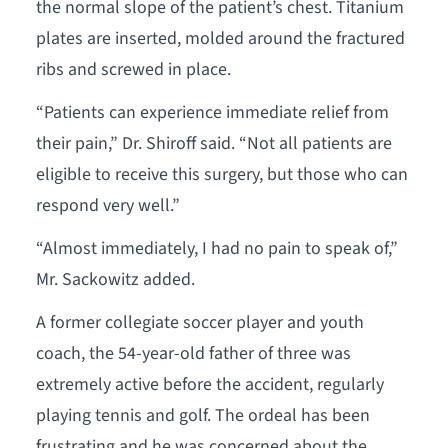
the normal slope of the patient’s chest. Titanium
plates are inserted, molded around the fractured
ribs and screwed in place.
“Patients can experience immediate relief from
their pain,” Dr. Shiroff said. “Not all patients are
eligible to receive this surgery, but those who can
respond very well.”
“Almost immediately, I had no pain to speak of,”
Mr. Sackowitz added.
A former collegiate soccer player and youth
coach, the 54-year-old father of three was
extremely active before the accident, regularly
playing tennis and golf. The ordeal has been
frustrating and he was concerned about the