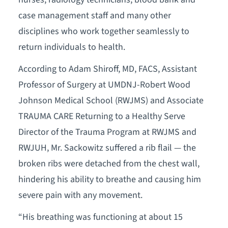
case management staff and many other
disciplines who work together seamlessly to
return individuals to health.
According to Adam Shiroff, MD, FACS, Assistant
Professor of Surgery at UMDNJ-Robert Wood
Johnson Medical School (RWJMS) and Associate
TRAUMA CARE Returning to a Healthy Serve
Director of the Trauma Program at RWJMS and
RWJUH, Mr. Sackowitz suffered a rib flail — the
broken ribs were detached from the chest wall,
hindering his ability to breathe and causing him
severe pain with any movement.
“His breathing was functioning at about 15