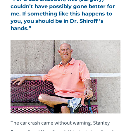
couldn’t have possibly gone better for
me. If something like this happens to
you, you should be in Dr. Shiroff ’s
hands.”
The car crash came without warning. Stanley