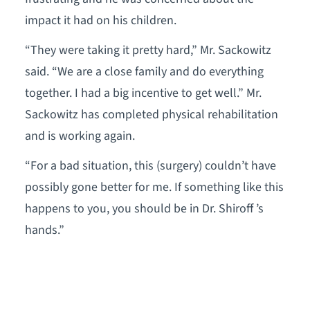
impact it had on his children.
“They were taking it pretty hard,” Mr. Sackowitz
said. “We are a close family and do everything
together. I had a big incentive to get well.” Mr.
Sackowitz has completed physical rehabilitation
and is working again.
“For a bad situation, this (surgery) couldn’t have
possibly gone better for me. If something like this
happens to you, you should be in Dr. Shiroff ’s
hands.”