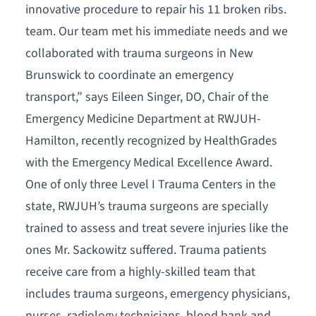
innovative procedure to repair his 11 broken ribs.
team. Our team met his immediate needs and we
collaborated with trauma surgeons in New
Brunswick to coordinate an emergency
transport,” says Eileen Singer, DO, Chair of the
Emergency Medicine Department at RWJUH-
Hamilton, recently recognized by HealthGrades
with the Emergency Medical Excellence Award.
One of only three Level I Trauma Centers in the
state, RWJUH’s trauma surgeons are specially
trained to assess and treat severe injuries like the
ones Mr. Sackowitz suffered. Trauma patients
receive care from a highly-skilled team that
includes trauma surgeons, emergency physicians,
nurses, radiology technicians, blood bank and