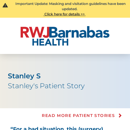
Important Update: Masking and visitation guidelines have been
updated.
Click here for details >>
Stanley S
Stanley's Patient Story
READ MORE PATIENT STORIES
“For a bad situation, this (surgery)