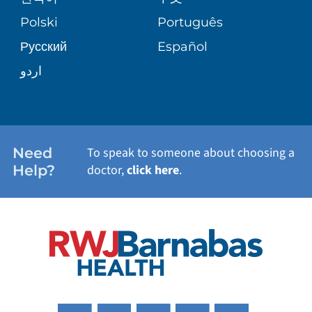
TRANSPLANT SERVICES
PATIENT STORIES
Polski
Português
Русский
Español
WELLNESS
اردو
WEIGHT LOSS
WOMEN'S HEALTH
Need
To speak to someone about choosing a
Help?
doctor,
click here
.
VIEW ALL SERVICES