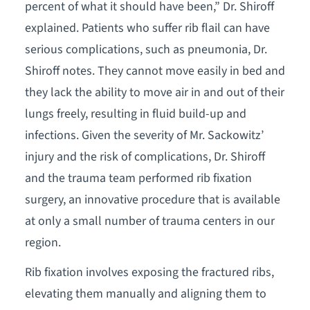
percent of what it should have been,” Dr. Shiroff
explained. Patients who suffer rib flail can have
serious complications, such as pneumonia, Dr.
Shiroff notes. They cannot move easily in bed and
they lack the ability to move air in and out of their
lungs freely, resulting in fluid build-up and
infections. Given the severity of Mr. Sackowitz’
injury and the risk of complications, Dr. Shiroff
and the trauma team performed rib fixation
surgery, an innovative procedure that is available
at only a small number of trauma centers in our
region.
Rib fixation involves exposing the fractured ribs,
elevating them manually and aligning them to