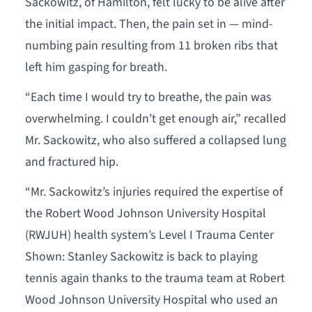
Sackowitz, of Hamilton, felt lucky to be alive after
the initial impact. Then, the pain set in — mind-
numbing pain resulting from 11 broken ribs that
left him gasping for breath.
“Each time I would try to breathe, the pain was
overwhelming. I couldn’t get enough air,” recalled
Mr. Sackowitz, who also suffered a collapsed lung
and fractured hip.
“Mr. Sackowitz’s injuries required the expertise of
the Robert Wood Johnson University Hospital
(RWJUH) health system’s Level I Trauma Center
Shown: Stanley Sackowitz is back to playing
tennis again thanks to the trauma team at Robert
Wood Johnson University Hospital who used an