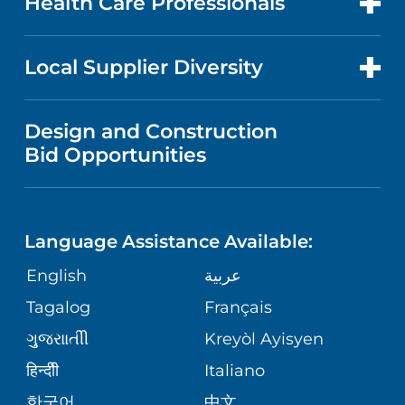
Health Care Professionals
RESEARCH
NEWS
PRICE TRANSPARENCY
MEN'S HEALTH
FOR HEALTH CARE PROFESSIONALS
Local Supplier Diversity
MEDICAL EDUCATION
IN THE NEWS
VISITOR INFORMATION
MENTAL HEALTH AND BEHAVIORAL
VENDOR REGISTRATION FORM
Design and Construction
HEALTH
NURSING
PUBLICATIONS
Bid Opportunities
DIRECTIONS & MAP
NEUROSCIENCE
LANGUAGES
FINANCIAL REPORTING
PHONE DIRECTORY
Language Assistance Available:
ORTHOPEDICS
GIVING
COMMUNITY HEALTH NEEDS
MEDICAL RECORDS
English
عربية
ASSESSMENT
PEDIATRIC CARE
Tagalog
Français
VOLUNTEER
MEDICAL GROUP
ગુુજરાાતીી
Kreyòl Ayisyen
CORPORATE PARTNERSHIPS
SENIOR HEALTH
BLOG
हिन्दीी
Italiano
PATIENT GUIDE
한국어
中文
SITE MAP