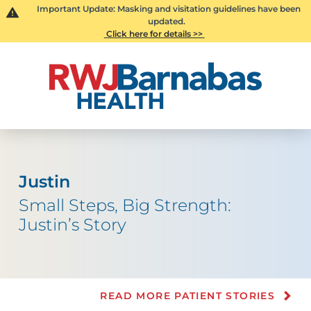
Important Update: Masking and visitation guidelines have been
updated.
Click here for details >>
Justin
Small Steps, Big Strength:
Justin’s Story
READ MORE PATIENT STORIES