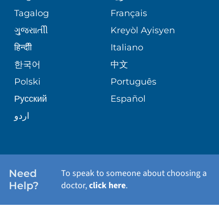
ASSESSMENT
PEDIATRIC CARE
Tagalog
Français
VOLUNTEER
MEDICAL GROUP
ગુુજરાાતીી
Kreyòl Ayisyen
CORPORATE PARTNERSHIPS
SENIOR HEALTH
BLOG
हिन्दीी
Italiano
PATIENT GUIDE
한국어
中文
SITE MAP
TRANSPLANT SERVICES
PATIENT STORIES
Polski
Português
Русский
Español
WELLNESS
اردو
WEIGHT LOSS
WOMEN'S HEALTH
Need
To speak to someone about choosing a
Help?
doctor,
click here
.
VIEW ALL SERVICES