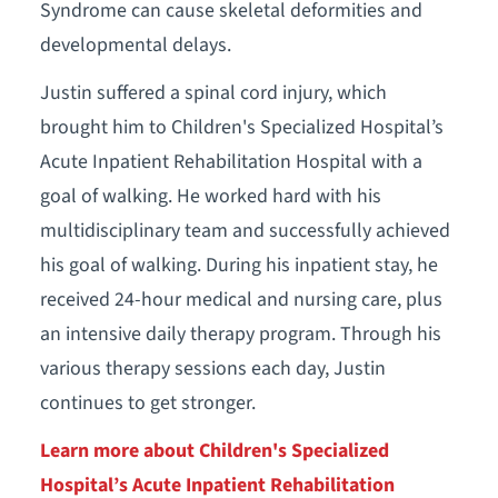
Syndrome can cause skeletal deformities and
developmental delays.
Justin suffered a spinal cord injury, which
brought him to Children's Specialized Hospital’s
Acute Inpatient Rehabilitation Hospital with a
goal of walking. He worked hard with his
multidisciplinary team and successfully achieved
his goal of walking. During his inpatient stay, he
received 24-hour medical and nursing care, plus
an intensive daily therapy program. Through his
various therapy sessions each day, Justin
continues to get stronger.
Learn more about Children's Specialized
Hospital’s Acute Inpatient Rehabilitation