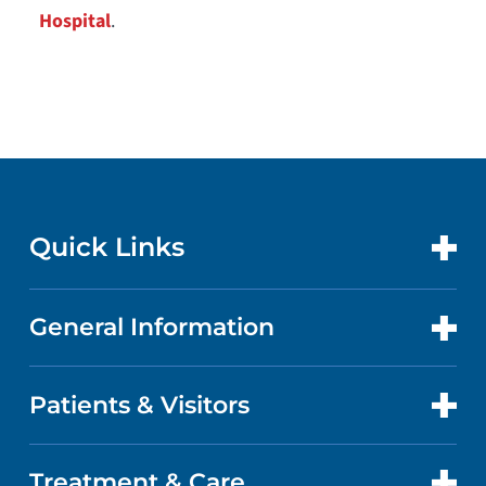
Hospital
.
Quick Links
General Information
CONTACT US
LOCATIONS
Patients & Visitors
ABOUT US
DOCTORS
QUALITY
Treatment & Care
PATIENT PORTAL