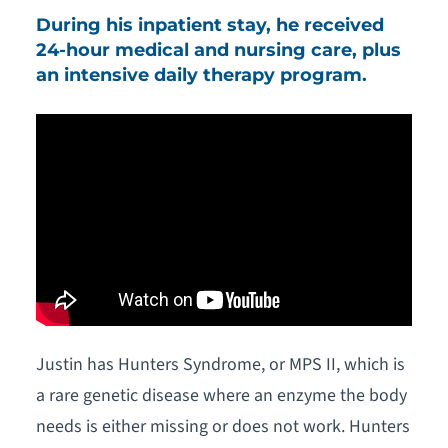
During his inpatient stay, he received
24-hour medical and nursing care, plus
an intensive daily therapy program.
Justin has Hunters Syndrome, or MPS II, which is
a rare genetic disease where an enzyme the body
needs is either missing or does not work. Hunters