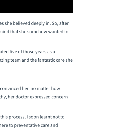
s she believed deeply in. So, after
s mind that she somehow wanted to
ted five of those years as a
azing team and the fantastic care she
d convinced her, no matter how
althy, her doctor expressed concern
is process, I soon learnt not to
dhere to preventative care and