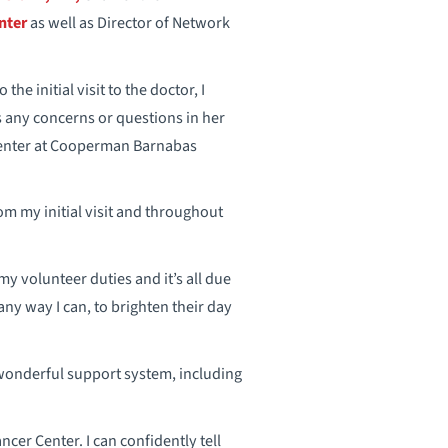
nter
as well as Director of Network
he initial visit to the doctor, I
 any concerns or questions in her
 Center at Cooperman Barnabas
om my initial visit and throughout
 volunteer duties and it’s all due
any way I can, to brighten their day
 wonderful support system, including
ancer Center. I can confidently tell