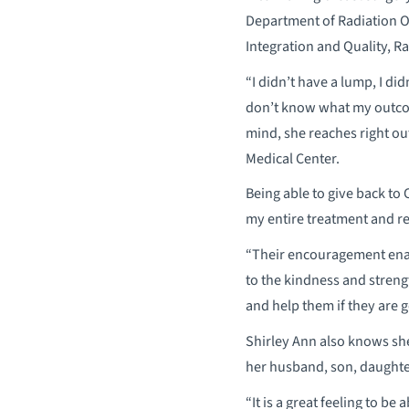
Department of Radiation 
Integration and Quality, 
“I didn’t have a lump, I did
don’t know what my outcom
mind, she reaches right ou
Medical Center.
Being able to give back to
my entire treatment and re
“Their encouragement enabl
to the kindness and strengt
and help them if they are g
Shirley Ann also knows she
her husband, son, daughter
“It is a great feeling to be