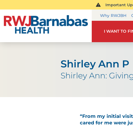
Important Upd
Why RWJBH
I WANT TO F
Shirley Ann P
Shirley Ann: Givi
“From my initial vis
cared for me were jus