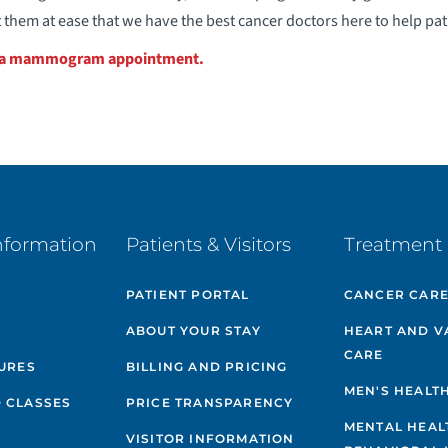
 them at ease that we have the best cancer doctors here to help pat
e a mammogram appointment.
nformation
Patients & Visitors
Treatment 
PATIENT PORTAL
CANCER CAR
ABOUT YOUR STAY
HEART AND V
CARE
GURES
BILLING AND PRICING
MEN'S HEALT
 CLASSES
PRICE TRANSPARENCY
MENTAL HEAL
VISITOR INFORMATION