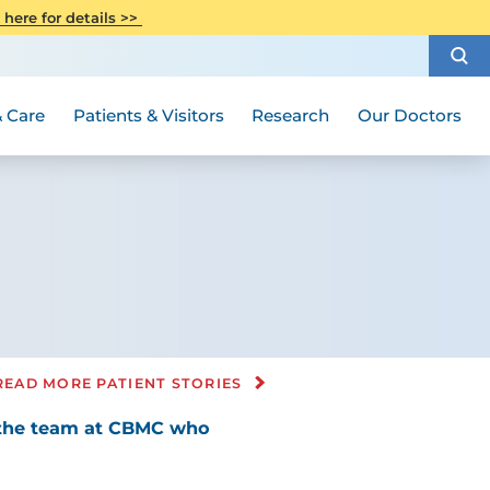
CITI Collaborative Institutional
 here for details >>
Special Needs Ambassador Program
Weight Loss and Bariatric Surgery
Training
How to Choose a Doctor
Visiting Hours and Guidelines
Women's Health
Rutgers Cancer Institute
Medical Group
 Care
Patients & Visitors
Research
Our Doctors
READ MORE PATIENT STORIES
, the team at CBMC who