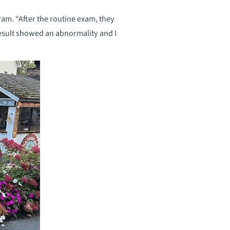
m. “After the routine exam, they
 result showed an abnormality and I