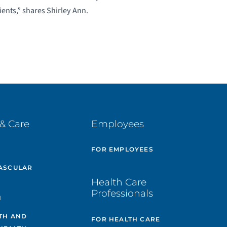
ients,” shares Shirley Ann.
& Care
Employees
E
FOR EMPLOYEES
ASCULAR
Health Care
Professionals
H
TH AND
FOR HEALTH CARE