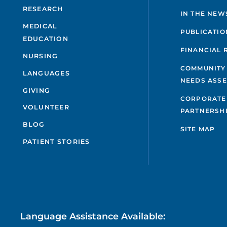
RESEARCH
IN THE NEW
MEDICAL
PUBLICATIO
EDUCATION
FINANCIAL 
NURSING
COMMUNITY
LANGUAGES
NEEDS ASS
GIVING
CORPORATE
VOLUNTEER
PARTNERSH
BLOG
SITE MAP
PATIENT STORIES
Language Assistance Available: