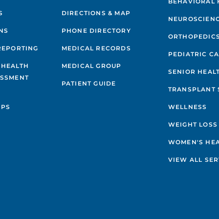
BEHAVIORAL 
S
DIRECTIONS & MAP
NEUROSCIEN
NS
PHONE DIRECTORY
ORTHOPEDIC
REPORTING
MEDICAL RECORDS
PEDIATRIC C
 HEALTH
MEDICAL GROUP
SENIOR HEAL
ESSMENT
PATIENT GUIDE
TRANSPLANT 
IPS
WELLNESS
WEIGHT LOSS
WOMEN'S HE
VIEW ALL SER