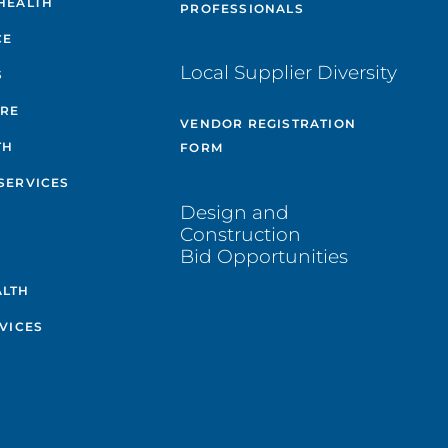
HEALTH
PROFESSIONALS
CE
Local Supplier Diversity
S
ARE
VENDOR REGISTRATION
TH
FORM
SERVICES
Design and
Construction
Bid Opportunities
ALTH
VICES