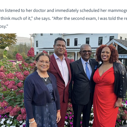
nn listened to her doctor and immediately scheduled her mammogra
 think much of it,” she says. “After the second exam, I was told the
psy.”