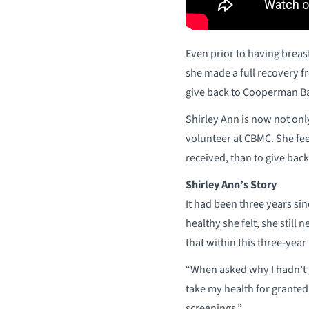
Even prior to having breas
she made a full recovery 
give back to Cooperman B
Shirley Ann is now not onl
volunteer at CBMC. She fee
received, than to give back
Shirley Ann’s Story
It had been three years si
healthy she felt, she still
that within this three-yea
“When asked why I hadn’t g
take my health for granted,
screenings.”