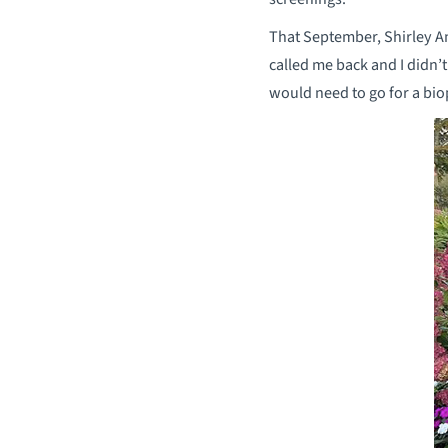
That September, Shirley A
called me back and I didn’t
would need to go for a bio