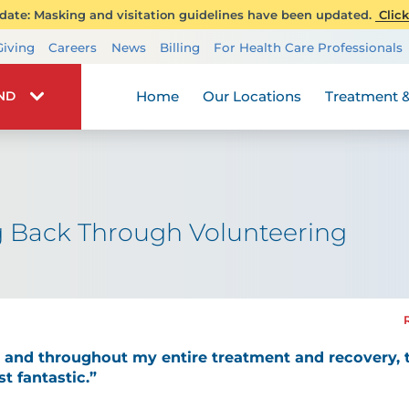
ate: Masking and visitation guidelines have been updated.
Click
Transplant Services
Giving
Careers
News
Billing
For Health Care Professionals
Wellness
Home
Our Locations
Treatment &
IND
ng Back Through Volunteering
it and throughout my entire treatment and recovery
t fantastic.”