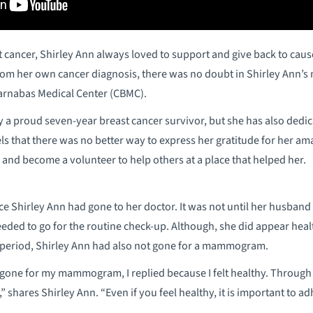
t cancer, Shirley Ann always loved to support and give back to cause
from her own cancer diagnosis, there was no doubt in Shirley Ann’
arnabas Medical Center (CBMC).
y a proud seven-year breast cancer survivor, but she has also dedica
ls that there was no better way to express her gratitude for her am
 and become a volunteer to help others at a place that helped her.
nce Shirley Ann had gone to her doctor. It was not until her husban
 needed to go for the routine check-up. Although, she did appear he
r period, Shirley Ann had also not gone for a mammogram.
one for my mammogram, I replied because I felt healthy. Through th
” shares Shirley Ann. “Even if you feel healthy, it is important to a