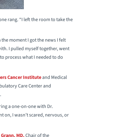
e rang. “I left the room to take the
 the moment I got the news I felt
th. I pulled myself together, went
to process what I needed to do
ers Cancer Institute
and Medical
bulatory Care Center and
.
ring a one-on-one with Dr.
t on, I wasn’t scared, nervous, or
n Grann, MD,
Chair of the