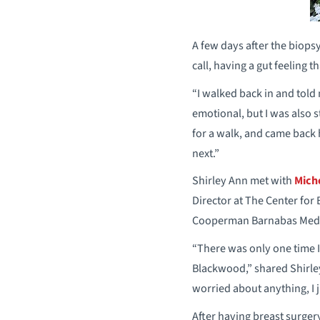
A few days after the biops
call, having a gut feeling 
“I walked back in and told
emotional, but I was also 
for a walk, and came back 
next.”
Shirley Ann met with
Mich
Director at The Center fo
Cooperman Barnabas Medic
“There was only one time 
Blackwood,” shared Shirley
worried about anything, I 
After having breast surger