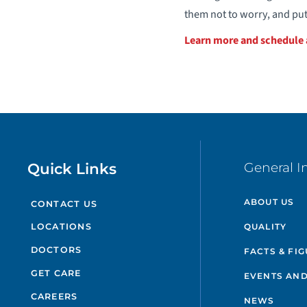
them not to worry, and put
Learn more and schedul
Quick Links
General I
ABOUT US
CONTACT US
QUALITY
LOCATIONS
DOCTORS
FACTS & FI
GET CARE
EVENTS AND
CAREERS
NEWS