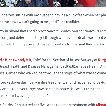
y, she was sitting with my husband having a cup of tea when her phon
that the news wasn’t going to be good,” she confides.
 my husband that I had breast cancer,” Shirley Ann continues. “From
strong and determined to get through whatever ordeal I was faced wi
home to find my son and husband waiting for me; and then started 
ele Blackwood, MD
, Chief for the Section of Breast Surgery at
Rutg
r Breast Health and Disease Management at RWJBarnabas Health Am
al Center, who walked her through the steps of what was to come
I broke down during my entire treatment, and it happened to be du
 Ann. “I’ll never forget how compassionate she was. From that poin
just knew I was in good hands.”
y, Shirley Ann started her five-week radiation treatment with
Aliso