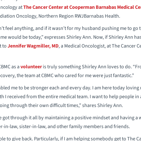
Oncology at
The Cancer Center at Cooperman Barnabas Medical Ce
Radiation Oncology, Northern Region RWJBarnabas Health.
n’t feel anything, and if it wasn’t for my husband pushing me to go to t
e would be today,” expresses Shirley Ann. Now, if Shirley Ann has
t to
Jennifer Wagmiller, MD
, a Medical Oncologist, at The Cancer
 CBMC as a
volunteer
is truly something Shirley Ann loves to do. “Fr
covery, the team at CBMC who cared for me were just fantastic.”
ed me to be stronger each and every day. I am here today loving my
h I received from the entire medical team. I want to help people in 
oing through their own difficult times,” shares Shirley Ann.
 got through it all by maintaining a positive mindset and having a
-in-law, sister-in-law, and other family members and friends.
 able to give back. Particularly, if I am helping somebody get to The C