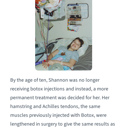
By the age of ten, Shannon was no longer
receiving botox injections and instead, a more
permanent treatment was decided for her. Her
hamstring and Achilles tendons, the same
muscles previously injected with Botox, were
lengthened in surgery to give the same results as