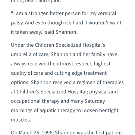
mind, heart and spirit.
“I am a stronger, better person for my cerebral
palsy. And even though it’s hard, I wouldn’t want
it taken away,” said Shannon.
Under the Children Specialized Hospital’s
umbrella of care, Shannon and her family have
always received the utmost respect, highest
quality of care and cutting edge treatment
options. Shannon received a regimen of therapies
at Children’s Specialized Hospital; physical and
occupational therapy and many Saturday
mornings of aquatic therapy to loosen her tight
muscles.
On March 25, 1996, Shannon was the first patient