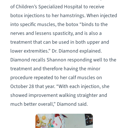
of Children’s Specialized Hospital to receive
botox injections to her hamstrings. When injected
into specific muscles, the botox “binds to the
nerves and lessens spasticity, and is also a
treatment that can be used in both upper and
lower extremities.” Dr. Diamond explained.
Diamond recalls Shannon responding well to the
treatment and therefore having the minor
procedure repeated to her calf muscles on
October 28 that year. “With each injection, she
showed improvement walking straighter and
much better overall,” Diamond said.