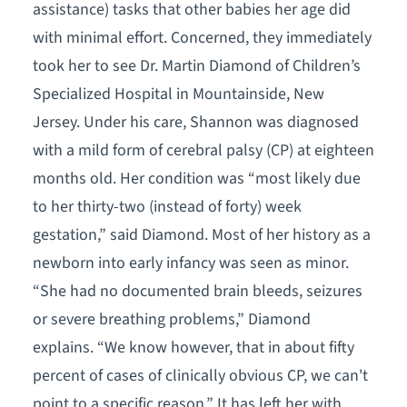
assistance) tasks that other babies her age did
with minimal effort. Concerned, they immediately
took her to see Dr. Martin Diamond of Children’s
Specialized Hospital in Mountainside, New
Jersey. Under his care, Shannon was diagnosed
with a mild form of cerebral palsy (CP) at eighteen
months old. Her condition was “most likely due
to her thirty-two (instead of forty) week
gestation,” said Diamond. Most of her history as a
newborn into early infancy was seen as minor.
“She had no documented brain bleeds, seizures
or severe breathing problems,” Diamond
explains. “We know however, that in about fifty
percent of cases of clinically obvious CP, we can't
point to a specific reason.” It has left her with