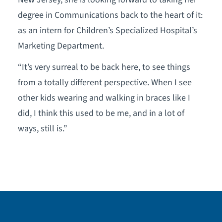
degree in Communications back to the heart of it:
as an intern for Children’s Specialized Hospital’s
Marketing Department.
“It’s very surreal to be back here, to see things
from a totally different perspective. When I see
other kids wearing and walking in braces like I
did, I think this used to be me, and in a lot of
ways, still is.”