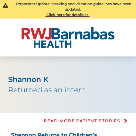
Important Update: Masking and visitation guidelines have been
updated.
Click here for details >>
Shannon K
Returned as an intern
READ MORE PATIENT STORIES
Shannon Returns to Children’s