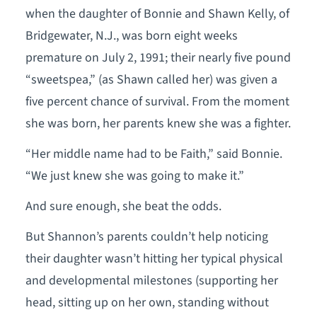
when the daughter of Bonnie and Shawn Kelly, of
Bridgewater, N.J., was born eight weeks
premature on July 2, 1991; their nearly five pound
“sweetspea,” (as Shawn called her) was given a
five percent chance of survival. From the moment
she was born, her parents knew she was a fighter.
“Her middle name had to be Faith,” said Bonnie.
“We just knew she was going to make it.”
And sure enough, she beat the odds.
But Shannon’s parents couldn’t help noticing
their daughter wasn’t hitting her typical physical
and developmental milestones (supporting her
head, sitting up on her own, standing without