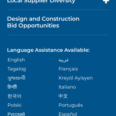
Local Supplier Diversity
MEDICAL EDUCATION
IN THE NEWS
VISITOR INFORMATION
MENTAL HEALTH AND BEHAVIORAL
VENDOR REGISTRATION FORM
Design and Construction
HEALTH
NURSING
PUBLICATIONS
Bid Opportunities
DIRECTIONS & MAP
NEUROSCIENCE
LANGUAGES
FINANCIAL REPORTING
PHONE DIRECTORY
Language Assistance Available:
ORTHOPEDICS
GIVING
COMMUNITY HEALTH NEEDS
MEDICAL RECORDS
English
عربية
ASSESSMENT
PEDIATRIC CARE
Tagalog
Français
VOLUNTEER
MEDICAL GROUP
ગુુજરાાતીી
Kreyòl Ayisyen
CORPORATE PARTNERSHIPS
SENIOR HEALTH
BLOG
हिन्दीी
Italiano
PATIENT GUIDE
한국어
中文
SITE MAP
TRANSPLANT SERVICES
PATIENT STORIES
Polski
Português
Русский
Español