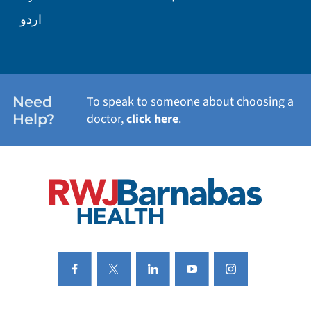
WELLNESS
اردو
WEIGHT LOSS
WOMEN'S HEALTH
Need
To speak to someone about choosing a
Help?
doctor,
click here
.
VIEW ALL SERVICES