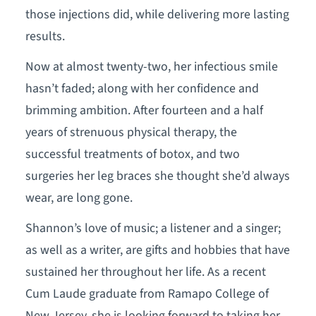
those injections did, while delivering more lasting
results.
Now at almost twenty-two, her infectious smile
hasn’t faded; along with her confidence and
brimming ambition. After fourteen and a half
years of strenuous physical therapy, the
successful treatments of botox, and two
surgeries her leg braces she thought she’d always
wear, are long gone.
Shannon’s love of music; a listener and a singer;
as well as a writer, are gifts and hobbies that have
sustained her throughout her life. As a recent
Cum Laude graduate from Ramapo College of
New Jersey, she is looking forward to taking her