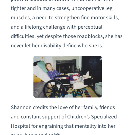
tighter and in many cases, uncooperative leg
muscles, a need to strengthen fine motor skills,
and a lifelong challenge with perceptual
difficulties, yet despite those roadblocks, she has
never let her disability define who she is.
Shannon credits the love of her family, friends
and constant support of Children’s Specialized
Hospital for engraining that mentality into her