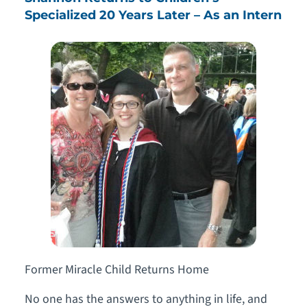
Specialized 20 Years Later – As an Intern
Former Miracle Child Returns Home
No one has the answers to anything in life, and