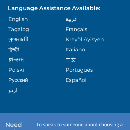
Language Assistance Available:
ORTHOPEDICS
GIVING
COMMUNITY HEALTH NEEDS
MEDICAL RECORDS
English
عربية
ASSESSMENT
PEDIATRIC CARE
Tagalog
Français
VOLUNTEER
MEDICAL GROUP
ગુુજરાાતીી
Kreyòl Ayisyen
CORPORATE PARTNERSHIPS
SENIOR HEALTH
BLOG
हिन्दीी
Italiano
PATIENT GUIDE
한국어
中文
SITE MAP
TRANSPLANT SERVICES
PATIENT STORIES
Polski
Português
Русский
Español
WELLNESS
اردو
WEIGHT LOSS
WOMEN'S HEALTH
Need
To speak to someone about choosing a