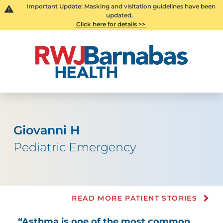
Important Update: Masking and visitation guidelines have been
updated.
Click here for details >>
Giovanni H
Pediatric Emergency
READ MORE PATIENT STORIES
“Asthma is one of the most common