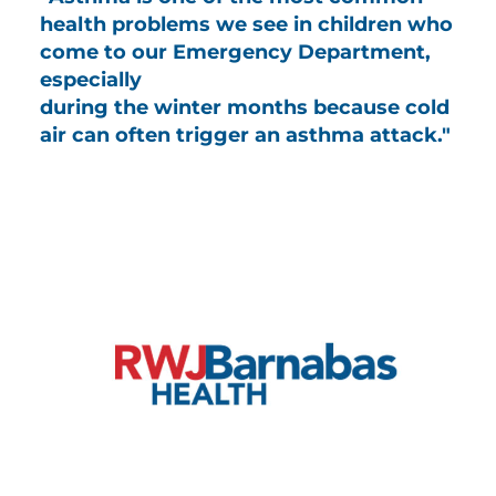
health problems we see in children who
come to our Emergency Department,
especially
during the winter months because cold
air can often trigger an asthma attack."