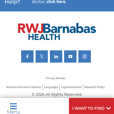
Help?
doctor,
click here
.
VIEW ALL SERVICES
Privacy Notices
Nondiscrimination Notices
Languages
Legal Disclaimer
Research Policy
© 2026 All Rights Reserved.
I WANT TO FIND
Menu