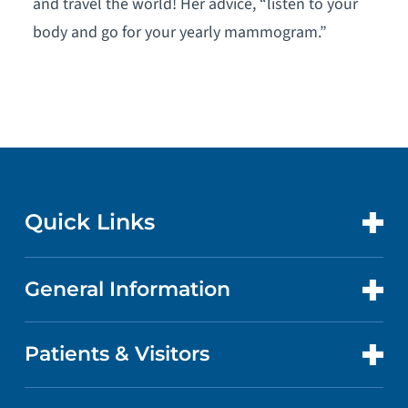
and travel the world! Her advice, “listen to your
body and go for your yearly mammogram.”
Quick Links
General Information
CONTACT US
LOCATIONS
Patients & Visitors
ABOUT US
DOCTORS