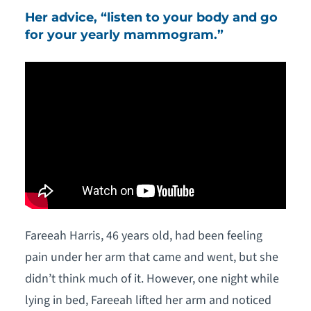
Her advice, “listen to your body and go
for your yearly mammogram.”
Fareeah Harris, 46 years old, had been feeling
pain under her arm that came and went, but she
didn’t think much of it. However, one night while
lying in bed, Fareeah lifted her arm and noticed