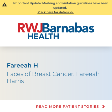
Important Update: Masking and visitation guidelines have been
updated.
Click here for details >>
Fareeah H
Faces of Breast Cancer: Fareeah
Harris
READ MORE PATIENT STORIES