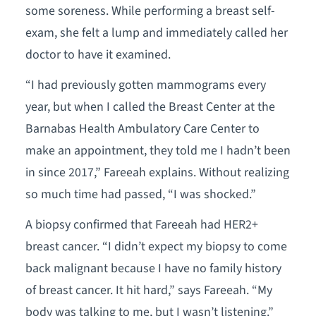
some soreness. While performing a breast self-
exam, she felt a lump and immediately called her
doctor to have it examined.
“I had previously gotten mammograms every
year, but when I called the Breast Center at the
Barnabas Health Ambulatory Care Center to
make an appointment, they told me I hadn’t been
in since 2017,” Fareeah explains. Without realizing
so much time had passed, “I was shocked.”
A biopsy confirmed that Fareeah had HER2+
breast cancer. “I didn’t expect my biopsy to come
back malignant because I have no family history
of breast cancer. It hit hard,” says Fareeah. “My
body was talking to me, but I wasn’t listening.”