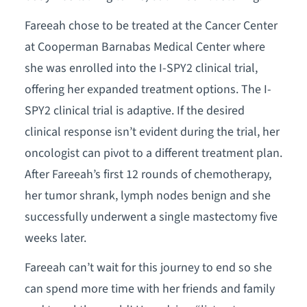
Fareeah chose to be treated at the Cancer Center
at Cooperman Barnabas Medical Center where
she was enrolled into the I-SPY2 clinical trial,
offering her expanded treatment options. The I-
SPY2 clinical trial is adaptive. If the desired
clinical response isn’t evident during the trial, her
oncologist can pivot to a different treatment plan.
After Fareeah’s first 12 rounds of chemotherapy,
her tumor shrank, lymph nodes benign and she
successfully underwent a single mastectomy five
weeks later.
Fareeah can’t wait for this journey to end so she
can spend more time with her friends and family