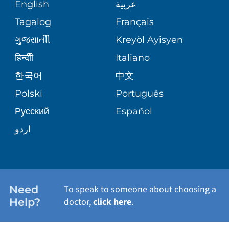
MEDICAL RECORDS
English
عربية
ASSESSMENT
PEDIATRIC CARE
Tagalog
Français
VOLUNTEER
MEDICAL GROUP
ગુુજરાાતીી
Kreyòl Ayisyen
CORPORATE PARTNERSHIPS
SENIOR HEALTH
BLOG
हिन्दीी
Italiano
PATIENT GUIDE
한국어
中文
SITE MAP
TRANSPLANT SERVICES
PATIENT STORIES
Polski
Português
Русский
Español
WELLNESS
اردو
WEIGHT LOSS
WOMEN'S HEALTH
Need
To speak to someone about choosing a
Help?
doctor,
click here
.
VIEW ALL SERVICES