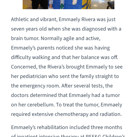
Athletic and vibrant, Emmaely Rivera was just
seven years old when she was diagnosed with a
brain tumor. Normally agile and active,
Emmaely’s parents noticed she was having
difficulty walking and that her balance was off.
Concerned, the Rivera’s brought Emmaely to see
her pediatrician who sent the family straight to
the emergency room. After several tests, the
doctors determined that Emmaely had a tumor
on her cerebellum. To treat the tumor, Emmaely
required extensive chemotherapy and radiation.
Emmaely’s rehabilitation included three months
of inpatient intensive therapy at PSE&G Children’s