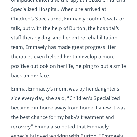
Specialized Hospital. When she arrived at
Children’s Specialized, Emmaely couldn’t walk or
talk, but with the help of Burton, the hospital’s
staff therapy dog, and her entire rehabilitation
team, Emmaely has made great progress. Her
therapies even helped her to develop a more
positive outlook on her life, helping to put a smile
back on her face.
Emma, Emmaely’s mom, was by her daughter’s
side every day, she said, “Children’s Specialized
became our home away from home. I knew it was
the best chance for my baby’s treatment and
recovery.” Emma also noted that Emmaely
especially loved working with Burton, “Emmaely