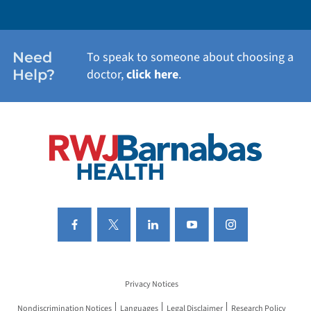
WEIGHT LOSS
WOMEN'S HEALTH
Need
To speak to someone about choosing a
Help?
doctor,
click here
.
VIEW ALL SERVICES
Privacy Notices
Nondiscrimination Notices
Languages
Legal Disclaimer
Research Policy