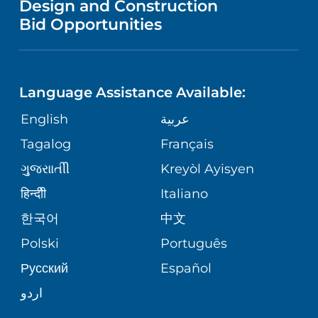
Design and Construction
HEALTH
NURSING
PUBLICATIONS
Bid Opportunities
DIRECTIONS & MAP
NEUROSCIENCE
LANGUAGES
FINANCIAL REPORTING
PHONE DIRECTORY
Language Assistance Available:
ORTHOPEDICS
GIVING
COMMUNITY HEALTH NEEDS
MEDICAL RECORDS
English
عربية
ASSESSMENT
PEDIATRIC CARE
Tagalog
Français
VOLUNTEER
MEDICAL GROUP
ગુુજરાાતીી
Kreyòl Ayisyen
CORPORATE PARTNERSHIPS
SENIOR HEALTH
BLOG
हिन्दीी
Italiano
PATIENT GUIDE
한국어
中文
SITE MAP
TRANSPLANT SERVICES
PATIENT STORIES
Polski
Português
Русский
Español
WELLNESS
اردو