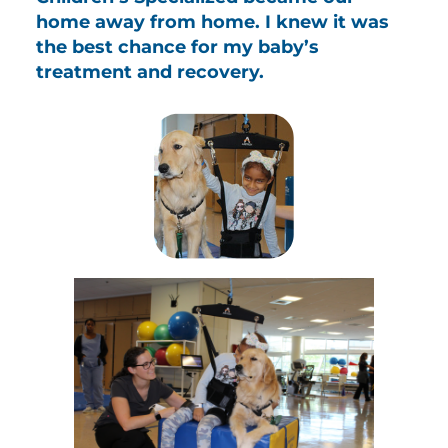
home away from home. I knew it was
the best chance for my baby’s
treatment and recovery.