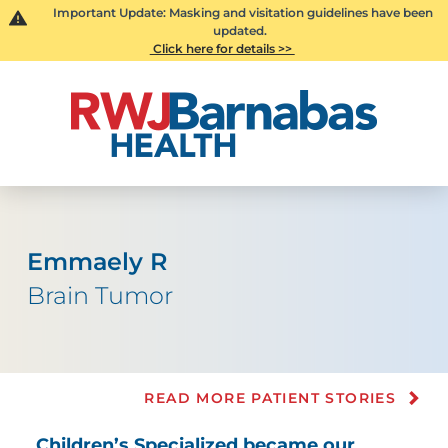
Important Update: Masking and visitation guidelines have been
updated.
Click here for details >>
Emmaely R
Brain Tumor
READ MORE PATIENT STORIES
Children’s Specialized became our