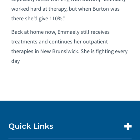
worked hard at therapy, but when Burton was
there she’d give 110%.”
Back at home now, Emmaely still receives
treatments and continues her outpatient
therapies in New Brunsiwick. She is fighting every
day
Quick Links