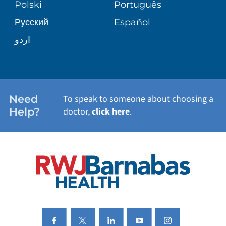
Polski
Português
Русский
Español
WELLNESS
اردو
WEIGHT LOSS
WOMEN'S HEALTH
Need
To speak to someone about choosing a
Help?
doctor,
click here
.
VIEW ALL SERVICES