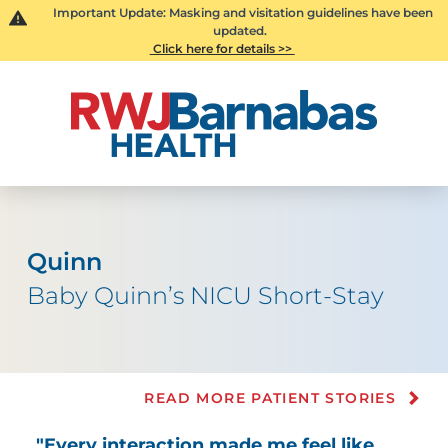
Important Update: Masking and visitation guidelines have been
updated.
Click here for details >>
Quinn
Baby Quinn’s NICU Short-Stay
READ MORE PATIENT STORIES
"Every interaction made me feel like