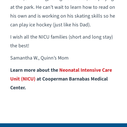
at the park. He can’t wait to learn how to read on
his own and is working on his skating skills so he
can play ice hockey (just like his Dad).
I wish all the NICU families (short and long stay)
the best!
Samantha W., Quinn’s Mom
Learn more about the
Neonatal Intensive Care
Unit (NICU)
at Cooperman Barnabas Medical
Center.