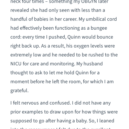
neck four times – something my OBGYN later
revealed she had only seen with less than a
handful of babies in her career. My umbilical cord
had effectively been functioning as a bungee
cord: every time I pushed, Quinn would bounce
right back up. As a result, his oxygen levels were
extremely low and he needed to be rushed to the
NICU for care and monitoring. My husband
thought to ask to let me hold Quinn for a
moment before he left the room, for which I am
grateful.
I felt nervous and confused. I did not have any
prior examples to draw upon for how things were
supposed to go after having a baby. So, I leaned