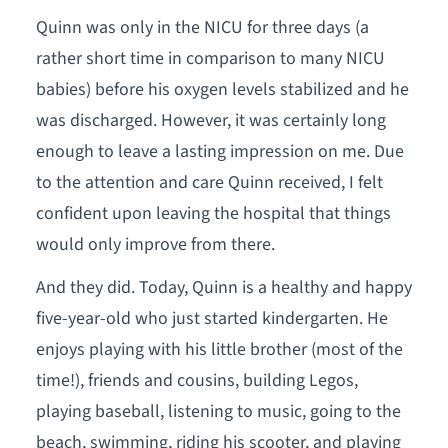
Quinn was only in the NICU for three days (a
rather short time in comparison to many NICU
babies) before his oxygen levels stabilized and he
was discharged. However, it was certainly long
enough to leave a lasting impression on me. Due
to the attention and care Quinn received, I felt
confident upon leaving the hospital that things
would only improve from there.
And they did. Today, Quinn is a healthy and happy
five-year-old who just started kindergarten. He
enjoys playing with his little brother (most of the
time!), friends and cousins, building Legos,
playing baseball, listening to music, going to the
beach, swimming, riding his scooter, and playing