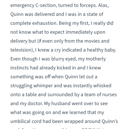
emergency C-section, turned to forceps. Alas,
Quinn was delivered and I was in a state of
complete exhaustion. Being my first, I really did
not know what to expect immediately upon
delivery but (if even only from the movies and
television), I knew a cry indicated a healthy baby.
Even though I was blurry eyed, my motherly
instincts had already kicked in and I knew
something was off when Quinn let out a
struggling whimper and was instantly whisked
onto a table and surrounded by a team of nurses
and my doctor. My husband went over to see
what was going on and we learned that my
umbilical cord had been wrapped around Quinn’s