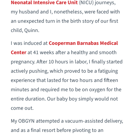
Neonatal Intensive Care Unit
(NICU) journeys,
my husband and I, nonetheless, were faced with
an unexpected turn in the birth story of our first
child, Quinn.
I was induced at
Cooperman Barnabas Medical
Center
at 41 weeks after a healthy and smooth
pregnancy. After 10 hours in labor, I finally started
actively pushing, which proved to be a fatiguing
experience that lasted for two hours and fifteen
minutes and required me to be on oxygen for the
entire duration. Our baby boy simply would not
come out.
My OBGYN attempted a vacuum-assisted delivery,
and as a final resort before pivoting to an