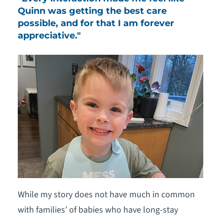
Quinn was getting the best care
possible, and for that I am forever
appreciative."
While my story does not have much in common
with families’ of babies who have long-stay