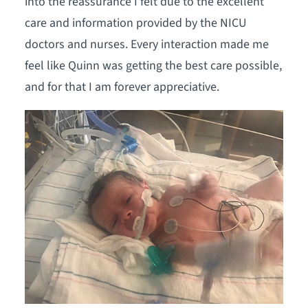
into the reassurance I felt due to the excellent
care and information provided by the NICU
doctors and nurses. Every interaction made me
feel like Quinn was getting the best care possible,
and for that I am forever appreciative.