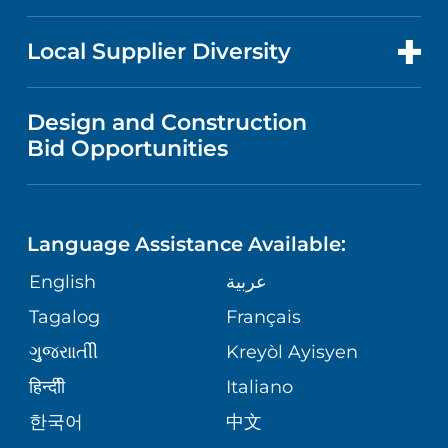
RESEARCH
NEWS
PRICE TRANSPARENCY
MEN'S HEALTH
FOR HEALTH CARE PROFESSIONALS
Local Supplier Diversity
MEDICAL EDUCATION
IN THE NEWS
VISITOR INFORMATION
MENTAL HEALTH AND BEHAVIORAL
VENDOR REGISTRATION FORM
Design and Construction
HEALTH
NURSING
PUBLICATIONS
Bid Opportunities
DIRECTIONS & MAP
NEUROSCIENCE
LANGUAGES
FINANCIAL REPORTING
PHONE DIRECTORY
Language Assistance Available:
ORTHOPEDICS
GIVING
COMMUNITY HEALTH NEEDS
MEDICAL RECORDS
English
عربية
ASSESSMENT
PEDIATRIC CARE
Tagalog
Français
VOLUNTEER
MEDICAL GROUP
ગુુજરાાતીી
Kreyòl Ayisyen
CORPORATE PARTNERSHIPS
SENIOR HEALTH
BLOG
हिन्दीी
Italiano
PATIENT GUIDE
한국어
中文
SITE MAP
TRANSPLANT SERVICES
PATIENT STORIES