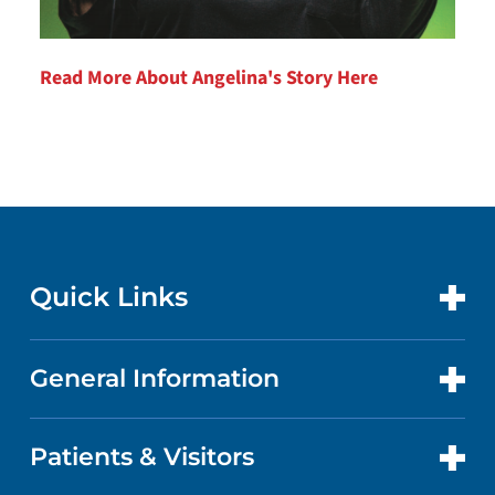
Read More About Angelina's Story Here
Quick Links
General Information
CONTACT US
LOCATIONS
Patients & Visitors
ABOUT US