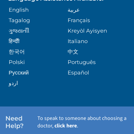
ORTHOPEDICS
GIVING
COMMUNITY HEALTH NEEDS
MEDICAL RECORDS
English
عربية
ASSESSMENT
PEDIATRIC CARE
Tagalog
Français
VOLUNTEER
MEDICAL GROUP
ગુુજરાાતીી
Kreyòl Ayisyen
CORPORATE PARTNERSHIPS
SENIOR HEALTH
BLOG
हिन्दीी
Italiano
PATIENT GUIDE
한국어
中文
SITE MAP
TRANSPLANT SERVICES
PATIENT STORIES
Polski
Português
Русский
Español
WELLNESS
اردو
WEIGHT LOSS
WOMEN'S HEALTH
Need
To speak to someone about choosing a
Help?
doctor,
click here
.
VIEW ALL SERVICES