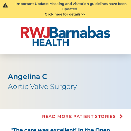
Important Update: Masking and visitation guidelines have been
updated.
Click here for details >>
Angelina C
Aortic Valve Surgery
READ MORE PATIENT STORIES
"The care was excellent! In the Open