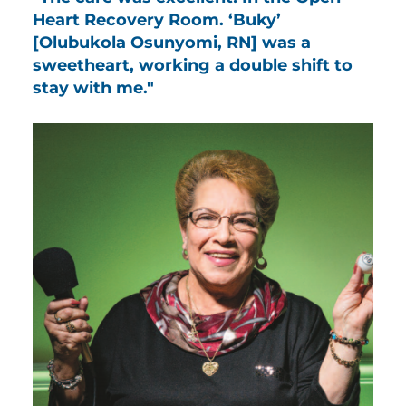
Heart Recovery Room. ‘Buky’
[Olubukola Osunyomi, RN] was a
sweetheart, working a double shift to
stay with me."