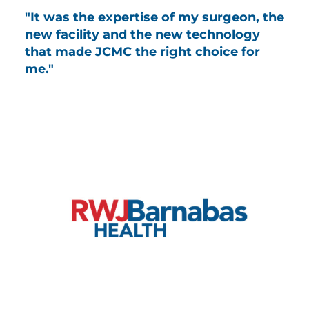
"It was the expertise of my surgeon, the
new facility and the new technology
that made JCMC the right choice for
me."