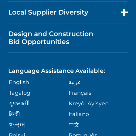
NEWS
PRICE TRANSPARENCY
MEN'S HEALTH
FOR HEALTH CARE PROFESSIONALS
Local Supplier Diversity
MEDICAL EDUCATION
IN THE NEWS
VISITOR INFORMATION
MENTAL HEALTH AND BEHAVIORAL
VENDOR REGISTRATION FORM
Design and Construction
HEALTH
NURSING
PUBLICATIONS
Bid Opportunities
DIRECTIONS & MAP
NEUROSCIENCE
LANGUAGES
FINANCIAL REPORTING
PHONE DIRECTORY
Language Assistance Available:
ORTHOPEDICS
GIVING
COMMUNITY HEALTH NEEDS
MEDICAL RECORDS
English
عربية
ASSESSMENT
PEDIATRIC CARE
Tagalog
Français
VOLUNTEER
MEDICAL GROUP
ગુુજરાાતીી
Kreyòl Ayisyen
CORPORATE PARTNERSHIPS
SENIOR HEALTH
BLOG
हिन्दीी
Italiano
PATIENT GUIDE
한국어
中文
SITE MAP
TRANSPLANT SERVICES
PATIENT STORIES
Polski
Português