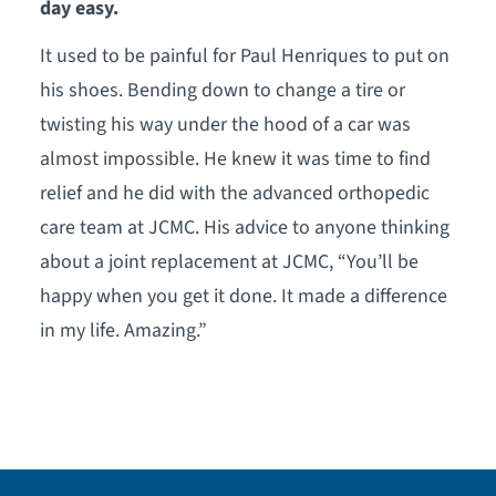
day easy.
It used to be painful for Paul Henriques to put on
his shoes. Bending down to change a tire or
twisting his way under the hood of a car was
almost impossible. He knew it was time to find
relief and he did with the advanced orthopedic
care team at JCMC. His advice to anyone thinking
about a joint replacement at JCMC, “You’ll be
happy when you get it done. It made a difference
in my life. Amazing.”