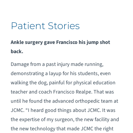
Patient Stories
Ankle surgery gave Francisco his jump shot
back.
Damage from a past injury made running,
demonstrating a layup for his students, even
walking the dog, painful for physical education
teacher and coach Francisco Realpe. That was
until he found the advanced orthopedic team at
JCMC. “I heard good things about JCMC. It was
the expertise of my surgeon, the new facility and
the new technology that made JCMC the right