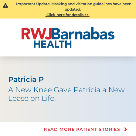
Important Update: Masking and visitation guidelines have been
updated.
Click here for details >>
Patricia P
A New Knee Gave Patricia a New
Lease on Life.
READ MORE PATIENT STORIES