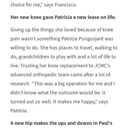
choice for me,” says Francisco.
Her new knee gave Patricia a new lease on life.
Giving up the things she loved because of knee
pain wasn't something Patricia Pungusjarit was
willing to do. She has places to travel, walking to
do, grandchildren to play with and a lot of life to
live. Trusting her knee replacement to JCMC's
advanced orthopedic team came after a lot of
research. “This was a big operation for me and I
didn't know what the outcome would be. It
turned out so well. It makes me happy,” says
Patricia.
A new hip makes the ups and downs in Paul's