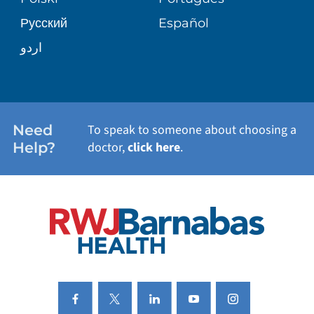
Русский
Español
WELLNESS
اردو
WEIGHT LOSS
WOMEN'S HEALTH
Need
To speak to someone about choosing a
Help?
doctor,
click here
.
VIEW ALL SERVICES