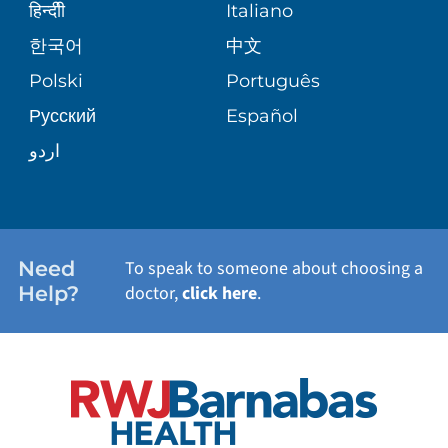
SENIOR HEALTH
BLOG
हिन्दीी
Italiano
PATIENT GUIDE
한국어
中文
SITE MAP
TRANSPLANT SERVICES
PATIENT STORIES
Polski
Português
Русский
Español
WELLNESS
اردو
WEIGHT LOSS
WOMEN'S HEALTH
Need
To speak to someone about choosing a
Help?
doctor,
click here
.
VIEW ALL SERVICES