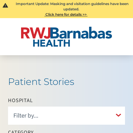
Important Update: Masking and visitation guidelines have been
updated.
Click here for details >>
Patient Stories
HOSPITAL
CATEGORY