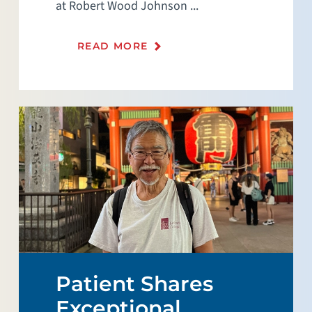
at Robert Wood Johnson ...
READ MORE
Patient Shares
Exceptional