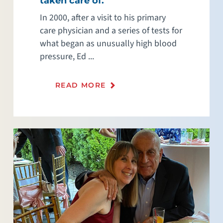
taken care of.”
In 2000, after a visit to his primary
care physician and a series of tests for
what began as unusually high blood
pressure, Ed ...
READ MORE