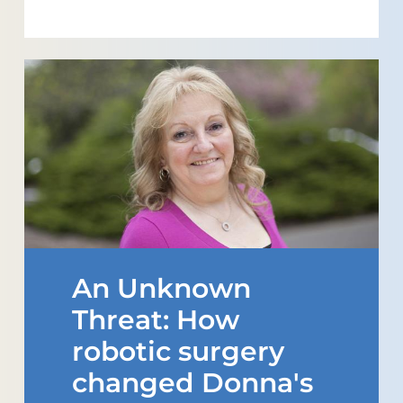
An Unknown
Threat: How
robotic surgery
changed Donna's