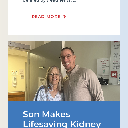
defined by treatments, ...
READ MORE
Son Makes
Lifesaving Kidney