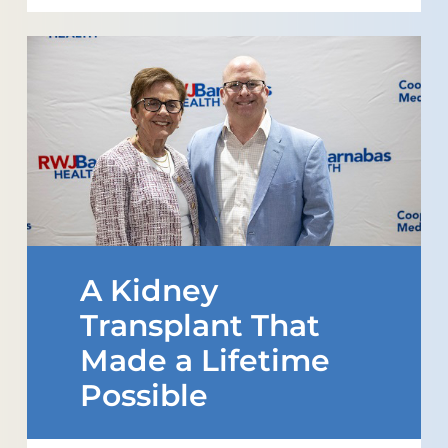
A Kidney
Transplant That
Made a Lifetime
Possible