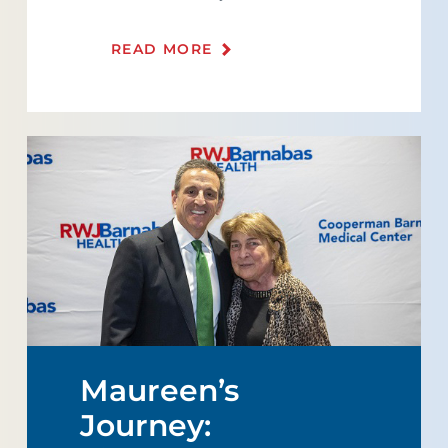
READ MORE
Maureen’s
Journey: