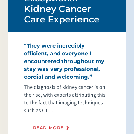
Kidney Cancer
Care Experience
“They were incredibly
efficient, and everyone I
encountered throughout my
stay was very professional,
cordial and welcoming.”
The diagnosis of kidney cancer is on
the rise, with experts attributing this
to the fact that imaging techniques
such as CT ...
READ MORE