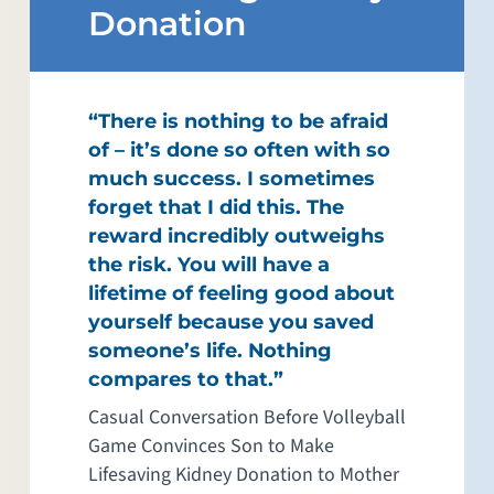
Donation
“There is nothing to be afraid
of – it’s done so often with so
much success. I sometimes
forget that I did this. The
reward incredibly outweighs
the risk. You will have a
lifetime of feeling good about
yourself because you saved
someone’s life. Nothing
compares to that.”
Casual Conversation Before Volleyball
Game Convinces Son to Make
Lifesaving Kidney Donation to Mother