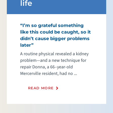
life
“I’m so grateful something
like this could be caught, so it
didn’t cause bigger problems
later”
A routine physical revealed a kidney
problem—and a new technique for
repair Donna, a 66–year-old
Mercerville resident, had no ...
READ MORE