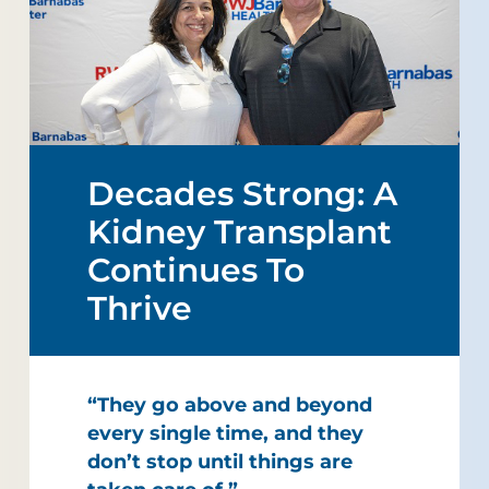
Decades Strong: A
Kidney Transplant
Continues To
Thrive
“They go above and beyond
every single time, and they
don’t stop until things are