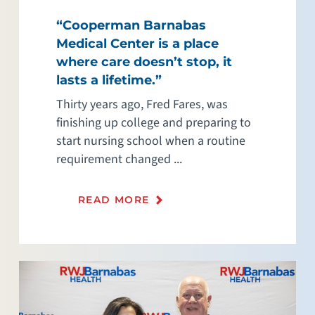
“Cooperman Barnabas
Medical Center is a place
where care doesn’t stop, it
lasts a lifetime.”
Thirty years ago, Fred Fares, was
finishing up college and preparing to
start nursing school when a routine
requirement changed ...
READ MORE