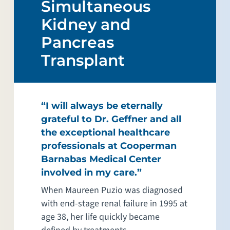
Simultaneous
Kidney and
Pancreas
Transplant
“I will always be eternally
grateful to Dr. Geffner and all
the exceptional healthcare
professionals at Cooperman
Barnabas Medical Center
involved in my care.”
When Maureen Puzio was diagnosed
with end-stage renal failure in 1995 at
age 38, her life quickly became