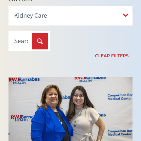
CLEAR FILTERS