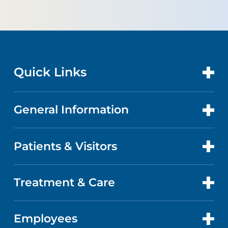
Quick Links
General Information
CONTACT US
LOCATIONS
Patients & Visitors
ABOUT US
DOCTORS
QUALITY
Treatment & Care
PATIENT PORTAL
GET CARE
FACTS & FIGURES
ABOUT YOUR STAY
Employees
CANCER CARE