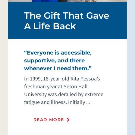
The Gift That Gave
A Life Back
“Everyone is accessible,
supportive, and there
whenever I need them.”
In 1999, 18-year-old Rita Pessoa’s
freshman year at Seton Hall
University was derailed by extreme
fatigue and illness. Initially ...
READ MORE