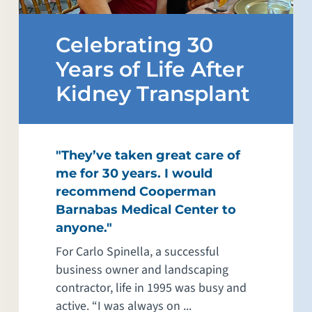
Celebrating 30
Years of Life After
Kidney Transplant
"They’ve taken great care of
me for 30 years. I would
recommend Cooperman
Barnabas Medical Center to
anyone."
For Carlo Spinella, a successful
business owner and landscaping
contractor, life in 1995 was busy and
active. “I was always on ...