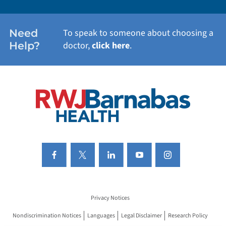
WOMEN'S HEALTH
Need
To speak to someone about choosing a
Help?
doctor,
click here
.
VIEW ALL SERVICES
Privacy Notices
Nondiscrimination Notices
Languages
Legal Disclaimer
Research Policy