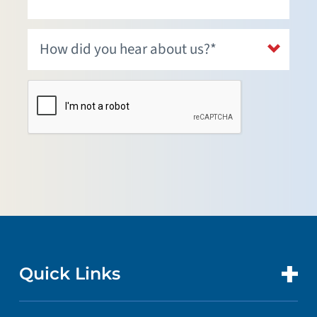
Quick Links