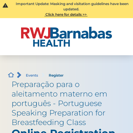
Important Update: Masking and visitation guidelines have been
updated.
Click here for details >>
Events
Register
Preparação para o
aleitamento materno em
português - Portuguese
Speaking Preparation for
Breastfeeding Class