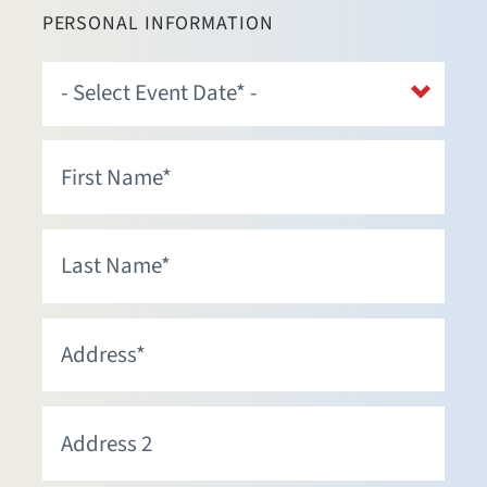
PERSONAL INFORMATION