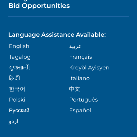
NURSING
PUBLICATIONS
Bid Opportunities
DIRECTIONS & MAP
NEUROSCIENCE
LANGUAGES
FINANCIAL REPORTING
PHONE DIRECTORY
Language Assistance Available:
ORTHOPEDICS
GIVING
COMMUNITY HEALTH NEEDS
MEDICAL RECORDS
English
عربية
ASSESSMENT
PEDIATRIC CARE
Tagalog
Français
VOLUNTEER
MEDICAL GROUP
ગુુજરાાતીી
Kreyòl Ayisyen
CORPORATE PARTNERSHIPS
SENIOR HEALTH
BLOG
हिन्दीी
Italiano
PATIENT GUIDE
한국어
中文
SITE MAP
TRANSPLANT SERVICES
PATIENT STORIES
Polski
Português
Русский
Español
WELLNESS
اردو
WEIGHT LOSS