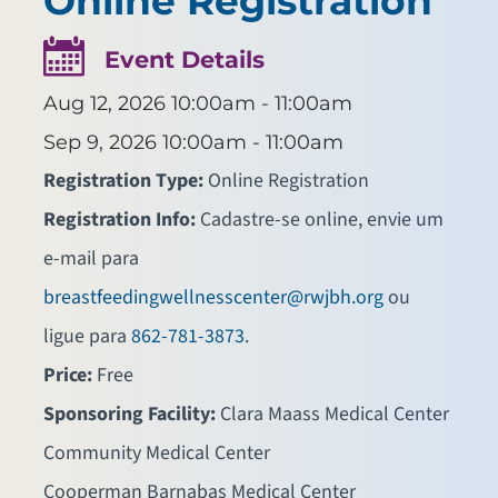
Online Registration
Event Details
Aug 12, 2026
10:00am - 11:00am
Sep 9, 2026
10:00am - 11:00am
Registration Type:
Online Registration
Registration Info:
Cadastre-se online, envie um
e-mail para
breastfeedingwellnesscenter@rwjbh.org
ou
ligue para
862-781-3873
.
Price:
Free
Sponsoring Facility:
Clara Maass Medical Center
Community Medical Center
Cooperman Barnabas Medical Center