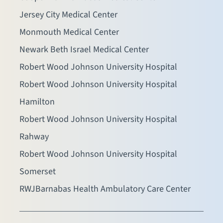
Jersey City Medical Center
Monmouth Medical Center
Newark Beth Israel Medical Center
Robert Wood Johnson University Hospital
Robert Wood Johnson University Hospital
Hamilton
Robert Wood Johnson University Hospital
Rahway
Robert Wood Johnson University Hospital
Somerset
RWJBarnabas Health Ambulatory Care Center