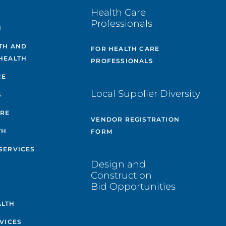
Health Care
Professionals
H
TH AND
FOR HEALTH CARE
HEALTH
PROFESSIONALS
CE
Local Supplier Diversity
S
ARE
VENDOR REGISTRATION
TH
FORM
SERVICES
Design and
Construction
Bid Opportunities
ALTH
VICES