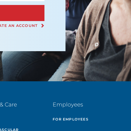
ATE AN ACCOUNT
& Care
Employees
E
FOR EMPLOYEES
ASCULAR