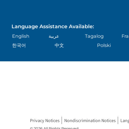
Language Assistance Available:
English
عربية
Tagalog
Fra
한국어
中文
Polski
Privacy Notices
Nondiscrimination Notices
Lan
© 2026 All Rights Reserved.