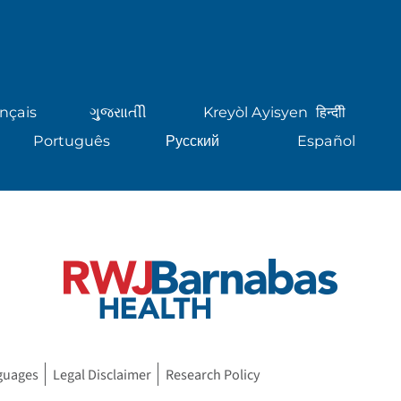
nçais
ગુુજરાાતીી
Kreyòl Ayisyen
हिन्दीी
Português
Русский
Español
guages
Legal Disclaimer
Research Policy