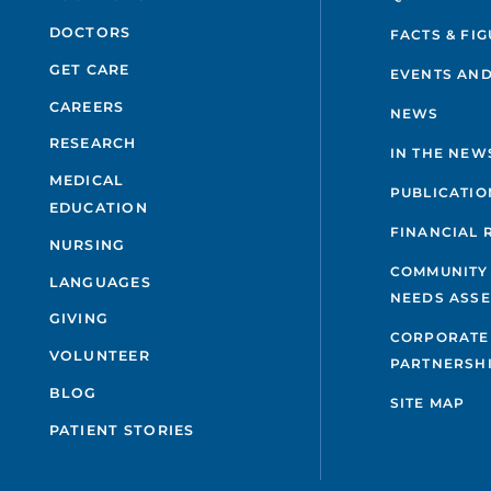
DOCTORS
FACTS & FI
GET CARE
EVENTS AND
CAREERS
NEWS
RESEARCH
IN THE NEW
MEDICAL
PUBLICATIO
EDUCATION
FINANCIAL 
NURSING
COMMUNITY
LANGUAGES
NEEDS ASS
GIVING
CORPORATE
VOLUNTEER
PARTNERSH
BLOG
SITE MAP
PATIENT STORIES