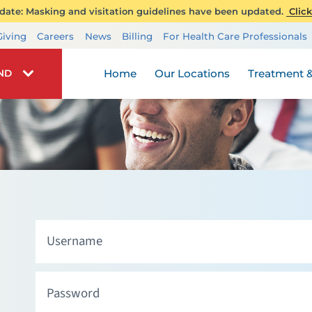
ate: Masking and visitation guidelines have been updated.
Click
Transplant Services
Giving
Careers
News
Billing
For Health Care Professionals
Wellness
Home
Our Locations
Treatment &
IND