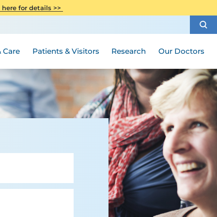
Phone Directory
CITI Collaborative Institutional
 here for details >>
Weight Loss and Bariatric Surgery
Training
How to Choose a Doctor
Privacy Notice
Women's Health
Rutgers Cancer Institute
Medical Group
Publications
 Care
Patients & Visitors
Research
Our Doctors
Special Needs Ambassador Program
Visiting Hours and Guidelines