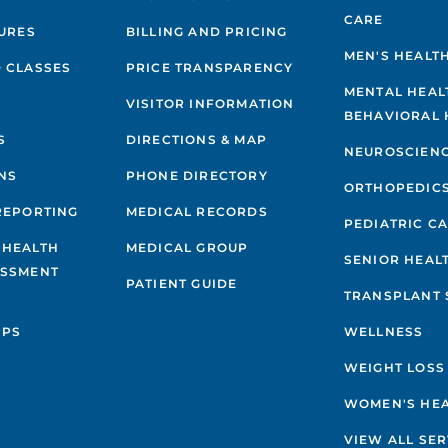
CARE
GURES
BILLING AND PRICING
MEN'S HEALT
 CLASSES
PRICE TRANSPARENCY
MENTAL HEAL
VISITOR INFORMATION
BEHAVIORAL 
S
DIRECTIONS & MAP
NEUROSCIEN
NS
PHONE DIRECTORY
ORTHOPEDIC
REPORTING
MEDICAL RECORDS
PEDIATRIC C
 HEALTH
MEDICAL GROUP
SENIOR HEAL
ESSMENT
PATIENT GUIDE
TRANSPLANT 
IPS
WELLNESS
WEIGHT LOSS
WOMEN'S HE
VIEW ALL SER