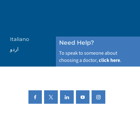
Italiano
Need Help?
اردو
To speak to someone about
choosing a doctor,
click here
.