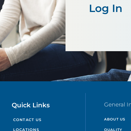
Log In
Quick Links
General I
ABOUT US
CONTACT US
QUALITY
LOCATIONS