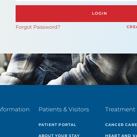
LOGIN
Forgot Password?
CRE
nformation
Patients & Visitors
Treatment 
PATIENT PORTAL
CANCER CAR
ABOUT YOUR STAY
HEART AND V