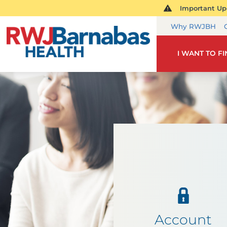
Important Upd
Why RWJBH
I WANT TO F
Account