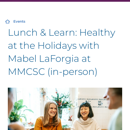
Events
Lunch & Learn: Healthy
at the Holidays with
Mabel LaForgia at
MMCSC (in-person)