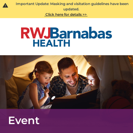
Important Update: Masking and visitation guidelines have been
updated.
Click here for details >>
Event