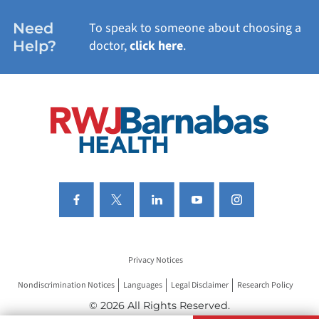
WOMEN'S HEALTH
Need
To speak to someone about choosing a
Help?
doctor,
click here
.
VIEW ALL SERVICES
Privacy Notices
Nondiscrimination Notices
Languages
Legal Disclaimer
Research Policy
© 2026 All Rights Reserved.