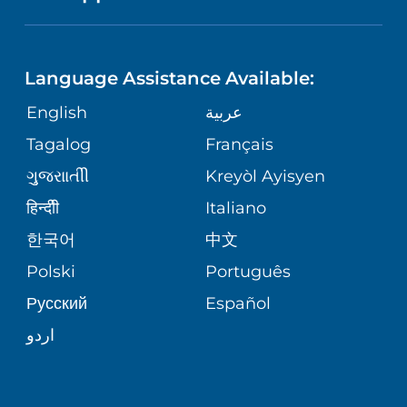
NEUROSCIENCE
LANGUAGES
FINANCIAL REPORTING
PHONE DIRECTORY
Language Assistance Available:
ORTHOPEDICS
GIVING
COMMUNITY HEALTH NEEDS
MEDICAL RECORDS
English
عربية
ASSESSMENT
PEDIATRIC CARE
Tagalog
Français
VOLUNTEER
MEDICAL GROUP
ગુુજરાાતીી
Kreyòl Ayisyen
CORPORATE PARTNERSHIPS
SENIOR HEALTH
BLOG
हिन्दीी
Italiano
PATIENT GUIDE
한국어
中文
SITE MAP
TRANSPLANT SERVICES
PATIENT STORIES
Polski
Português
Русский
Español
WELLNESS
اردو
WEIGHT LOSS