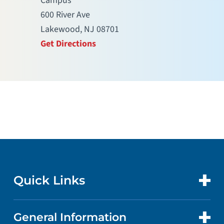
Campus
600 River Ave
Lakewood, NJ 08701
Get Directions
Quick Links
General Information
CONTACT US