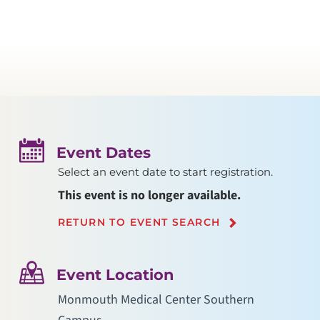
Event Dates
Select an event date to start registration.
This event is no longer available.
RETURN TO EVENT SEARCH
Event Location
Monmouth Medical Center Southern