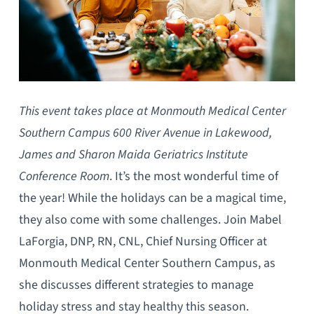
This event takes place at Monmouth Medical Center
Southern Campus 600 River Avenue in Lakewood,
James and Sharon Maida Geriatrics Institute
Conference Room
. It’s the most wonderful time of
the year! While the holidays can be a magical time,
they also come with some challenges. Join Mabel
LaForgia, DNP, RN, CNL, Chief Nursing Officer at
Monmouth Medical Center Southern Campus, as
she discusses different strategies to manage
holiday stress and stay healthy this season.