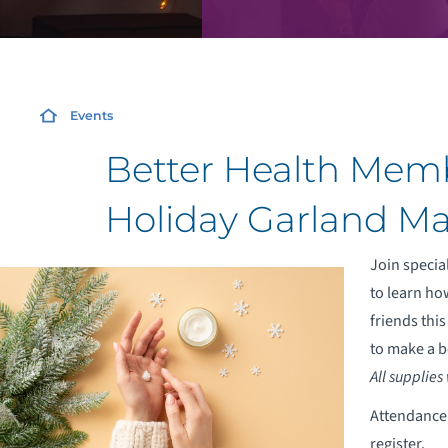
Events
Better Health Memb
Holiday Garland Ma
Join special
to learn ho
friends thi
to make a b
All supplies
Attendance i
register.