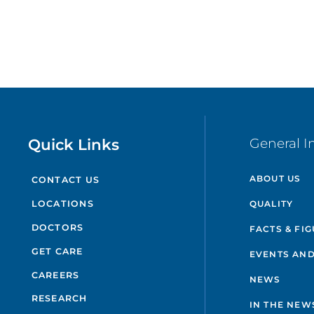
Quick Links
General I
ABOUT US
CONTACT US
QUALITY
LOCATIONS
DOCTORS
FACTS & FI
GET CARE
EVENTS AND
CAREERS
NEWS
RESEARCH
IN THE NEW