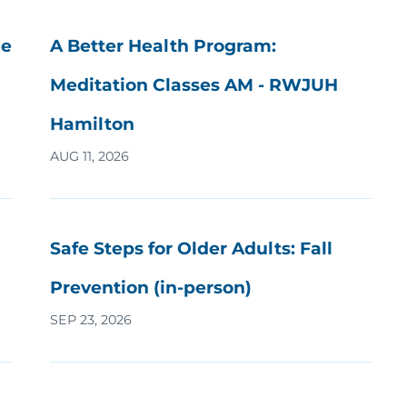
he
A Better Health Program:
Meditation Classes AM - RWJUH
Hamilton
AUG 11, 2026
Safe Steps for Older Adults: Fall
Prevention (in-person)
SEP 23, 2026