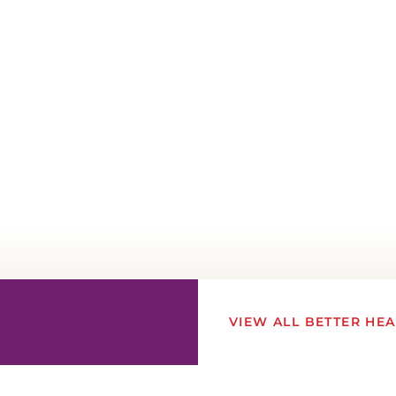
VIEW ALL BETTER HE