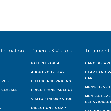
nformation
Patients & Visitors
Treatment 
PATIENT PORTAL
CANCER CAR
ABOUT YOUR STAY
HEART AND V
CARE
GURES
BILLING AND PRICING
MEN'S HEALT
 CLASSES
PRICE TRANSPARENCY
MENTAL HEAL
VISITOR INFORMATION
BEHAVIORAL 
S
DIRECTIONS & MAP
NEUROSCIEN