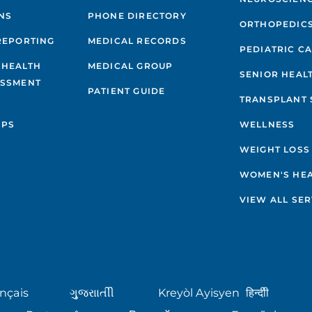
NS
PHONE DIRECTORY
ORTHOPEDIC
REPORTING
MEDICAL RECORDS
PEDIATRIC C
 HEALTH
MEDICAL GROUP
SENIOR HEAL
ESSMENT
PATIENT GUIDE
TRANSPLANT 
IPS
WELLNESS
WEIGHT LOSS
WOMEN'S HE
VIEW ALL SER
nçais
ગુુજરાાતીી
Kreyòl Ayisyen
हिन्दीी