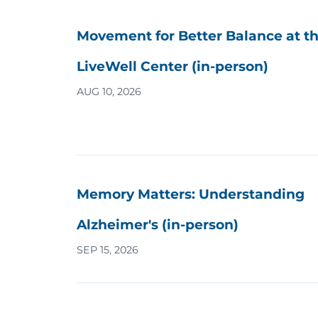
Movement for Better Balance at t
LiveWell Center (in-person)
AUG 10, 2026
Memory Matters: Understanding
Alzheimer's (in-person)
SEP 15, 2026