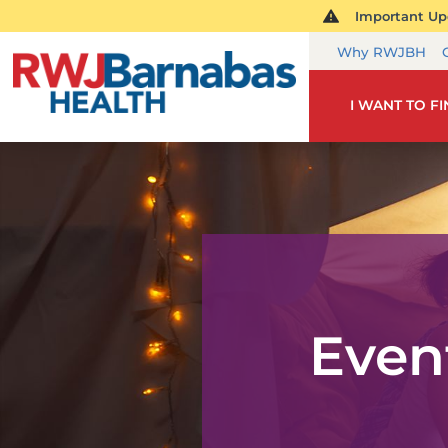
Important Upd
Why RWJBH
I WANT TO F
Even