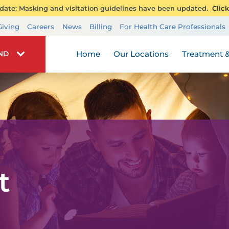
ate: Masking and visitation guidelines have been updated.
Click
Transplant Services
Giving
Careers
News
Billing
For Health Care Professionals
Wellness
Home
Our Locations
Treatment &
IND
t