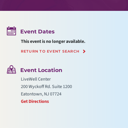
Event Dates
This event is no longer available.
RETURN TO EVENT SEARCH
Event Location
LiveWell Center
200 Wyckoff Rd. Suite 1200
Eatontown, NJ 07724
Get Directions