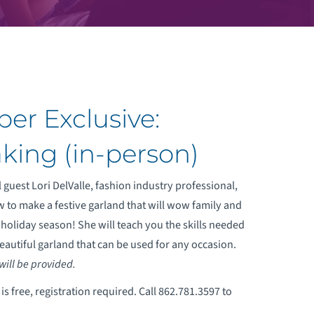
er Exclusive:
king (in-person)
 guest Lori DelValle, fashion industry professional,
w to make a festive garland that will wow family and
s holiday season! She will teach you the skills needed
eautiful garland that can be used for any occasion.
 will be provided.
s free, registration required. Call 862.781.3597 to