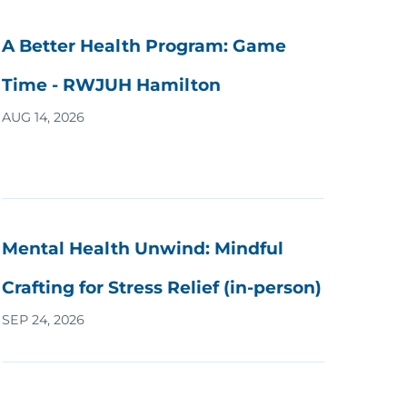
A Better Health Program: Game
Time - RWJUH Hamilton
AUG 14, 2026
Mental Health Unwind: Mindful
Crafting for Stress Relief (in-person)
SEP 24, 2026