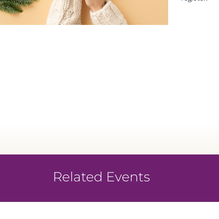
Related Events