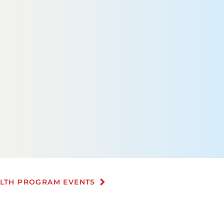
ALTH PROGRAM EVENTS