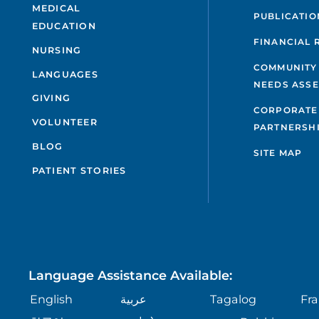
MEDICAL
PUBLICATIO
EDUCATION
FINANCIAL 
NURSING
COMMUNITY
LANGUAGES
NEEDS ASS
GIVING
CORPORATE
VOLUNTEER
PARTNERSH
BLOG
SITE MAP
PATIENT STORIES
Language Assistance Available:
English
عربية
Tagalog
Fra