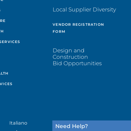
Local Supplier Diversity
S
ARE
VENDOR REGISTRATION
TH
FORM
SERVICES
Design and
Construction
Bid Opportunities
ALTH
VICES
Italiano
Need Help?