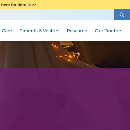
CITI Collaborative Institutional
 here for details >>
Special Needs Ambassador Program
Weight Loss and Bariatric Surgery
Training
How to Choose a Doctor
Visiting Hours and Guidelines
Women's Health
Rutgers Cancer Institute
Medical Group
 Care
Patients & Visitors
Research
Our Doctors