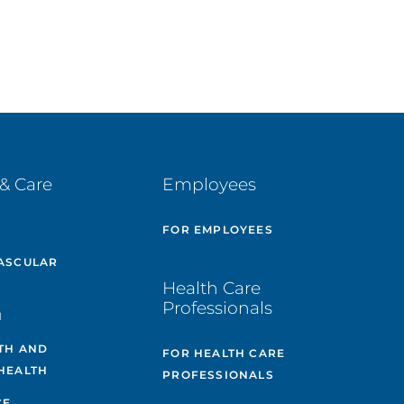
& Care
Employees
E
FOR EMPLOYEES
ASCULAR
Health Care
Professionals
H
TH AND
FOR HEALTH CARE
HEALTH
PROFESSIONALS
CE