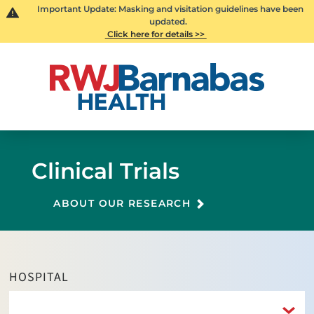
Important Update: Masking and visitation guidelines have been
updated.
Click here for details >>
Clinical Trials
ABOUT OUR RESEARCH
HOSPITAL