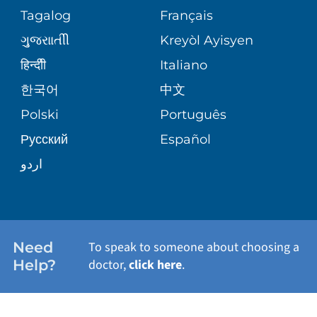
ASSESSMENT
PEDIATRIC CARE
Tagalog
Français
VOLUNTEER
MEDICAL GROUP
ગુુજરાાતીી
Kreyòl Ayisyen
CORPORATE PARTNERSHIPS
SENIOR HEALTH
BLOG
हिन्दीी
Italiano
PATIENT GUIDE
한국어
中文
SITE MAP
TRANSPLANT SERVICES
PATIENT STORIES
Polski
Português
Русский
Español
WELLNESS
اردو
WEIGHT LOSS
WOMEN'S HEALTH
Need
To speak to someone about choosing a
Help?
doctor,
click here
.
VIEW ALL SERVICES