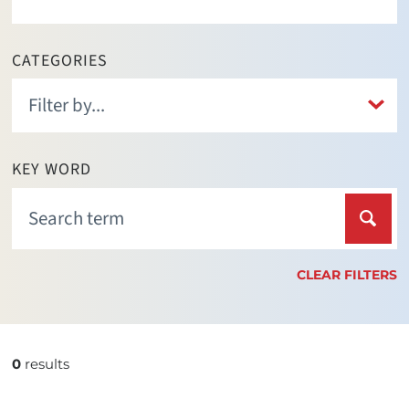
CATEGORIES
KEY WORD
CLEAR FILTERS
0
results