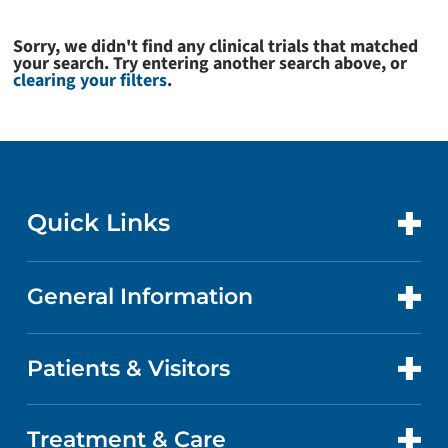
Sorry, we didn't find any clinical trials that matched
your search. Try entering another search above, or
clearing your filters
.
Quick Links
General Information
CONTACT US
LOCATIONS
Patients & Visitors
ABOUT US
DOCTORS
QUALITY
Treatment & Care
PATIENT PORTAL