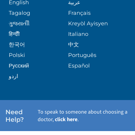
MEDICAL RECORDS
English
عربية
ASSESSMENT
PEDIATRIC CARE
Tagalog
Français
VOLUNTEER
MEDICAL GROUP
ગુુજરાાતીી
Kreyòl Ayisyen
CORPORATE PARTNERSHIPS
SENIOR HEALTH
BLOG
हिन्दीी
Italiano
PATIENT GUIDE
한국어
中文
SITE MAP
TRANSPLANT SERVICES
PATIENT STORIES
Polski
Português
Русский
Español
WELLNESS
اردو
WEIGHT LOSS
WOMEN'S HEALTH
Need
To speak to someone about choosing a
Help?
doctor,
click here
.
VIEW ALL SERVICES