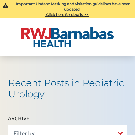
Important Update: Masking and visitation guidelines have been
updated.
Click here for details >>
Recent Posts in Pediatric
Urology
ARCHIVE