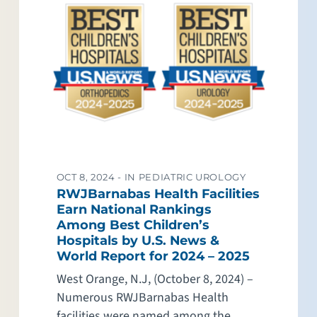
OCT 8, 2024 -
IN PEDIATRIC UROLOGY
RWJBarnabas Health Facilities
Earn National Rankings
Among Best Children’s
Hospitals by U.S. News &
World Report for 2024 – 2025
West Orange, N.J, (October 8, 2024) –
Numerous RWJBarnabas Health
facilities were named among the