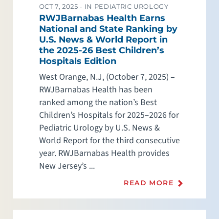
OCT 7, 2025 -
IN PEDIATRIC UROLOGY
RWJBarnabas Health Earns
National and State Ranking by
U.S. News & World Report in
the 2025-26 Best Children’s
Hospitals Edition
West Orange, N.J, (October 7, 2025) –
RWJBarnabas Health has been
ranked among the nation’s Best
Children’s Hospitals for 2025–2026 for
Pediatric Urology by U.S. News &
World Report for the third consecutive
year. RWJBarnabas Health provides
New Jersey’s ...
READ MORE