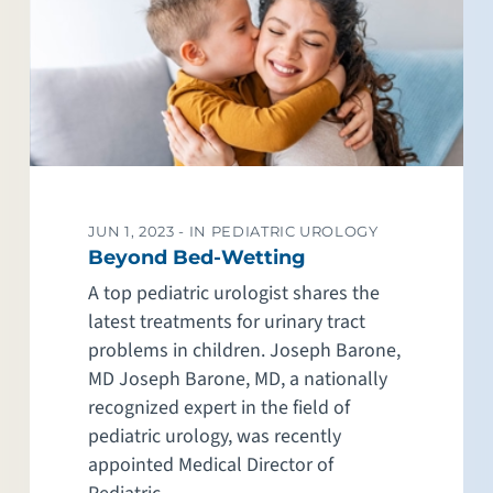
JUN 1, 2023 -
IN PEDIATRIC UROLOGY
Beyond Bed-Wetting
A top pediatric urologist shares the
latest treatments for urinary tract
problems in children. Joseph Barone,
MD Joseph Barone, MD, a nationally
recognized expert in the field of
pediatric urology, was recently
appointed Medical Director of