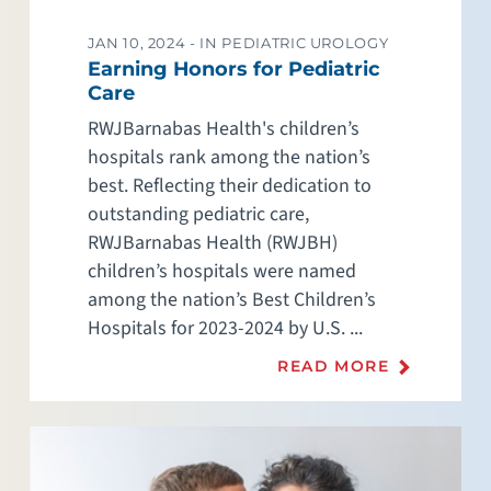
JAN 10, 2024 -
IN PEDIATRIC UROLOGY
Earning Honors for Pediatric
Care
RWJBarnabas Health's children’s
hospitals rank among the nation’s
best. Reflecting their dedication to
outstanding pediatric care,
RWJBarnabas Health (RWJBH)
children’s hospitals were named
among the nation’s Best Children’s
Hospitals for 2023-2024 by U.S. ...
READ MORE