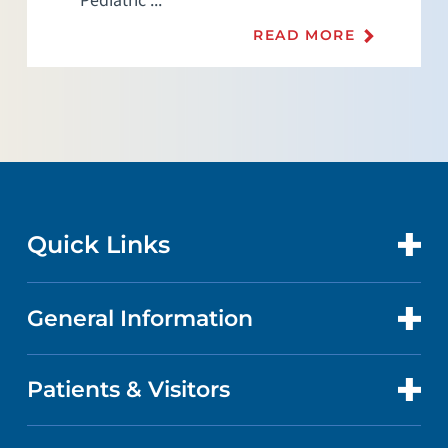
Pediatric ...
READ MORE
Quick Links
General Information
CONTACT US
LOCATIONS
Patients & Visitors
ABOUT US
DOCTORS