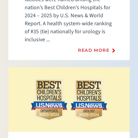
nation’s Best Children’s Hospitals for
2024 – 2025 by U.S. News & World
Report. A health system-wide ranking
of #35 (tie) nationally for urology is
inclusive ...
READ MORE