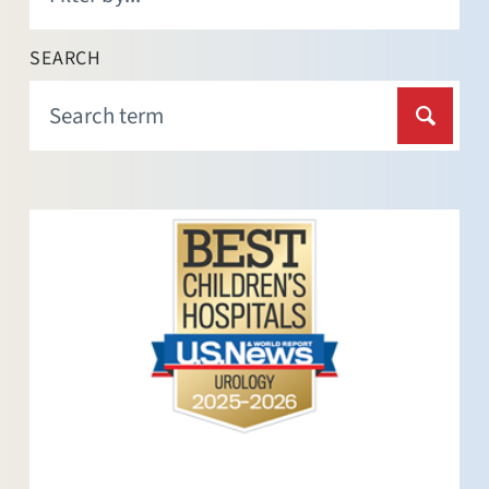
SEARCH