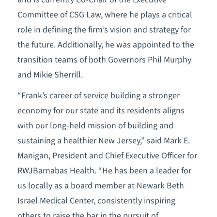
Committee of CSG Law, where he plays a critical
role in defining the firm’s vision and strategy for
the future. Additionally, he was appointed to the
transition teams of both Governors Phil Murphy
and Mikie Sherrill.
“Frank’s career of service building a stronger
economy for our state and its residents aligns
with our long-held mission of building and
sustaining a healthier New Jersey,” said Mark E.
Manigan, President and Chief Executive Officer for
RWJBarnabas Health. “He has been a leader for
us locally as a board member at Newark Beth
Israel Medical Center, consistently inspiring
others to raise the bar in the pursuit of