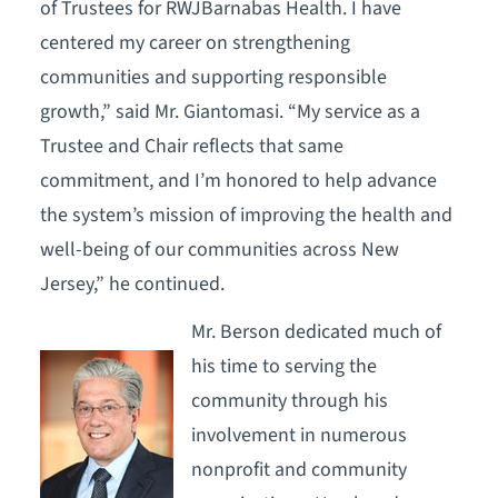
of Trustees for RWJBarnabas Health. I have
centered my career on strengthening
communities and supporting responsible
growth,” said Mr. Giantomasi. “My service as a
Trustee and Chair reflects that same
commitment, and I’m honored to help advance
the system’s mission of improving the health and
well-being of our communities across New
Jersey,” he continued.
Mr. Berson dedicated much of
his time to serving the
community through his
involvement in numerous
nonprofit and community