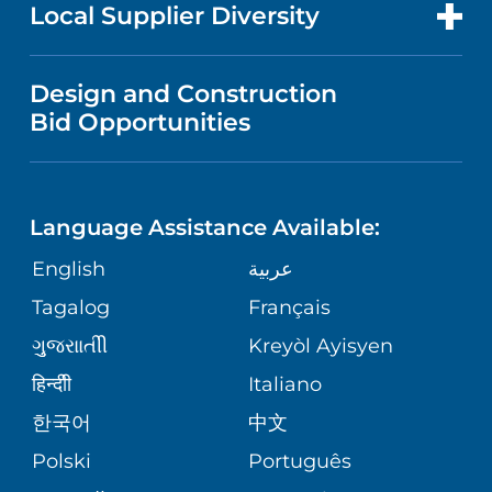
FOR HEALTH CARE PROFESSIONALS
Local Supplier Diversity
MEDICAL EDUCATION
IN THE NEWS
VISITOR INFORMATION
MENTAL HEALTH AND BEHAVIORAL
VENDOR REGISTRATION FORM
Design and Construction
HEALTH
NURSING
PUBLICATIONS
Bid Opportunities
DIRECTIONS & MAP
NEUROSCIENCE
LANGUAGES
FINANCIAL REPORTING
PHONE DIRECTORY
Language Assistance Available:
ORTHOPEDICS
GIVING
COMMUNITY HEALTH NEEDS
MEDICAL RECORDS
English
عربية
ASSESSMENT
PEDIATRIC CARE
Tagalog
Français
VOLUNTEER
MEDICAL GROUP
ગુુજરાાતીી
Kreyòl Ayisyen
CORPORATE PARTNERSHIPS
SENIOR HEALTH
BLOG
हिन्दीी
Italiano
PATIENT GUIDE
한국어
中文
SITE MAP
TRANSPLANT SERVICES
PATIENT STORIES
Polski
Português