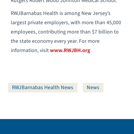
Rutgers Robert Wood Johnson Medical School.
RWJBarnabas Health is among New Jersey’s
largest private employers, with more than 45,000
employees, contributing more than $7 billion to
the state economy every year. For more
information, visit
www.RWJBH.org
RWJBarnabas Health News
News