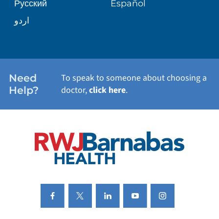
Русский
Español
WELLNESS
اردو
WEIGHT LOSS
WOMEN'S HEALTH
Need
To speak to someone about choosing a
Help?
doctor,
click here
.
VIEW ALL SERVICES