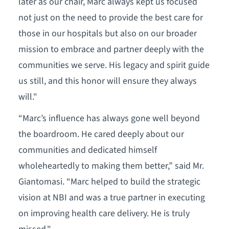
later as our chair, Marc always kept us focused
not just on the need to provide the best care for
those in our hospitals but also on our broader
mission to embrace and partner deeply with the
communities we serve. His legacy and spirit guide
us still, and this honor will ensure they always
will."
“Marc’s influence has always gone well beyond
the boardroom. He cared deeply about our
communities and dedicated himself
wholeheartedly to making them better,” said Mr.
Giantomasi. “Marc helped to build the strategic
vision at NBI and was a true partner in executing
on improving health care delivery. He is truly