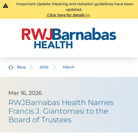
Important Update: Masking and visitation guidelines have been
updated.
Click here for details >>
Blog
2026
March
Mar 16, 2026
RWJBarnabas Health Names
Francis J. Giantomasi to the
Board of Trustees