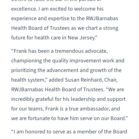
excellence. I am excited to welcome his
experience and expertise to the RWJBarnabas
Health Board of Trustees as we chart a strong
future for health care in New Jersey.”
“Frank has been a tremendous advocate,
championing the quality improvement work and
prioritizing the advancement and growth of the
health system,” added Susan Reinhard, Chair,
RWJBarnabas Health Board of Trustees. “We are
incredibly grateful for his leadership and support
for our teams. Frank is a true ambassador, and
we are fortunate to have him serve on our Board.”
“I am honored to serve as a member of the Board