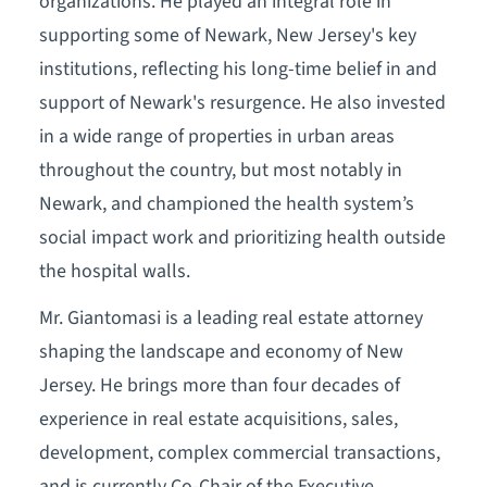
organizations. He played an integral role in
supporting some of Newark, New Jersey's key
institutions, reflecting his long-time belief in and
support of Newark's resurgence. He also invested
in a wide range of properties in urban areas
throughout the country, but most notably in
Newark, and championed the health system’s
social impact work and prioritizing health outside
the hospital walls.
Mr. Giantomasi is a leading real estate attorney
shaping the landscape and economy of New
Jersey. He brings more than four decades of
experience in real estate acquisitions, sales,
development, complex commercial transactions,
and is currently Co-Chair of the Executive