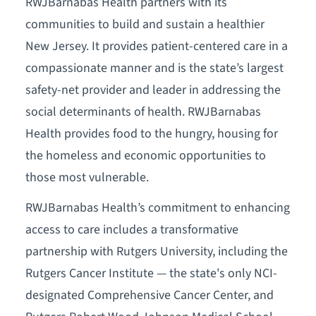
RWJBarnabas Health partners with its
communities to build and sustain a healthier
New Jersey. It provides patient-centered care in a
compassionate manner and is the state’s largest
safety-net provider and leader in addressing the
social determinants of health. RWJBarnabas
Health provides food to the hungry, housing for
the homeless and economic opportunities to
those most vulnerable.
RWJBarnabas Health’s commitment to enhancing
access to care includes a transformative
partnership with Rutgers University, including the
Rutgers Cancer Institute — the state's only NCI-
designated Comprehensive Cancer Center, and