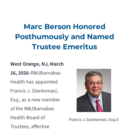
Marc Berson Honored
Posthumously and Named
Trustee Emeritus
West Orange, NJ, March
16, 2026
–
RWJBarnabas
Health has appointed
Francis J. Giantomasi,
Esq., as a new member
of the RWJBarnabas
Health Board of
Francis J. Giantomasi, Esq.D
Trustees, effective