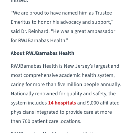
missed."
“We are proud to have named him as Trustee
Emeritus to honor his advocacy and support,”
said Dr. Reinhard. “He was a great ambassador
for RWJBarnabas Health.”
About RWJBarnabas Health
RWJBarnabas Health is New Jersey’s largest and
most comprehensive academic health system,
caring for more than five million people annually.
Nationally renowned for quality and safety, the
system includes
14 hospitals
and 9,000 affiliated
physicians integrated to provide care at more
than 700 patient care locations.