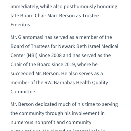
immediately, while also posthumously honoring
late Board Chair Marc Berson as Trustee
Emeritus.
Mr. Giantomasi has served as a member of the
Board of Trustees for Newark Beth Israel Medical
Center (NBI) since 2008 and has served as the
Chair of the Board since 2019, where he
succeeded Mr. Berson. He also serves as a
member of the RWJBarnabas Health Quality
Committee.
Mr. Berson dedicated much of his time to serving
the community through his involvement in
numerous nonprofit and community