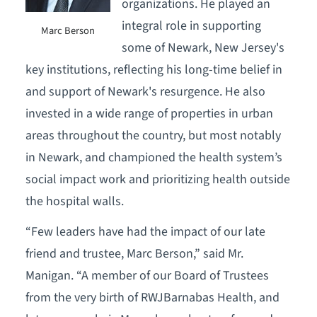
organizations. He played an
integral role in supporting
Marc Berson
some of Newark, New Jersey's
key institutions, reflecting his long-time belief in
and support of Newark's resurgence. He also
invested in a wide range of properties in urban
areas throughout the country, but most notably
in Newark, and championed the health system’s
social impact work and prioritizing health outside
the hospital walls.
“Few leaders have had the impact of our late
friend and trustee, Marc Berson,” said Mr.
Manigan. “A member of our Board of Trustees
from the very birth of RWJBarnabas Health, and