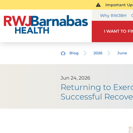
Important Upd
Why RWJBH
I WANT TO F
Blog
2026
June
Jun 24, 2026
Returning to Exer
Successful Recove