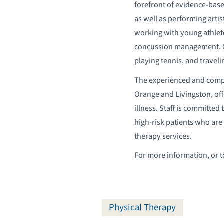
forefront of evidence-base
as well as performing arti
working with young athlete
concussion management. Out
playing tennis, and traveli
The experienced and compa
Orange and Livingston, offe
illness. Staff is committe
high-risk patients who are 
therapy services.
For more information, or 
Physical Therapy