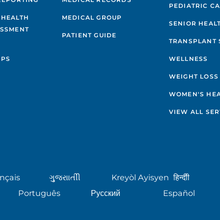
PEDIATRIC C
 HEALTH
MEDICAL GROUP
SENIOR HEAL
ESSMENT
PATIENT GUIDE
TRANSPLANT 
IPS
WELLNESS
WEIGHT LOSS
WOMEN'S HE
VIEW ALL SER
nçais
ગુુજરાાતીી
Kreyòl Ayisyen
हिन्दीी
Português
Русский
Español