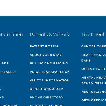
nformation
Patients & Visitors
Treatment 
PATIENT PORTAL
CANCER CAR
ABOUT YOUR STAY
HEART AND V
CARE
GURES
BILLING AND PRICING
MEN'S HEALT
 CLASSES
PRICE TRANSPARENCY
MENTAL HEAL
VISITOR INFORMATION
BEHAVIORAL 
S
DIRECTIONS & MAP
NEUROSCIEN
NS
PHONE DIRECTORY
ORTHOPEDIC
REPORTING
MEDICAL RECORDS