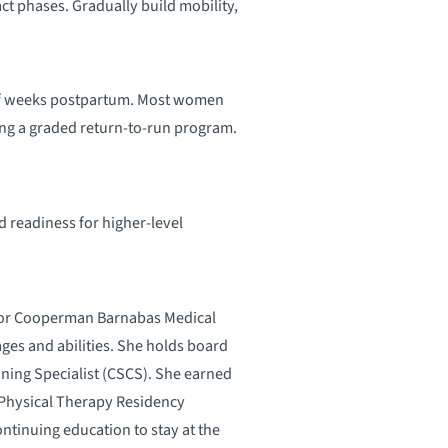
t phases. Gradually build mobility,
 of weeks postpartum. Most women
g a graded return-to-run program.
d readiness for higher-level
t for Cooperman Barnabas Medical
ages and abilities. She holds board
ioning Specialist (CSCS). She earned
 Physical Therapy Residency
ntinuing education to stay at the