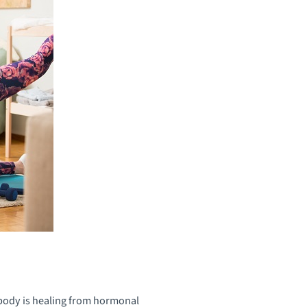
 body is healing from hormonal