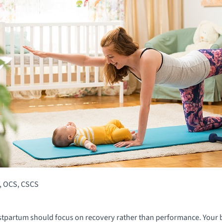
, OCS, CSCS
ostpartum should focus on recovery rather than performance. Your