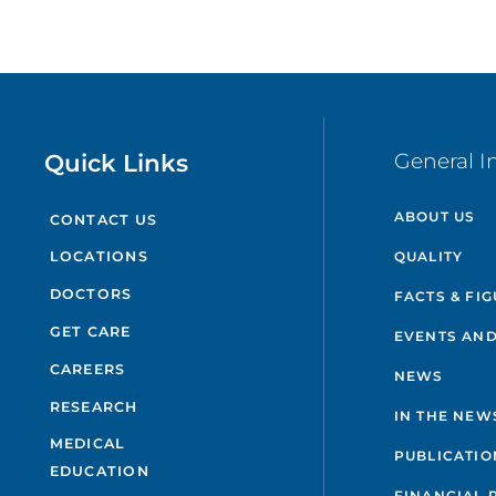
Quick Links
General I
ABOUT US
CONTACT US
QUALITY
LOCATIONS
DOCTORS
FACTS & FI
GET CARE
EVENTS AND
CAREERS
NEWS
RESEARCH
IN THE NEW
MEDICAL
PUBLICATIO
EDUCATION
FINANCIAL 