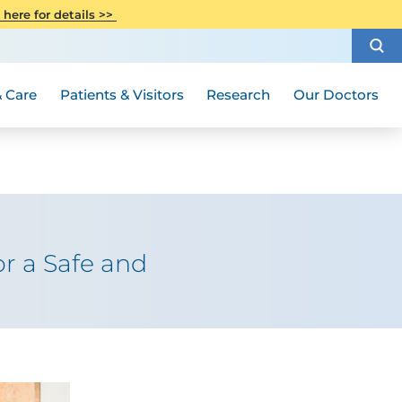
CITI Collaborative Institutional
 here for details >>
Special Needs Ambassador Program
Weight Loss and Bariatric Surgery
Training
How to Choose a Doctor
Visiting Hours and Guidelines
Women's Health
Rutgers Cancer Institute
Medical Group
 Care
Patients & Visitors
Research
Our Doctors
r a Safe and