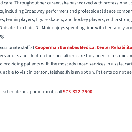
d care. Throughout her career, she has worked with professional, co
sts, including Broadway performers and professional dance companie
s, tennis players, figure skaters, and hockey players, with a stron
side the clinic, Dr. Moir enjoys spending time with her family an
ng.
ssionate staff at
Cooperman Barnabas Medical Center Rehabilita
rs adults and children the specialized care they need to resume an ac
d to providing patients with the most advanced services in a safe, c
unable to visit in person, telehealth is an option. Patients do not n
to schedule an appointment, call
973-322-7500
.