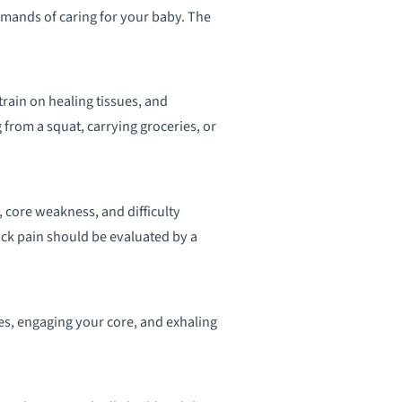
emands of caring for your baby. The
rain on healing tissues, and
from a squat, carrying groceries, or
core weakness, and difficulty
ck pain should be evaluated by a
es, engaging your core, and exhaling