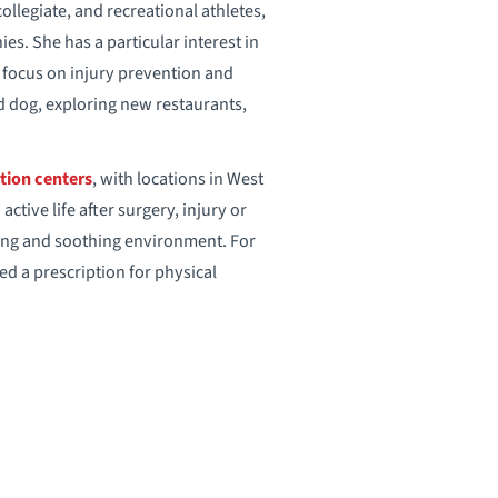
llegiate, and recreational athletes,
s. She has a particular interest in
g focus on injury prevention and
d dog, exploring new restaurants,
tion centers
, with locations in West
tive life after surgery, injury or
aring and soothing environment. For
eed a prescription for physical