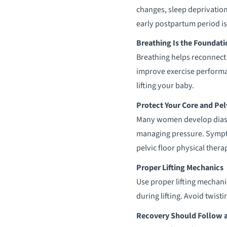
changes, sleep deprivation
early postpartum period is
Breathing Is the Foundati
Breathing helps reconnect 
improve exercise performan
lifting your baby.
Protect Your Core and Pel
Many women develop diasta
managing pressure. Sympto
pelvic floor physical therap
Proper Lifting Mechanics
Use proper lifting mechan
during lifting. Avoid twist
Recovery Should Follow a