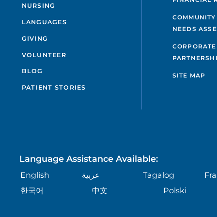
NURSING
COMMUNITY
LANGUAGES
NEEDS ASS
GIVING
CORPORATE
VOLUNTEER
PARTNERSH
BLOG
SITE MAP
PATIENT STORIES
Language Assistance Available:
English
عربية
Tagalog
Fra
한국어
中文
Polski