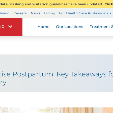
ate: Masking and visitation guidelines have been updated.
Click
Transplant Services
Giving
Careers
News
Billing
For Health Care Professionals
Wellness
Home
Our Locations
Treatment &
IND
cise Postpartum: Key Takeaways fo
ry