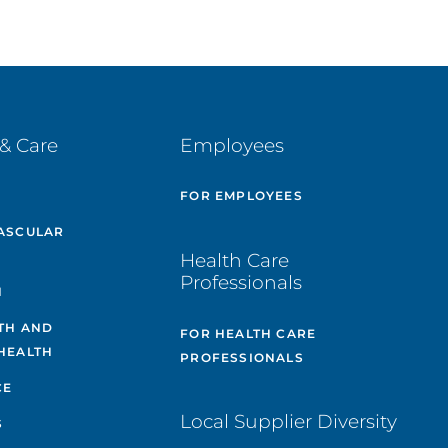
& Care
Employees
E
FOR EMPLOYEES
ASCULAR
Health Care
Professionals
H
TH AND
FOR HEALTH CARE
HEALTH
PROFESSIONALS
CE
Local Supplier Diversity
S