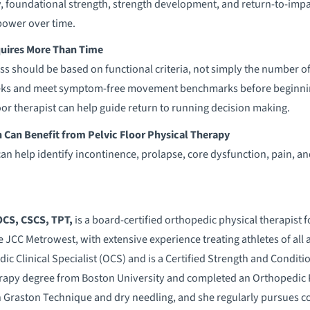
 foundational strength, strength development, and return-to-impac
power over time.
uires More Than Time
ss should be based on functional criteria, not simply the number
weeks and meet symptom-free movement benchmarks before beginnin
loor therapist can help guide return to running decision making.
an Benefit from Pelvic Floor Physical Therapy
can help identify incontinence, prolapse, core dysfunction, pain, an
 OCS, CSCS, TPT,
is a board-certified orthopedic physical therapis
e JCC Metrowest, with extensive experience treating athletes of all 
dic Clinical Specialist (OCS) and is a Certified Strength and Condit
erapy degree from Boston University and completed an Orthopedic
in Graston Technique and dry needling, and she regularly pursues co