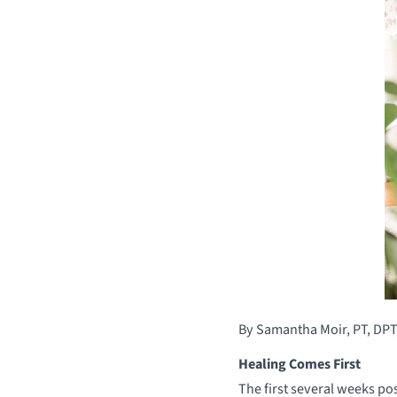
By Samantha Moir, PT, DPT
Healing Comes First
The first several weeks p