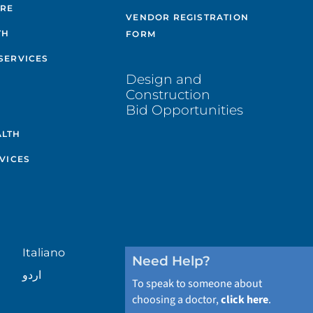
ARE
VENDOR REGISTRATION
TH
FORM
SERVICES
Design and
Construction
Bid Opportunities
ALTH
VICES
Italiano
Need Help?
اردو
To speak to someone about
choosing a doctor,
click here
.