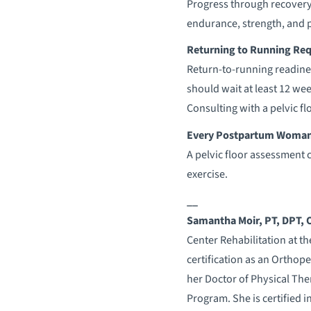
Progress through recovery,
endurance, strength, and 
Returning to Running Req
Return-to-running readine
should wait at least 12 
Consulting with a pelvic f
Every Postpartum Woman C
A pelvic floor assessment 
exercise.
__
Samantha
Moir
, PT, DPT,
Center Rehabilitation at th
certification as an Orthope
her Doctor of Physical Th
Program. She is certified 