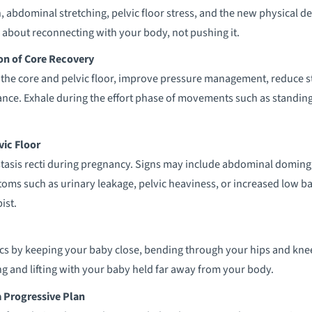
, abdominal stretching, pelvic floor stress, and the new physical d
 about reconnecting with your body, not pushing it.
on of Core Recovery
the core and pelvic floor, improve pressure management, reduce st
ce. Exhale during the effort phase of movements such as standing 
vic Floor
sis recti during pregnancy. Signs may include abdominal doming, 
ms such as urinary leakage, pelvic heaviness, or increased low ba
ist.
ics by keeping your baby close, bending through your hips and kne
ing and lifting with your baby held far away from your body.
 Progressive Plan