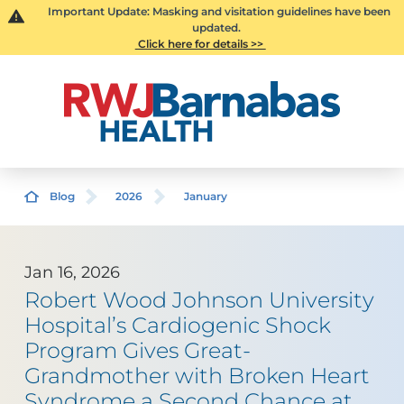
Important Update: Masking and visitation guidelines have been
updated.
Click here for details >>
Blog
2026
January
Jan 16, 2026
Robert Wood Johnson University
Hospital’s Cardiogenic Shock
Program Gives Great-
Grandmother with Broken Heart
Syndrome a Second Chance at