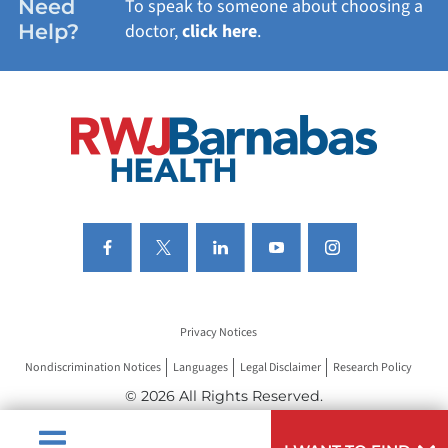
Need
To speak to someone about choosing a
Help?
doctor,
click here
.
VIEW ALL SERVICES
Privacy Notices
Nondiscrimination Notices
Languages
Legal Disclaimer
Research Policy
© 2026 All Rights Reserved.