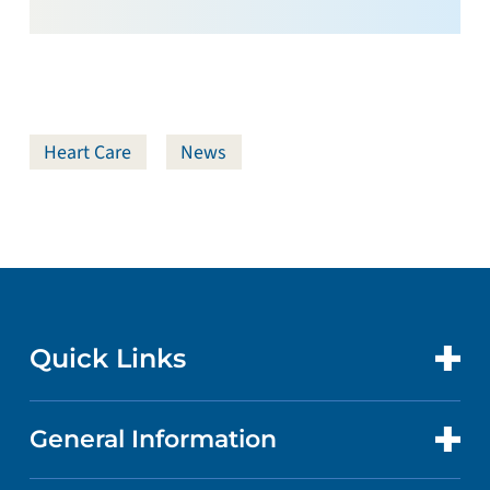
Heart Care
News
Quick Links
General Information
CONTACT US