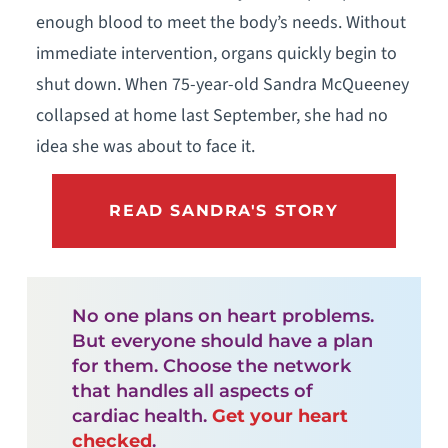
enough blood to meet the body’s needs. Without
immediate intervention, organs quickly begin to
shut down. When 75-year-old Sandra McQueeney
collapsed at home last September, she had no
idea she was about to face it.
READ SANDRA'S STORY
No one plans on heart problems.
But everyone should have a plan
for them. Choose the network
that handles all aspects of
cardiac health.
Get your heart
checked
.