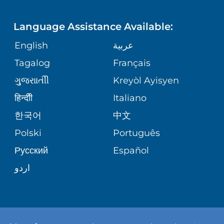
LANGUAGES
FINANCIAL REPORTING
PHONE DIRECTORY
Language Assistance Available:
ORTHOPEDICS
GIVING
COMMUNITY HEALTH NEEDS
MEDICAL RECORDS
English
عربية
ASSESSMENT
PEDIATRIC CARE
Tagalog
Français
VOLUNTEER
MEDICAL GROUP
ગુુજરાાતીી
Kreyòl Ayisyen
CORPORATE PARTNERSHIPS
SENIOR HEALTH
BLOG
हिन्दीी
Italiano
PATIENT GUIDE
한국어
中文
SITE MAP
TRANSPLANT SERVICES
PATIENT STORIES
Polski
Português
Русский
Español
WELLNESS
اردو
WEIGHT LOSS
WOMEN'S HEALTH