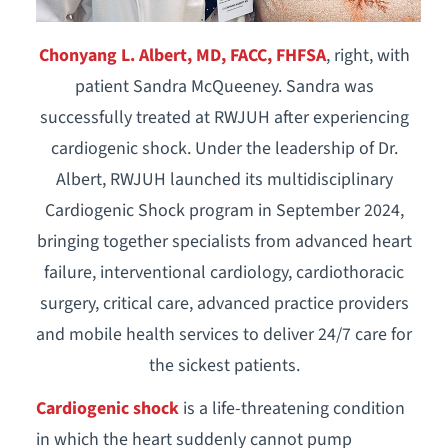
Chonyang L. Albert, MD, FACC, FHFSA
, right, with
patient Sandra McQueeney. Sandra was
successfully treated at RWJUH after experiencing
cardiogenic shock. Under the leadership of Dr.
Albert, RWJUH launched its multidisciplinary
Cardiogenic Shock program in September 2024,
bringing together specialists from advanced heart
failure, interventional cardiology, cardiothoracic
surgery, critical care, advanced practice providers
and mobile health services to deliver 24/7 care for
the sickest patients.
Cardiogenic shock
is a life-threatening condition
in which the heart suddenly cannot pump