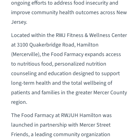
ongoing efforts to address food insecurity and
improve community health outcomes across New
Jersey.
Located within the RWJ Fitness & Wellness Center
at 3100 Quakerbridge Road, Hamilton
(Mercerville), the Food Farmacy expands access
to nutritious food, personalized nutrition
counseling and education designed to support
long-term health and the total wellbeing of
patients and families in the greater Mercer County
region.
The Food Farmacy at RWJUH Hamilton was
launched in partnership with Mercer Street
Friends, a leading community organization