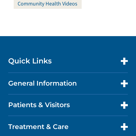
Community Health Videos
Quick Links
General Information
CONTACT US
LOCATIONS
Patients & Visitors
ABOUT US
DOCTORS
QUALITY
Treatment & Care
PATIENT PORTAL