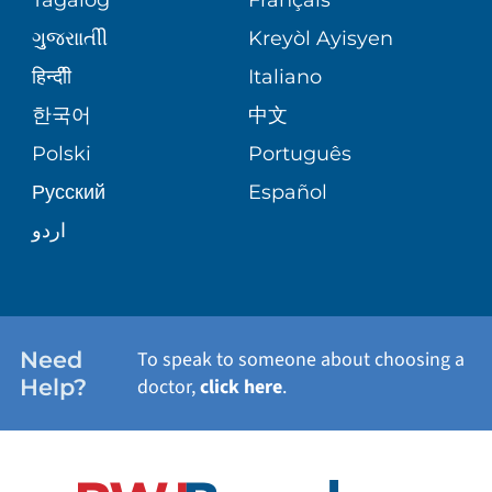
VOLUNTEER
MEDICAL GROUP
ગુુજરાાતીી
Kreyòl Ayisyen
CORPORATE PARTNERSHIPS
SENIOR HEALTH
BLOG
हिन्दीी
Italiano
PATIENT GUIDE
한국어
中文
SITE MAP
TRANSPLANT SERVICES
PATIENT STORIES
Polski
Português
Русский
Español
WELLNESS
اردو
WEIGHT LOSS
WOMEN'S HEALTH
Need
To speak to someone about choosing a
Help?
doctor,
click here
.
VIEW ALL SERVICES