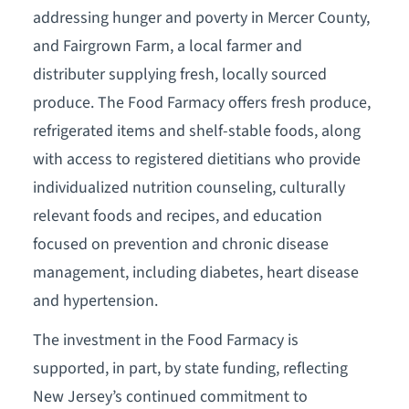
addressing hunger and poverty in Mercer County,
and Fairgrown Farm, a local farmer and
distributer supplying fresh, locally sourced
produce. The Food Farmacy offers fresh produce,
refrigerated items and shelf-stable foods, along
with access to registered dietitians who provide
individualized nutrition counseling, culturally
relevant foods and recipes, and education
focused on prevention and chronic disease
management, including diabetes, heart disease
and hypertension.
The investment in the Food Farmacy is
supported, in part, by state funding, reflecting
New Jersey’s continued commitment to