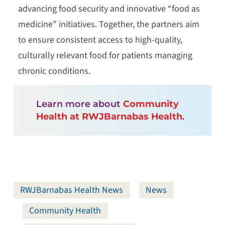
advancing food security and innovative “food as
medicine” initiatives. Together, the partners aim
to ensure consistent access to high-quality,
culturally relevant food for patients managing
chronic conditions.
Learn more about
Community
Health at RWJBarnabas Health
.
RWJBarnabas Health News
News
Community Health