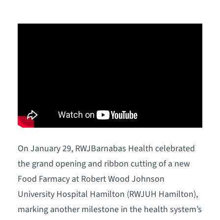
On January 29, RWJBarnabas Health celebrated
the grand opening and ribbon cutting of a new
Food Farmacy at Robert Wood Johnson
University Hospital Hamilton (RWJUH Hamilton),
marking another milestone in the health system’s