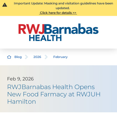
Important Update: Masking and visitation guidelines have been
updated.
Click here for details >>
Blog
2026
February
Feb 9, 2026
RWJBarnabas Health Opens
New Food Farmacy at RWJUH
Hamilton