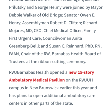
Prilutsky and George Helmy were joined by Mayor
Debbie Walker of Old Bridge; Senator Owen E.
Henry; Assemblyman Robert D. Clifton; Richard
Mojares, MD, CEO, Chief Medical Officer, Family
First Urgent Care; Councilwoman Anita
Greenberg-Belli; and Susan C. Reinhard, PhD, RN,
FAAN, Chair of the RWJBarnabas Health Board of
Trustees at the ribbon-cutting ceremony.
RWJBarnabas Health opened a
new 15-story
Ambulatory Medical Pavilion
on the RWJUH
campus in New Brunswick earlier this year and
has plans to open additional ambulatory care
centers in other parts of the state.