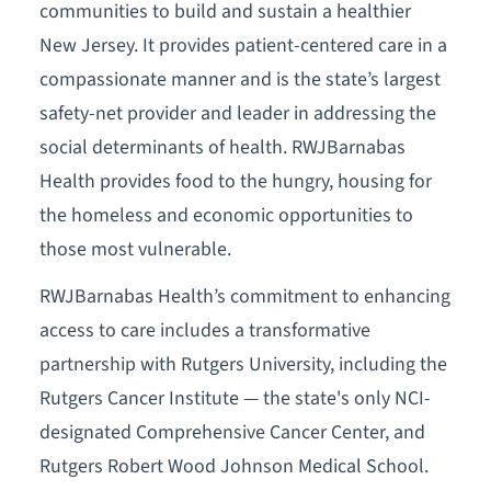
communities to build and sustain a healthier
New Jersey. It provides patient-centered care in a
compassionate manner and is the state’s largest
safety-net provider and leader in addressing the
social determinants of health. RWJBarnabas
Health provides food to the hungry, housing for
the homeless and economic opportunities to
those most vulnerable.
RWJBarnabas Health’s commitment to enhancing
access to care includes a transformative
partnership with Rutgers University, including the
Rutgers Cancer Institute — the state's only NCI-
designated Comprehensive Cancer Center, and
Rutgers Robert Wood Johnson Medical School.