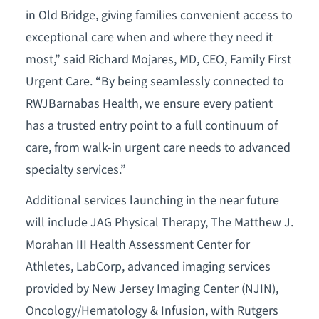
in Old Bridge, giving families convenient access to
exceptional care when and where they need it
most,” said Richard Mojares, MD, CEO, Family First
Urgent Care. “By being seamlessly connected to
RWJBarnabas Health, we ensure every patient
has a trusted entry point to a full continuum of
care, from walk-in urgent care needs to advanced
specialty services.”
Additional services launching in the near future
will include JAG Physical Therapy, The Matthew J.
Morahan III Health Assessment Center for
Athletes, LabCorp, advanced imaging services
provided by New Jersey Imaging Center (NJIN),
Oncology/Hematology & Infusion, with Rutgers