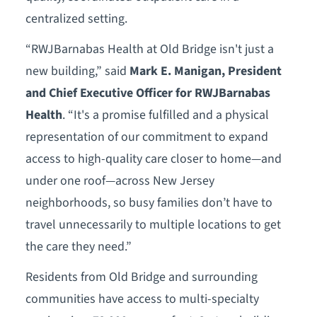
centralized setting.
“RWJBarnabas Health at Old Bridge isn't just a
new building,” said
Mark E. Manigan, President
and Chief Executive Officer for RWJBarnabas
Health
. “It's a promise fulfilled and a physical
representation of our commitment to expand
access to high-quality care closer to home—and
under one roof—across New Jersey
neighborhoods, so busy families don’t have to
travel unnecessarily to multiple locations to get
the care they need.”
Residents from Old Bridge and surrounding
communities have access to multi-specialty