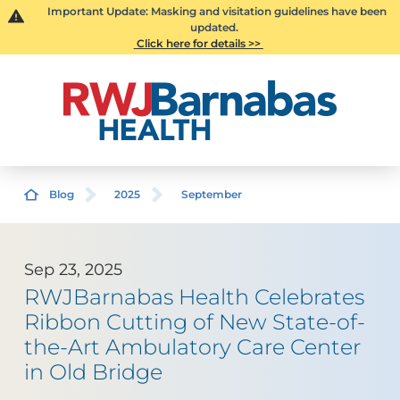
Important Update: Masking and visitation guidelines have been
updated.
Click here for details >>
Blog
2025
September
Sep 23, 2025
RWJBarnabas Health Celebrates
Ribbon Cutting of New State-of-
the-Art Ambulatory Care Center
in Old Bridge