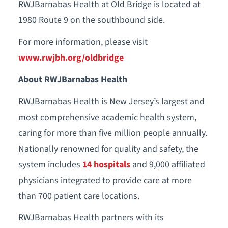
RWJBarnabas Health at Old Bridge is located at
1980 Route 9 on the southbound side.
For more information, please visit
www.rwjbh.org/oldbridge
About RWJBarnabas Health
RWJBarnabas Health is New Jersey’s largest and
most comprehensive academic health system,
caring for more than five million people annually.
Nationally renowned for quality and safety, the
system includes
14 hospitals
and 9,000 affiliated
physicians integrated to provide care at more
than 700 patient care locations.
RWJBarnabas Health partners with its