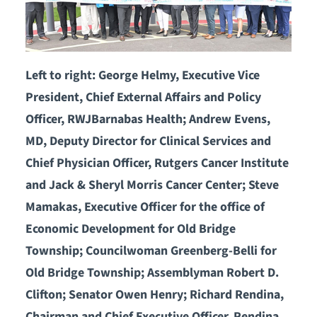
Left to right: George Helmy, Executive Vice
President, Chief External Affairs and Policy
Officer, RWJBarnabas Health; Andrew Evens,
MD, Deputy Director for Clinical Services and
Chief Physician Officer, Rutgers Cancer Institute
and Jack & Sheryl Morris Cancer Center; Steve
Mamakas, Executive Officer for the office of
Economic Development for Old Bridge
Township; Councilwoman Greenberg-Belli for
Old Bridge Township; Assemblyman Robert D.
Clifton; Senator Owen Henry; Richard Rendina,
Chairman and Chief Executive Officer, Rendina