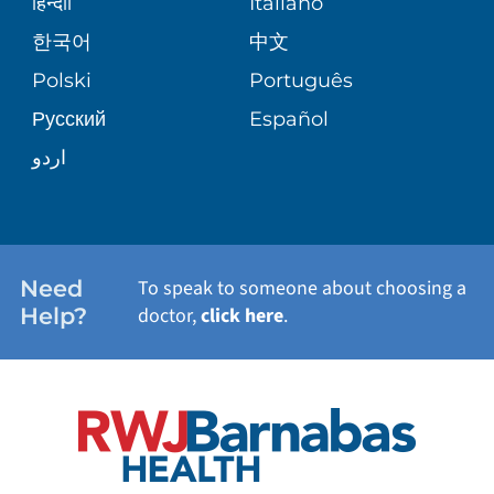
BLOG
हिन्दीी
Italiano
PATIENT GUIDE
한국어
中文
SITE MAP
TRANSPLANT SERVICES
PATIENT STORIES
Polski
Português
Русский
Español
WELLNESS
اردو
WEIGHT LOSS
WOMEN'S HEALTH
Need
To speak to someone about choosing a
Help?
doctor,
click here
.
VIEW ALL SERVICES