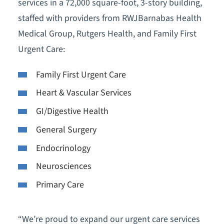
services in a 72,000 square-foot, 3-story building,
staffed with providers from RWJBarnabas Health
Medical Group, Rutgers Health, and Family First
Urgent Care:
Family First Urgent Care
Heart & Vascular Services
GI/Digestive Health
General Surgery
Endocrinology
Neurosciences
Primary Care
“We’re proud to expand our urgent care services