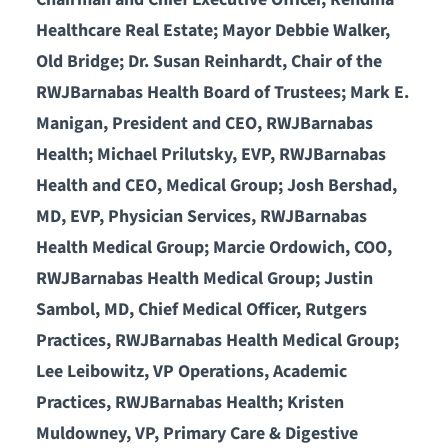
Healthcare Real Estate; Mayor Debbie Walker,
Old Bridge; Dr. Susan Reinhardt, Chair of the
RWJBarnabas Health Board of Trustees; Mark E.
Manigan, President and CEO, RWJBarnabas
Health; Michael Prilutsky, EVP, RWJBarnabas
Health and CEO, Medical Group; Josh Bershad,
MD, EVP, Physician Services, RWJBarnabas
Health Medical Group; Marcie Ordowich, COO,
RWJBarnabas Health Medical Group; Justin
Sambol, MD, Chief Medical Officer, Rutgers
Practices, RWJBarnabas Health Medical Group;
Lee Leibowitz, VP Operations, Academic
Practices, RWJBarnabas Health; Kristen
Muldowney, VP, Primary Care & Digestive