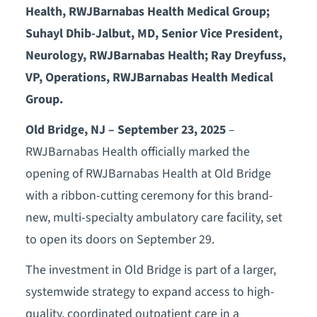
Health, RWJBarnabas Health Medical Group;
Suhayl Dhib-Jalbut, MD, Senior Vice President,
Neurology, RWJBarnabas Health; Ray Dreyfuss,
VP, Operations, RWJBarnabas Health Medical
Group.
Old Bridge, NJ – September 23, 2025
–
RWJBarnabas Health officially marked the
opening of RWJBarnabas Health at Old Bridge
with a ribbon-cutting ceremony for this brand-
new, multi-specialty ambulatory care facility, set
to open its doors on September 29.
The investment in Old Bridge is part of a larger,
systemwide strategy to expand access to high-
quality, coordinated outpatient care in a