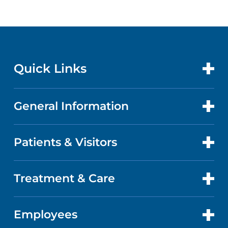
Quick Links
General Information
CONTACT US
LOCATIONS
Patients & Visitors
ABOUT US
DOCTORS
QUALITY
Treatment & Care
PATIENT PORTAL
GET CARE
FACTS & FIGURES
ABOUT YOUR STAY
Employees
CANCER CARE