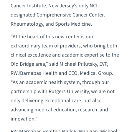
Cancer Institute, New Jersey's only NCI-
designated Comprehensive Cancer Center,
Rheumatology, and Sports Medicine.
“At the heart of this new center is our
extraordinary team of providers, who bring both
clinical excellence and academic expertise to the
Old Bridge area,” said Michael Prilutsky, EVP,
RWJBarnabas Health and CEO, Medical Group.
“As an academic health system, through our
partnership with Rutgers University, we are not
only delivering exceptional care, but also
advancing medical education, research, and
innovation.”
RWJBarnabas Health’s Mark E. Manigan, Michael