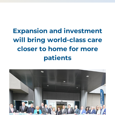
Expansion and investment
will bring world-class care
closer to home for more
patients