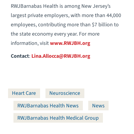
RWJBarnabas Health is among New Jersey’s
largest private employers, with more than 44,000
employees, contributing more than $7 billion to
the state economy every year. For more
information, visit
www.RWJBH.org
Contact
:
Lina.Allocca@RWJBH.org
Heart Care
Neuroscience
RWJBarnabas Health News
News
RWJBarnabas Health Medical Group