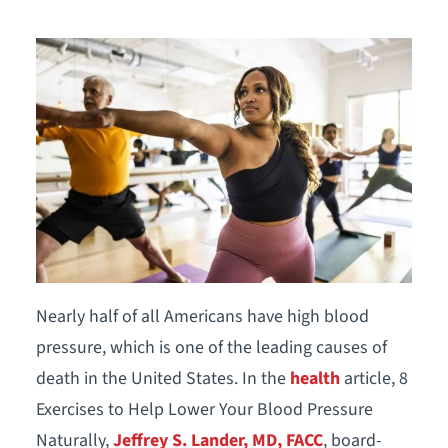
Nearly half of all Americans have high blood
pressure, which is one of the leading causes of
death in the United States. In the
health
article, 8
Exercises to Help Lower Your Blood Pressure
Naturally,
Jeffrey S. Lander, MD, FACC
, board-