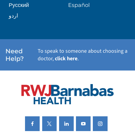
Русский
Español
WELLNESS
اردو
WEIGHT LOSS
WOMEN'S HEALTH
Need
To speak to someone about choosing a
Help?
doctor,
click here
.
VIEW ALL SERVICES