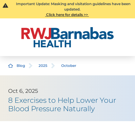
Important Update: Masking and visitation guidelines have been
updated.
Click here for details >>
Blog
2025
October
Oct 6, 2025
8 Exercises to Help Lower Your
Blood Pressure Naturally