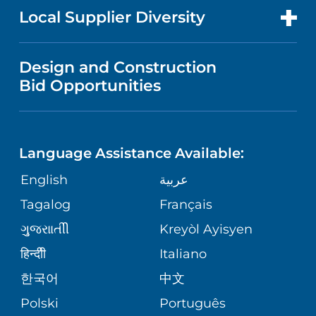
MEN'S HEALTH
FOR HEALTH CARE PROFESSIONALS
Local Supplier Diversity
MEDICAL EDUCATION
IN THE NEWS
VISITOR INFORMATION
MENTAL HEALTH AND BEHAVIORAL
VENDOR REGISTRATION FORM
Design and Construction
HEALTH
NURSING
PUBLICATIONS
Bid Opportunities
DIRECTIONS & MAP
NEUROSCIENCE
LANGUAGES
FINANCIAL REPORTING
PHONE DIRECTORY
Language Assistance Available:
ORTHOPEDICS
GIVING
COMMUNITY HEALTH NEEDS
MEDICAL RECORDS
English
عربية
ASSESSMENT
PEDIATRIC CARE
Tagalog
Français
VOLUNTEER
MEDICAL GROUP
ગુુજરાાતીી
Kreyòl Ayisyen
CORPORATE PARTNERSHIPS
SENIOR HEALTH
BLOG
हिन्दीी
Italiano
PATIENT GUIDE
한국어
中文
SITE MAP
TRANSPLANT SERVICES
PATIENT STORIES
Polski
Português