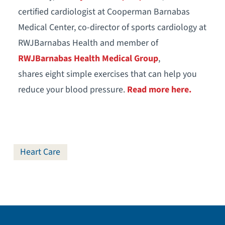
certified cardiologist at Cooperman Barnabas
Medical Center, co-director of sports cardiology at
RWJBarnabas Health and member of
RWJBarnabas Health Medical Group
,
shares eight simple exercises that can help you
reduce your blood pressure.
Read more here.
Heart Care