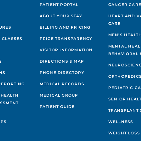
PATIENT PORTAL
CANCER CAR
ABOUT YOUR STAY
HEART AND V
CARE
GURES
BILLING AND PRICING
MEN'S HEALT
 CLASSES
PRICE TRANSPARENCY
MENTAL HEAL
VISITOR INFORMATION
BEHAVIORAL 
S
DIRECTIONS & MAP
NEUROSCIEN
NS
PHONE DIRECTORY
ORTHOPEDIC
REPORTING
MEDICAL RECORDS
PEDIATRIC C
 HEALTH
MEDICAL GROUP
SENIOR HEAL
ESSMENT
PATIENT GUIDE
TRANSPLANT 
IPS
WELLNESS
WEIGHT LOSS