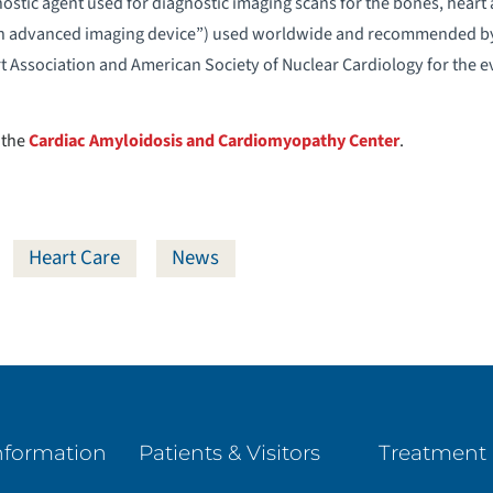
stic agent used for diagnostic imaging scans for the bones, heart a
n advanced imaging device”) used worldwide and recommended by 
 Association and American Society of Nuclear Cardiology for the ev
 the
Cardiac Amyloidosis and Cardiomyopathy Center
.
Heart Care
News
nformation
Patients & Visitors
Treatment 