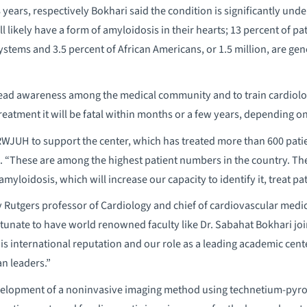
 years, respectively Bokhari said the condition is significantly unde
ll likely have a form of amyloidosis in their hearts; 13 percent of pa
ystems and 3.5 percent of African Americans, or 1.5 million, are gen
read awareness among the medical community and to train cardiolog
eatment it will be fatal within months or a few years, depending on 
JUH to support the center, which has treated more than 600 patie
 “These are among the highest patient numbers in the country. The 
 amyloidosis, which will increase our capacity to identify it, treat pa
y Rutgers professor of Cardiology and chief of cardiovascular medic
unate to have world renowned faculty like Dr. Sabahat Bokhari joi
his international reputation and our role as a leading academic cent
an leaders.”
elopment of a noninvasive imaging method using technetium-pyro