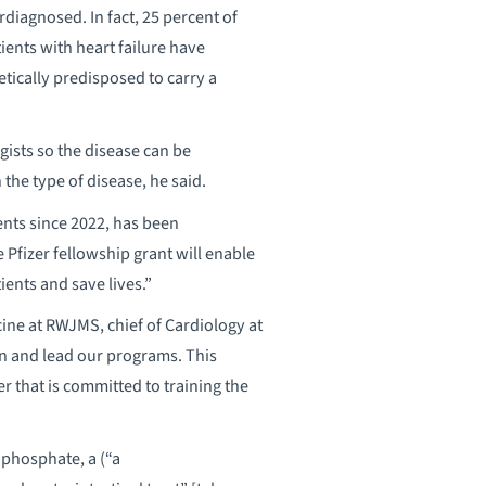
rdiagnosed. In fact, 25 percent of
tients with heart failure have
etically predisposed to carry a
ists so the disease can be
the type of disease, he said.
nts since 2022, has been
Pfizer fellowship grant will enable
tients and save lives.”
ine at RWJMS, chief of Cardiology at
n and lead our programs. This
er that is committed to training the
phosphate, a (“a