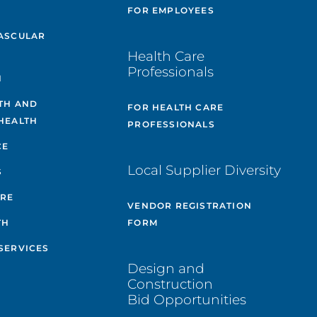
E
FOR EMPLOYEES
ASCULAR
Health Care
Professionals
H
TH AND
FOR HEALTH CARE
HEALTH
PROFESSIONALS
CE
Local Supplier Diversity
S
ARE
VENDOR REGISTRATION
TH
FORM
SERVICES
Design and
Construction
Bid Opportunities