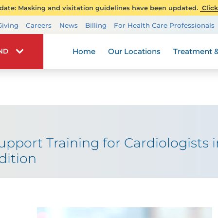
ate: Masking and visitation guidelines have been updated.
Click
Transplant Services
Giving
Careers
News
Billing
For Health Care Professionals
Wellness
Home
Our Locations
Treatment &
IND
Support Training for Cardiologists
dition