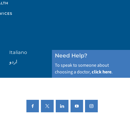
ALTH
VICES
Italiano
Need Help?
اردو
To speak to someone about
choosing a doctor,
click here
.