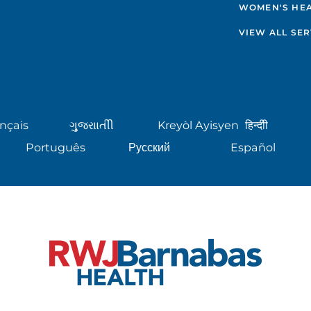
WOMEN'S HE
VIEW ALL SER
nçais
ગુુજરાાતીી
Kreyòl Ayisyen
हिन्दीी
Português
Русский
Español