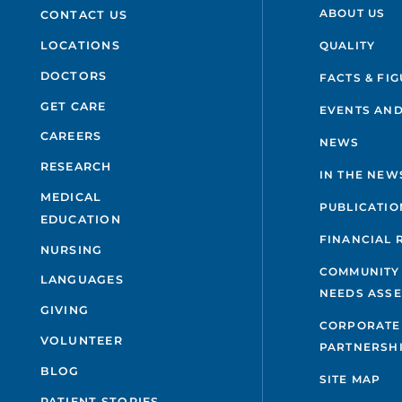
ABOUT US
CONTACT US
QUALITY
LOCATIONS
DOCTORS
FACTS & FI
GET CARE
EVENTS AND
CAREERS
NEWS
RESEARCH
IN THE NEW
MEDICAL
PUBLICATIO
EDUCATION
FINANCIAL 
NURSING
COMMUNITY
LANGUAGES
NEEDS ASS
GIVING
CORPORATE
VOLUNTEER
PARTNERSH
BLOG
SITE MAP
PATIENT STORIES