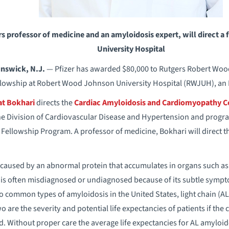
s professor of medicine and an amyloidosis expert, will direct 
University Hospital
nswick, N.J.
— Pfizer has awarded $80,000 to Rutgers Robert Wo
llowship at Robert Wood Johnson University Hospital (RWJUH), an 
t Bokhari
directs the
Cardiac Amyloidosis and Cardiomyopathy C
he Division of Cardiovascular Disease and Hypertension and progra
Fellowship Program. A professor of medicine, Bokhari will direct
 caused by an abnormal protein that accumulates in organs such as 
t is often misdiagnosed or undiagnosed because of its subtle symp
 common types of amyloidosis in the United States, light chain (AL
 are the severity and potential life expectancies of patients if the
ted. Without proper care the average life expectancies for AL amylo