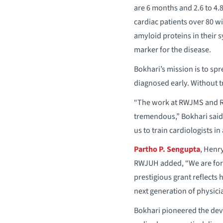
are 6 months and 2.6 to 4.8
cardiac patients over 80 wi
amyloid proteins in their s
marker for the disease.
Bokhari’s mission is to sp
diagnosed early. Without tr
“The work at RWJMS and RW
tremendous,” Bokhari said.
us to train cardiologists in
Partho P. Sengupta
, Henr
RWJUH added, “We are fort
prestigious grant reflects 
next generation of physici
Bokhari pioneered the dev