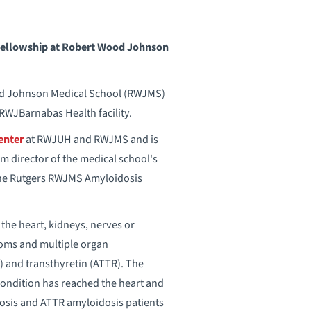
a fellowship at Robert Wood Johnson
od Johnson Medical School (RWJMS)
RWJBarnabas Health facility.
enter
at RWJUH and RWJMS and is
m director of the medical school's
 the Rutgers RWJMS Amyloidosis
the heart, kidneys, nerves or
toms and multiple organ
) and transthyretin (ATTR). The
 condition has reached the heart and
idosis and ATTR amyloidosis patients