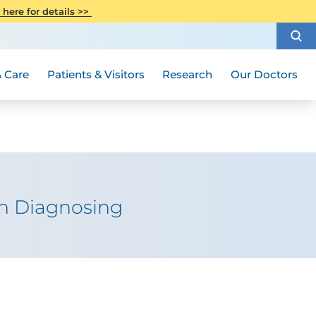
CITI Collaborative Institutional
 here for details >>
Special Needs Ambassador Program
Weight Loss and Bariatric Surgery
Training
How to Choose a Doctor
Visiting Hours and Guidelines
Women's Health
Rutgers Cancer Institute
Medical Group
 Care
Patients & Visitors
Research
Our Doctors
 in Diagnosing