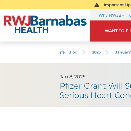
Important Upd
Why RWJBH
I WANT TO F
Blog
2025
January
Jan 8, 2025
Pfizer Grant Will 
Serious Heart Con