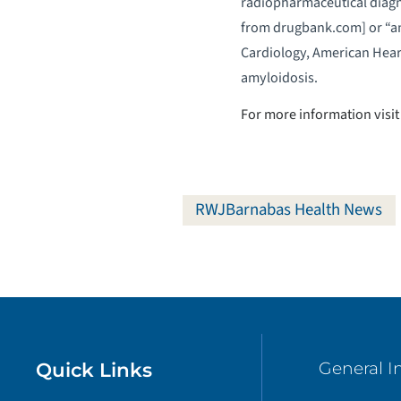
radiopharmaceutical diagno
from drugbank.com] or “a
Cardiology, American Heart
amyloidosis.
For more information visit
RWJBarnabas Health News
Quick Links
General I