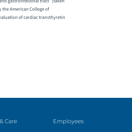
nd gastrointestinal tract” [taken
the American College of
aluation of cardiac transthyretin
& Care
Employees