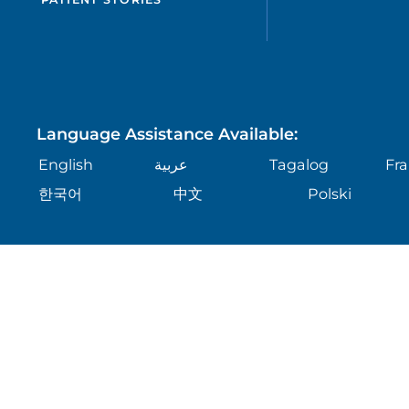
Language Assistance Available:
English
عربية
Tagalog
Fra
한국어
中文
Polski