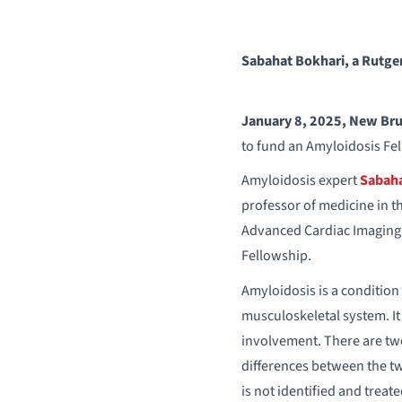
Sabahat Bokhari, a Rutger
January 8, 2025, New Bru
to fund an Amyloidosis Fe
Amyloidosis expert
Sabaha
professor of medicine in t
Advanced Cardiac Imaging 
Fellowship.
Amyloidosis is a condition
musculoskeletal system. I
involvement. There are two
differences between the two
is not identified and trea