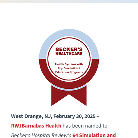
West Orange, NJ, February 30, 2025 –
RWJBarnabas Health
has been named to
Becker’s Hospital Review’s
64 Simulation and