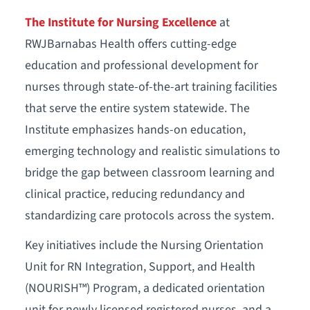
The Institute for Nursing Excellence
at
RWJBarnabas Health offers cutting-edge
education and professional development for
nurses through state-of-the-art training facilities
that serve the entire system statewide. The
Institute emphasizes hands-on education,
emerging technology and realistic simulations to
bridge the gap between classroom learning and
clinical practice, reducing redundancy and
standardizing care protocols across the system.
Key initiatives include the Nursing Orientation
Unit for RN Integration, Support, and Health
(NOURISH™) Program, a dedicated orientation
unit for newly licensed registered nurses, and a