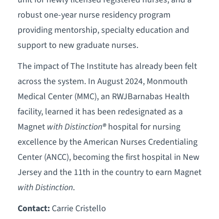
robust one-year nurse residency program
providing mentorship, specialty education and
support to new graduate nurses.
The impact of The Institute has already been felt
across the system. In August 2024, Monmouth
Medical Center (MMC), an RWJBarnabas Health
facility, learned it has been redesignated as a
Magnet
with Distinction
®
hospital for nursing
excellence by the American Nurses Credentialing
Center (ANCC), becoming the first hospital in New
Jersey and the 11th in the country to earn Magnet
with Distinction
.
Contact:
Carrie Cristello