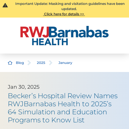
Important Update: Masking and visitation guidelines have been
updated.
Click here for details >>
Blog
2025
January
Jan 30, 2025
Becker’s Hospital Review Names
RWJBarnabas Health to 2025’s
64 Simulation and Education
Programs to Know List