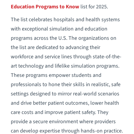
Education Programs to Know
list for 2025.
The list celebrates hospitals and health systems
with exceptional simulation and education
programs across the U.S. The organizations on
the list are dedicated to advancing their
workforce and service lines through state-of-the-
art technology and lifelike simulation programs.
These programs empower students and
professionals to hone their skills in realistic, safe
settings designed to mirror real-world scenarios
and drive better patient outcomes, lower health
care costs and improve patient safety. They
provide a secure environment where providers
can develop expertise through hands-on practice.