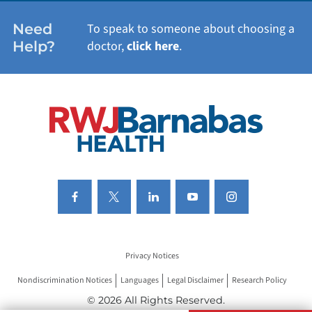
WOMEN'S HEALTH
Need
To speak to someone about choosing a
Help?
doctor,
click here
.
VIEW ALL SERVICES
Privacy Notices
Nondiscrimination Notices
Languages
Legal Disclaimer
Research Policy
© 2026 All Rights Reserved.