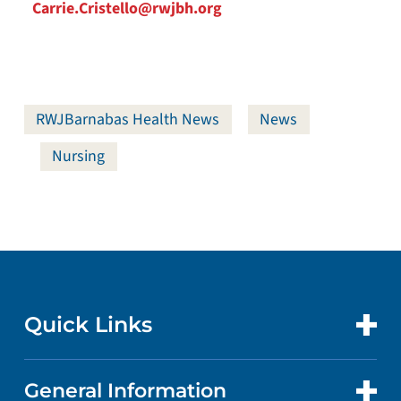
Carrie.Cristello@rwjbh.org
RWJBarnabas Health News
News
Nursing
Quick Links
General Information
CONTACT US