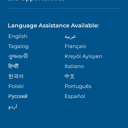
NEUROSCIENCE
LANGUAGES
FINANCIAL REPORTING
PHONE DIRECTORY
Language Assistance Available:
ORTHOPEDICS
GIVING
COMMUNITY HEALTH NEEDS
MEDICAL RECORDS
English
عربية
ASSESSMENT
PEDIATRIC CARE
Tagalog
Français
VOLUNTEER
MEDICAL GROUP
ગુુજરાાતીી
Kreyòl Ayisyen
CORPORATE PARTNERSHIPS
SENIOR HEALTH
BLOG
हिन्दीी
Italiano
PATIENT GUIDE
한국어
中文
SITE MAP
TRANSPLANT SERVICES
PATIENT STORIES
Polski
Português
Русский
Español
WELLNESS
اردو
WEIGHT LOSS