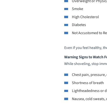
Overweight or Physica
Smoke
High Cholesterol
Diabetes
Not Accustomed to Re
Even if you feel healthy, 
Warning Signs to Watch F
While shoveling, stop imme
Chest pain, pressure,
Shortness of breath
Lightheadedness or d
Nausea, cold sweats, o