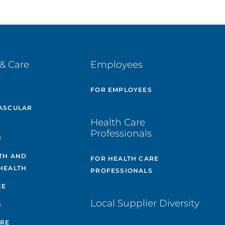
& Care
Employees
E
FOR EMPLOYEES
ASCULAR
Health Care
Professionals
H
TH AND
FOR HEALTH CARE
HEALTH
PROFESSIONALS
CE
Local Supplier Diversity
S
ARE