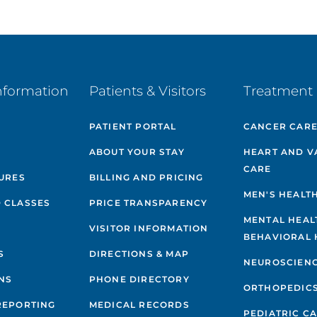
nformation
Patients & Visitors
Treatment 
PATIENT PORTAL
CANCER CAR
ABOUT YOUR STAY
HEART AND V
CARE
GURES
BILLING AND PRICING
MEN'S HEALT
 CLASSES
PRICE TRANSPARENCY
MENTAL HEAL
VISITOR INFORMATION
BEHAVIORAL 
S
DIRECTIONS & MAP
NEUROSCIEN
NS
PHONE DIRECTORY
ORTHOPEDIC
REPORTING
MEDICAL RECORDS
PEDIATRIC C