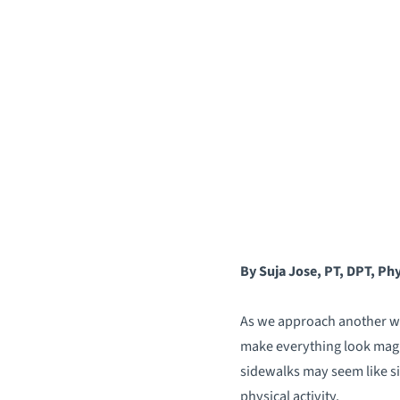
By Suja Jose, PT, DPT, Phy
As we approach another win
make everything look magi
sidewalks may seem like sim
physical activity.