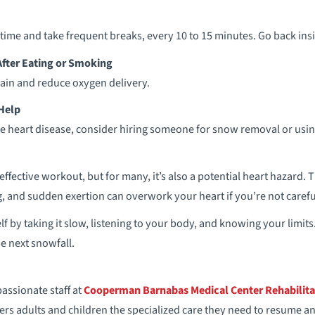
time and take frequent breaks, every 10 to 15 minutes. Go back in
After Eating or Smoking
rain and reduce oxygen delivery.
 Help
have heart disease, consider hiring someone for snow removal or usi
ffective workout, but for many, it’s also a potential heart hazard.
g, and sudden exertion can overwork your heart if you’re not carefu
lf by taking it slow, listening to your body, and knowing your limits.
e next snowfall.
ssionate staff at
Cooperman Barnabas Medical Center Rehabilita
rs adults and children the specialized care they need to resume an ac