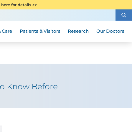
CITI Collaborative Institutional
 here for details >>
Special Needs Ambassador Program
Weight Loss and Bariatric Surgery
Training
How to Choose a Doctor
Visiting Hours and Guidelines
Women's Health
Rutgers Cancer Institute
Medical Group
 Care
Patients & Visitors
Research
Our Doctors
to Know Before