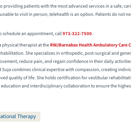
d to providing patients with the most advanced services in a safe, c
unable to visit in person, telehealth is an option. Patients do not n
to schedule an appointment, call
973-322-7500
.
a physical therapist at the
RWJBarnabas Health Ambulatory
Care 
ehabilitation. She specializes in orthopedic, post-surgical and gen
ovement, reduce pain, and regain confidence in their daily activiti
 Suja combines clinical expertise with compassion, creating indiv
ed quality of life. She holds certification for vestibular rehabilita
ducation and interdisciplinary collaboration to ensure the highest 
ational Therapy