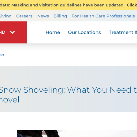
ate: Masking and visitation guidelines have been updated.
Click
Transplant Services
Giving
Careers
News
Billing
For Health Care Professionals
Wellness
Home
Our Locations
Treatment &
IND
er
 Snow Shoveling: What You Need 
hovel