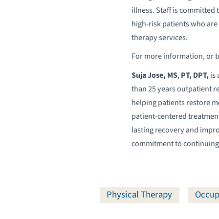
illness. Staff is committe
high-risk patients who are 
therapy services.
For more information, or 
Suja Jose, MS
,
PT, DPT,
is 
than 25 years outpatient r
helping patients restore m
patient-centered treatment
lasting recovery and improv
commitment to continuing e
Physical Therapy
Occup