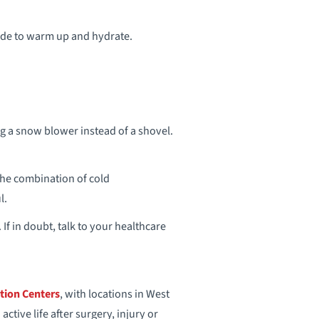
side to warm up and hydrate.
ng a snow blower instead of a shovel.
 The combination of cold
l.
 If in doubt, talk to your healthcare
tion Centers
, with locations in West
tive life after surgery, injury or