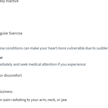
lly Inactive
gular Exercise
these conditions can make your heart more vulnerable due to sudden
or
diately and seek medical attention if you experience:
 or discomfort
izziness
r pain radiating to your arm, neck, or jaw