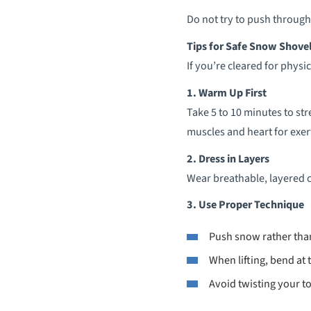
Do not try to push through
Tips for Safe Snow Shove
If you’re cleared for physi
1. Warm Up First
Take 5 to 10 minutes to st
muscles and heart for exer
2. Dress in Layers
Wear breathable, layered c
3. Use Proper Technique
Push snow rather than
When lifting, bend at 
Avoid twisting your t