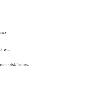
sure.
stress.
se or risk factors.