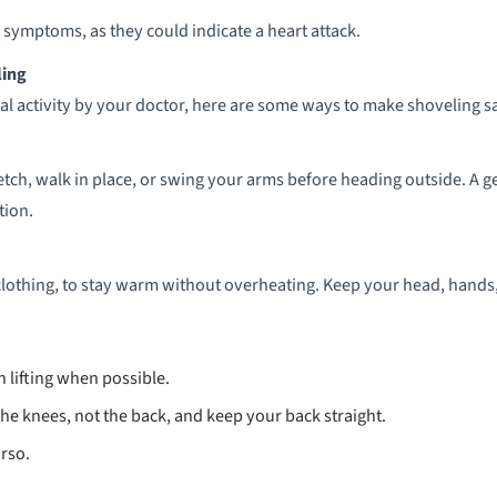
 symptoms, as they could indicate a heart attack.
ling
cal activity by your doctor, here are some ways to make shoveling sa
retch, walk in place, or swing your arms before heading outside. A
tion.
lothing, to stay warm without overheating. Keep your head, hands, 
 lifting when possible.
the knees, not the back, and keep your back straight.
orso.