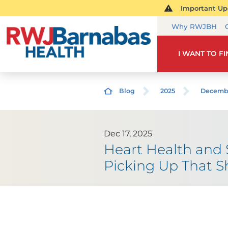
Important Upd
Why RWJBH
I WANT TO F
Blog
2025
Decemb
Dec 17, 2025
Heart Health and
Picking Up That S