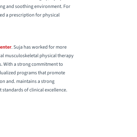
aring and soothing environment. For
eed a prescription for physical
Center
. Suja has worked for more
eral musculoskeletal physical therapy
es. With a strong commitment to
idualized programs that promote
tion and. maintains a strong
standards of clinical excellence.