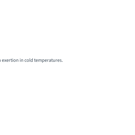
 exertion in cold temperatures.