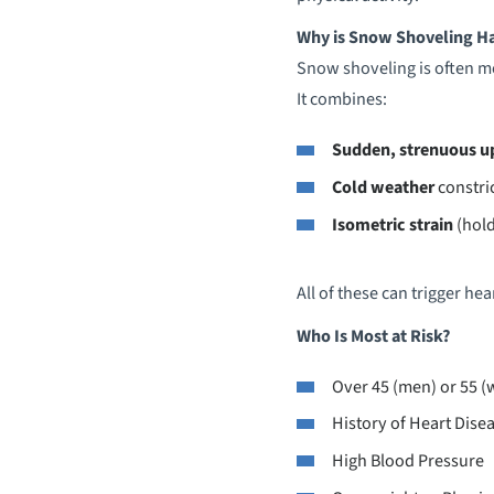
Why is Snow Shoveling Ha
Snow shoveling is often mo
It combines:
Sudden, strenuous u
Cold weather
constri
Isometric strain
(hold
All of these can trigger he
Who Is Most at Risk?
Over 45 (men) or 55 
History of Heart Dise
High Blood Pressure