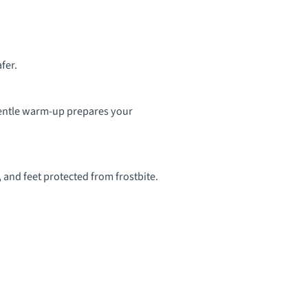
fer.
 gentle warm-up prepares your
and feet protected from frostbite.