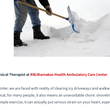
sical Therapist at
RWJBarnabas Health Ambulatory
Care Center
ter, we are faced with reality of clearing icy driveways and walk
cal, for many people, it also means an unavoidable chore: shoveli
ple exercise, it can actually put serious strain on your heart, espec