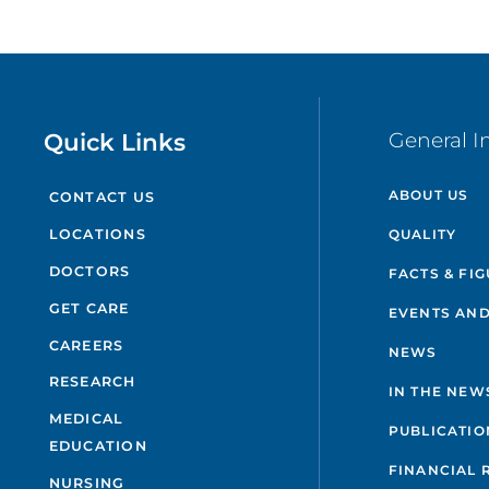
Quick Links
General I
ABOUT US
CONTACT US
QUALITY
LOCATIONS
DOCTORS
FACTS & FI
GET CARE
EVENTS AND
CAREERS
NEWS
RESEARCH
IN THE NEW
MEDICAL
PUBLICATIO
EDUCATION
FINANCIAL 
NURSING