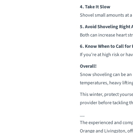
4. Take It Slow
Shovel small amounts at a 
5. Avoid Shoveling Right 
Both can increase heart st
6. Know When to Call for
If you’re at high risk or 
Overall!
Snow shoveling can be an e
temperatures, heavy liftin
This winter, protect yourse
provider before tackling th
__
The experienced and compa
Orange and Livingston, offe