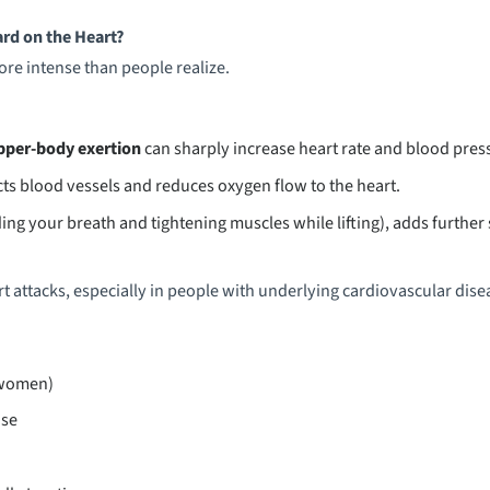
rd on the Heart?
re intense than people realize.
pper-body exertion
can sharply increase heart rate and blood pres
cts blood vessels and reduces oxygen flow to the heart.
ing your breath and tightening muscles while lifting), adds further 
art attacks, especially in people with underlying cardiovascular disea
(women)
ase