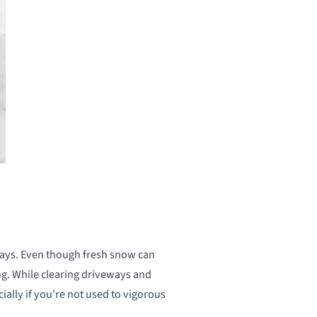
ways. Even though fresh snow can
ng. While clearing driveways and
ially if you’re not used to vigorous