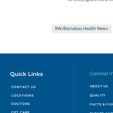
RWJBarnabas Health News
Quick Links
General I
ABOUT US
CONTACT US
QUALITY
LOCATIONS
DOCTORS
FACTS & FI
GET CARE