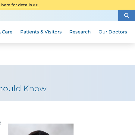
CITI Collaborative Institutional
 here for details >>
Special Needs Ambassador Program
Weight Loss and Bariatric Surgery
Training
How to Choose a Doctor
Visiting Hours and Guidelines
Women's Health
Rutgers Cancer Institute
Medical Group
 Care
Patients & Visitors
Research
Our Doctors
Should Know
d