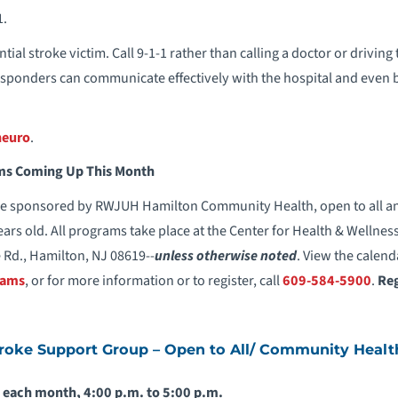
1.
tial stroke victim. Call 9-1-1 rather than calling a doctor or driving
ponders can communicate effectively with the hospital and even b
neuro
.
s Coming Up This Month
e sponsored by RWJUH Hamilton Community Health, open to all and 
ears old. All programs take place at the Center for Health & Wellnes
 Rd., Hamilton, NJ 08619--
unless otherwise noted
. View the calend
rams
, or for more information or to register, call
609-584-5900
.
Reg
oke Support Group – Open to All/ Community Healt
 each month, 4:00 p.m. to 5:00 p.m.