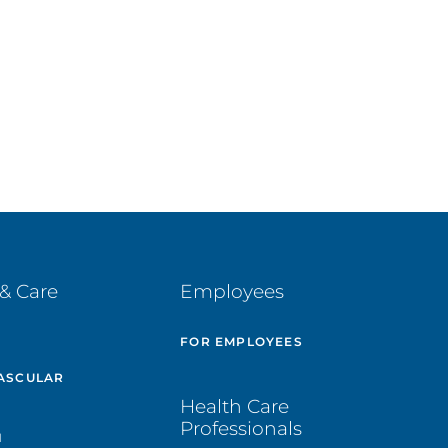
& Care
Employees
E
FOR EMPLOYEES
ASCULAR
Health Care
Professionals
H