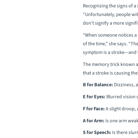
Recognizing the signs of a
“Unfortunately, people wit
don’t signify a more signif
“When someone notices a f
of the time,” she says. “T
symptom is a stroke—and th
The memory trick known as 
that a stroke is causing th
B for Balance:
Dizziness, a 
E for Eyes:
Blurred vision o
F for Face:
A slight droop, 
A for Arm:
Is one arm weak o
S for Speech:
Is there slur