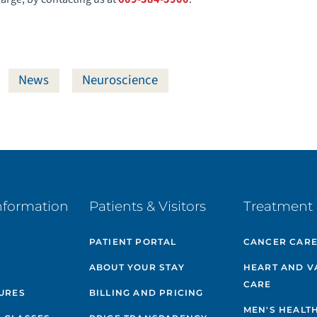
News
Neuroscience
nformation
Patients & Visitors
Treatment 
PATIENT PORTAL
CANCER CAR
ABOUT YOUR STAY
HEART AND V
CARE
GURES
BILLING AND PRICING
MEN'S HEALT