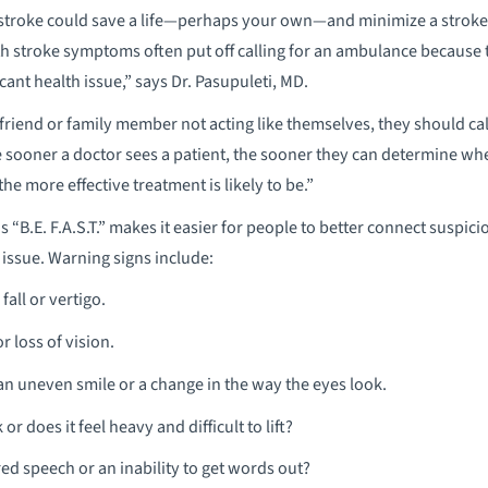
 stroke could save a life—perhaps your own—and minimize a stroke’s 
h stroke symptoms often put off calling for an ambulance because 
icant health issue,” says Dr. Pasupuleti, MD.
riend or family member not acting like themselves, they should ca
he sooner a doctor sees a patient, the sooner they can determine wh
e more effective treatment is likely to be.”
“B.E. F.A.S.T.” makes it easier for people to better connect suspic
e issue. Warning signs include:
fall or vertigo.
r loss of vision.
an uneven smile or a change in the way the eyes look.
r does it feel heavy and difficult to lift?
red speech or an inability to get words out?