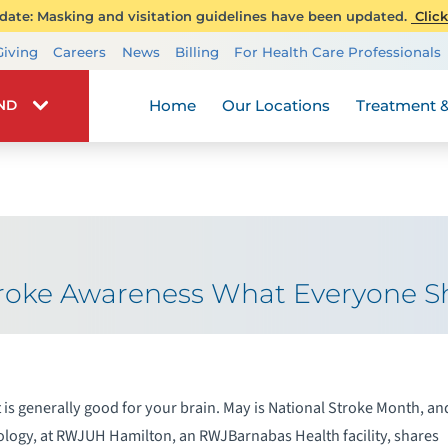
ate: Masking and visitation guidelines have been updated.
Click
Transplant Services
Giving
Careers
News
Billing
For Health Care Professionals
Wellness
Home
Our Locations
Treatment &
IND
Stroke Awareness What Everyone 
 is generally good for your brain. May is National Stroke Month, an
logy, at RWJUH Hamilton, an RWJBarnabas Health facility, shares