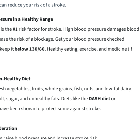
can reduce your risk of a stroke.
ssure in a Healthy Range
is the #1 risk factor for stroke. High blood pressure damages bloo
ease the risk of a blockage. Get your blood pressure checked
 keep it
below 130/80
. Healthy eating, exercise, and medicine (if
in-Healthy Diet
sh vegetables, fruits, whole grains, fish, nuts, and low-fat dairy.
alt, sugar, and unhealthy fats. Diets like the
DASH diet
or
ave been shown to protect some against stroke.
deration
 raise blood pressure and increase stroke risk.