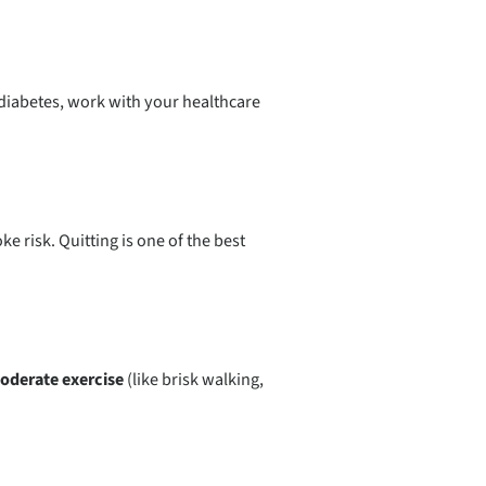
 diabetes, work with your healthcare
e risk. Quitting is one of the best
oderate exercise
(like brisk walking,