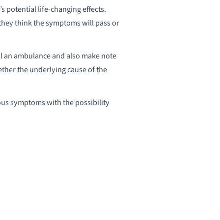
potential life-changing effects.
they think the symptoms will pass or
ll an ambulance and also make note
ether the underlying cause of the
ious symptoms with the possibility