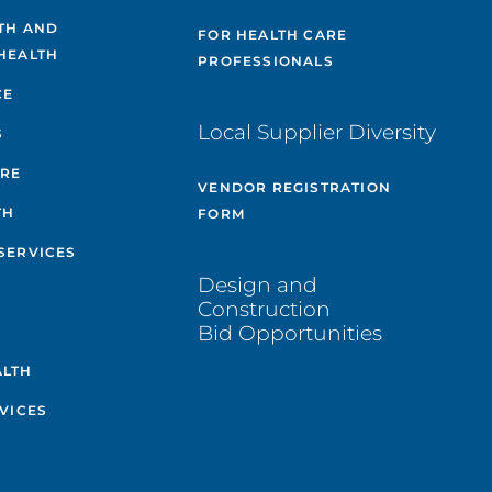
TH AND
FOR HEALTH CARE
HEALTH
PROFESSIONALS
CE
Local Supplier Diversity
S
ARE
VENDOR REGISTRATION
TH
FORM
SERVICES
Design and
Construction
Bid Opportunities
ALTH
VICES