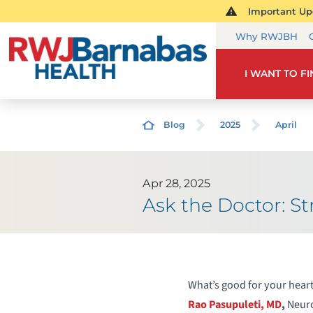
Important Upd
Why RWJBH
I WANT TO F
Blog
2025
April
Apr 28, 2025
Ask the Doctor: 
What’s good for your heart
Rao Pasupuleti, MD
,
Neuro