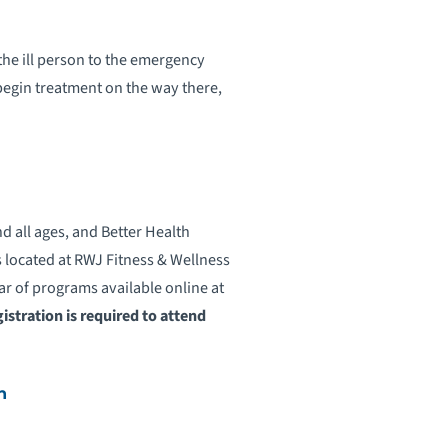
 the ill person to the emergency
egin treatment on the way there,
all ages, and Better Health
s located at RWJ Fitness & Wellness
ar of programs available online at
istration is required to attend
h