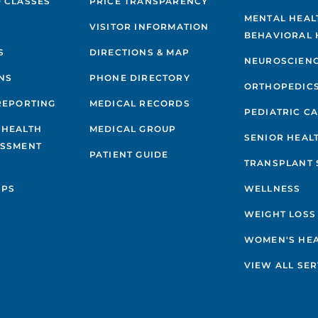
 CLASSES
PRICE TRANSPARENCY
MENTAL HEAL
VISITOR INFORMATION
BEHAVIORAL 
S
DIRECTIONS & MAP
NEUROSCIEN
NS
PHONE DIRECTORY
ORTHOPEDIC
REPORTING
MEDICAL RECORDS
PEDIATRIC C
 HEALTH
MEDICAL GROUP
SENIOR HEAL
ESSMENT
PATIENT GUIDE
TRANSPLANT 
IPS
WELLNESS
WEIGHT LOSS
WOMEN'S HE
VIEW ALL SER