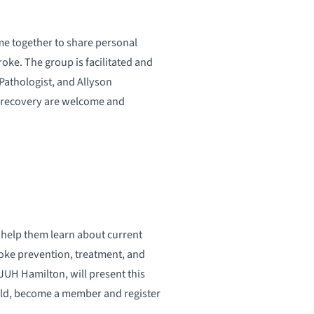
me together to share personal
roke. The group is facilitated and
athologist, and Allyson
f recovery are welcome and
 help them learn about current
roke prevention, treatment, and
JUH Hamilton, will present this
old, become a member and register