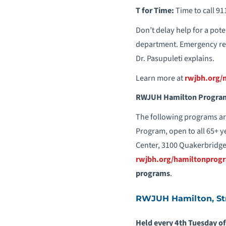
T for Time:
Time to call 91
Don’t delay help for a poten
department. Emergency res
Dr. Pasupuleti explains.
Learn more at
rwjbh.org/
RWJUH Hamilton Program
The following programs ar
Program, open to all 65+ y
Center, 3100 Quakerbridge
rwjbh.org/hamiltonprog
programs
.
RWJUH Hamilton, Str
Held every 4th Tuesday of