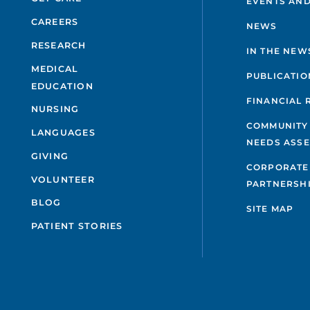
EVENTS AND
CAREERS
NEWS
RESEARCH
IN THE NEW
MEDICAL
PUBLICATIO
EDUCATION
FINANCIAL 
NURSING
COMMUNITY
LANGUAGES
NEEDS ASS
GIVING
CORPORATE
VOLUNTEER
PARTNERSH
BLOG
SITE MAP
PATIENT STORIES