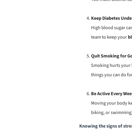
Keep Diabetes Unde
High blood sugar can
team to keep your
bl
Quit Smoking for G
Smoking hurts your bl
things you can do for
Be Active Every We
Moving your body kee
biking, or swimming)
Knowing the signs of strok