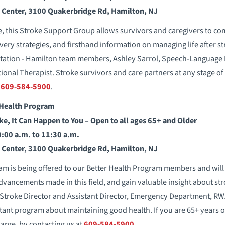
s Center, 3100 Quakerbridge Rd, Hamilton, NJ
e, this Stroke Support Group allows survivors and caregivers to co
very strategies, and firsthand information on managing life after st
tation - Hamilton team members, Ashley Sarrol, Speech-Language P
onal Therapist. Stroke survivors and care partners at any stage o
l
609-584-5900
.
Health Program
ke, It Can Happen to You – Open to all ages 65+ and Older
0:00 a.m. to 11:30 a.m.
s Center, 3100 Quakerbridge Rd, Hamilton, NJ
m is being offered to our Better Health Program members and will
dvancements made in this field, and gain valuable insight about st
 Stroke Director and Assistant Director, Emergency Department, RW
nt program about maintaining good health. If you are 65+ years 
harge, by contacting us at
609-584-5900
.