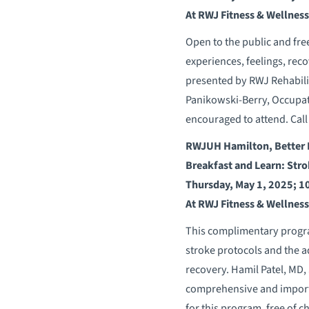
At RWJ Fitness & Wellnes
Open to the public and fre
experiences, feelings, reco
presented by RWJ Rehabili
Panikowski-Berry, Occupati
encouraged to attend. Cal
RWJUH Hamilton, Better 
Breakfast and Learn: Stro
Thursday, May 1, 2025; 1
At RWJ Fitness & Wellnes
This complimentary progra
stroke protocols and the a
recovery. Hamil Patel, MD,
comprehensive and importa
for this program, free of c