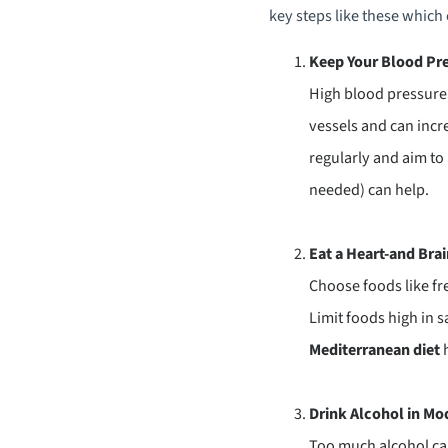
key steps like these which 
Keep Your Blood Pre
High blood pressure 
vessels and can incr
regularly and aim to
needed) can help.
Eat a Heart-and Bra
Choose foods like fre
Limit foods high in s
Mediterranean diet
h
Drink Alcohol in Mo
Too much alcohol can