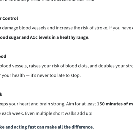
r Control
 damage blood vessels and increase the risk of stroke. If you have
ood sugar and A1c levels in a healthy range
.
ood
ood vessels, raises your risk of blood clots, and doubles your strok
 your health — it’s never too late to stop.
ek
ps your heart and brain strong. Aim for at least
150 minutes of m
 each week. Even multiple short walks add up!
e and acting fast can make all the difference.