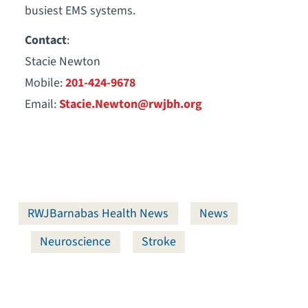
busiest EMS systems.
Contact
:
Stacie Newton
Mobile:
201-424-9678
Email:
Stacie.Newton@rwjbh.org
RWJBarnabas Health News
News
Neuroscience
Stroke