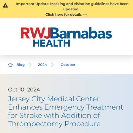
Important Update: Masking and visitation guidelines have been
updated.
Click here for details >>
Blog
2024
October
Oct 10, 2024
Jersey City Medical Center
Enhances Emergency Treatment
for Stroke with Addition of
Thrombectomy Procedure