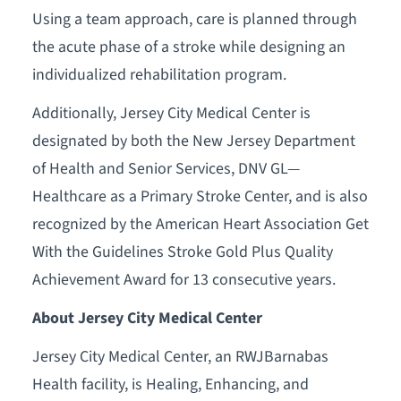
Using a team approach, care is planned through
the acute phase of a stroke while designing an
individualized rehabilitation program.
Additionally, Jersey City Medical Center is
designated by both the New Jersey Department
of Health and Senior Services, DNV GL—
Healthcare as a Primary Stroke Center, and is also
recognized by the American Heart Association Get
With the Guidelines Stroke Gold Plus Quality
Achievement Award for 13 consecutive years.
About Jersey City Medical Center
Jersey City Medical Center, an RWJBarnabas
Health facility, is Healing, Enhancing, and