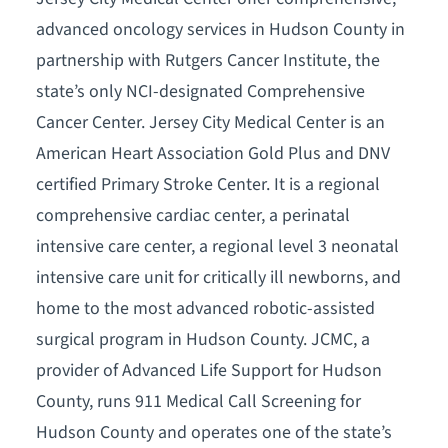
advanced oncology services in Hudson County in
partnership with Rutgers Cancer Institute, the
state’s only NCI-designated Comprehensive
Cancer Center. Jersey City Medical Center is an
American Heart Association Gold Plus and DNV
certified Primary Stroke Center. It is a regional
comprehensive cardiac center, a perinatal
intensive care center, a regional level 3 neonatal
intensive care unit for critically ill newborns, and
home to the most advanced robotic-assisted
surgical program in Hudson County. JCMC, a
provider of Advanced Life Support for Hudson
County, runs 911 Medical Call Screening for
Hudson County and operates one of the state’s