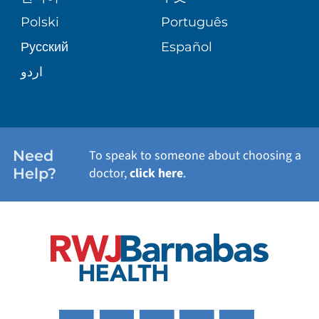
TRANSPLANT SERVICES
PATIENT STORIES
Polski
Português
Русский
Español
WELLNESS
اردو
WEIGHT LOSS
WOMEN'S HEALTH
Need
To speak to someone about choosing a
Help?
doctor,
click here
.
VIEW ALL SERVICES