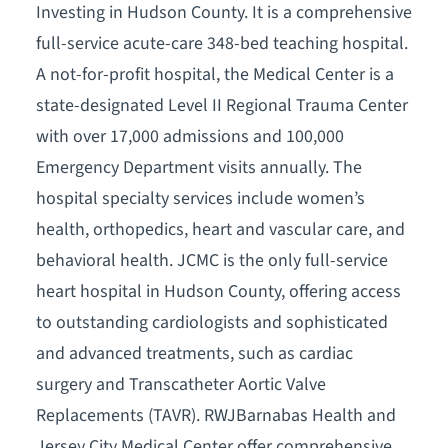
Investing in Hudson County. It is a comprehensive
full-service acute-care 348-bed teaching hospital.
A not-for-profit hospital, the Medical Center is a
state-designated Level II Regional Trauma Center
with over 17,000 admissions and 100,000
Emergency Department visits annually. The
hospital specialty services include women’s
health, orthopedics, heart and vascular care, and
behavioral health. JCMC is the only full-service
heart hospital in Hudson County, offering access
to outstanding cardiologists and sophisticated
and advanced treatments, such as cardiac
surgery and Transcatheter Aortic Valve
Replacements (TAVR). RWJBarnabas Health and
Jersey City Medical Center offer comprehensive,