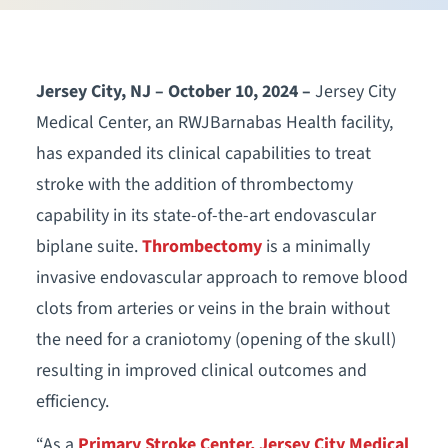
Jersey City, NJ – October 10, 2024 –
Jersey City
Medical Center, an RWJBarnabas Health facility,
has expanded its clinical capabilities to treat
stroke with the addition of thrombectomy
capability in its state-of-the-art endovascular
biplane suite.
Thrombectomy
is a minimally
invasive endovascular approach to remove blood
clots from arteries or veins in the brain without
the need for a craniotomy (opening of the skull)
resulting in improved clinical outcomes and
efficiency.
“As a
Primary Stroke Center, Jersey City Medical