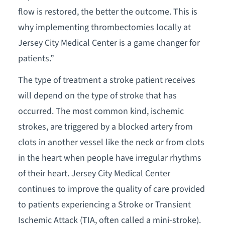
flow is restored, the better the outcome. This is
why implementing thrombectomies locally at
Jersey City Medical Center is a game changer for
patients.”
The type of treatment a stroke patient receives
will depend on the type of stroke that has
occurred. The most common kind, ischemic
strokes, are triggered by a blocked artery from
clots in another vessel like the neck or from clots
in the heart when people have irregular rhythms
of their heart. Jersey City Medical Center
continues to improve the quality of care provided
to patients experiencing a Stroke or Transient
Ischemic Attack (TIA, often called a mini-stroke).