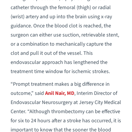
catheter through the femoral (thigh) or radial
(wrist) artery and up into the brain using x-ray
guidance. Once the blood clot is reached, the
surgeon can either use suction, retrievable stent,
or a combination to mechanically capture the
clot and pull it out of the vessel. This
endovascular approach has lengthened the
treatment time window for ischemic strokes.
“Prompt treatment makes a big difference in
outcome,” said
Anil Nair, MD
, Interim Director of
Endovascular Neurosurgery at Jersey City Medical
Center. “Although thrombectomy can be effective
for six to 24 hours after a stroke has occurred, it is
important to know that the sooner the blood