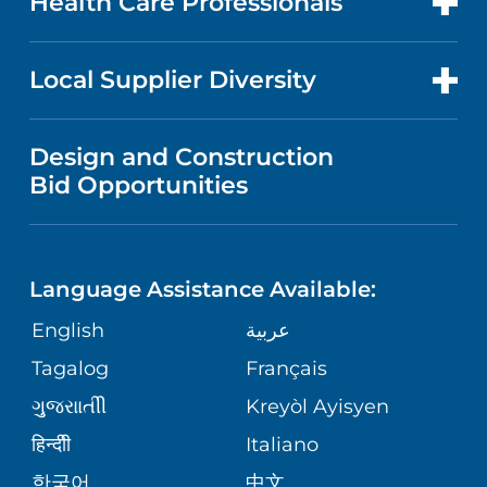
Health Care Professionals
RESEARCH
NEWS
PRICE TRANSPARENCY
MEN'S HEALTH
FOR HEALTH CARE PROFESSIONALS
Local Supplier Diversity
MEDICAL EDUCATION
IN THE NEWS
VISITOR INFORMATION
MENTAL HEALTH AND BEHAVIORAL
VENDOR REGISTRATION FORM
Design and Construction
HEALTH
NURSING
PUBLICATIONS
Bid Opportunities
DIRECTIONS & MAP
NEUROSCIENCE
LANGUAGES
FINANCIAL REPORTING
PHONE DIRECTORY
Language Assistance Available:
ORTHOPEDICS
GIVING
COMMUNITY HEALTH NEEDS
MEDICAL RECORDS
English
عربية
ASSESSMENT
PEDIATRIC CARE
Tagalog
Français
VOLUNTEER
MEDICAL GROUP
ગુુજરાાતીી
Kreyòl Ayisyen
CORPORATE PARTNERSHIPS
SENIOR HEALTH
BLOG
हिन्दीी
Italiano
PATIENT GUIDE
한국어
中文
SITE MAP