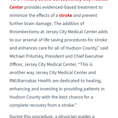
Center
provides evidenced-based treatment to
minimize the effects of a
stroke
and prevent
further brain damage. The addition of
thrombectomy at Jersey City Medical Center adds
to our arsenal of life saving procedures for stroke
and enhances care for all of Hudson County,” said
Michael Prilutsky, President and Chief Executive
Officer, Jersey City Medical Center. “This is
another way Jersey City Medical Center and
RWJBarnabas Health are dedicated to healing,
enhancing and investing in providing patients in
Hudson County with the best chance for a
complete recovery from a stroke.”
During this procedure, a physician guides a