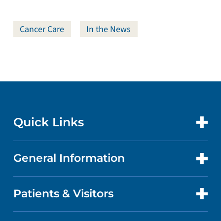
Cancer Care
In the News
Quick Links
General Information
CONTACT US
LOCATIONS
Patients & Visitors
ABOUT US
DOCTORS