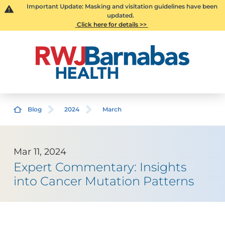
Important Update: Masking and visitation guidelines have been
updated.
Click here for details >>
Blog
2024
March
Mar 11, 2024
Expert Commentary: Insights
into Cancer Mutation Patterns