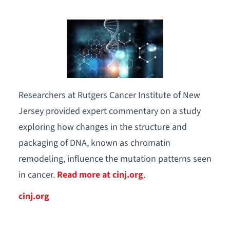
Researchers at Rutgers Cancer Institute of New
Jersey provided expert commentary on a study
exploring how changes in the structure and
packaging of DNA, known as chromatin
remodeling, influence the mutation patterns seen
in cancer.
Read more at cinj.org
.
cinj.org