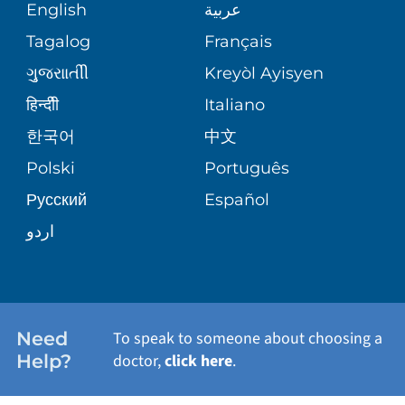
MEDICAL RECORDS
English
عربية
ASSESSMENT
PEDIATRIC CARE
Tagalog
Français
VOLUNTEER
MEDICAL GROUP
ગુુજરાાતીી
Kreyòl Ayisyen
CORPORATE PARTNERSHIPS
SENIOR HEALTH
BLOG
हिन्दीी
Italiano
PATIENT GUIDE
한국어
中文
SITE MAP
TRANSPLANT SERVICES
PATIENT STORIES
Polski
Português
Русский
Español
WELLNESS
اردو
WEIGHT LOSS
WOMEN'S HEALTH
Need
To speak to someone about choosing a
Help?
doctor,
click here
.
VIEW ALL SERVICES