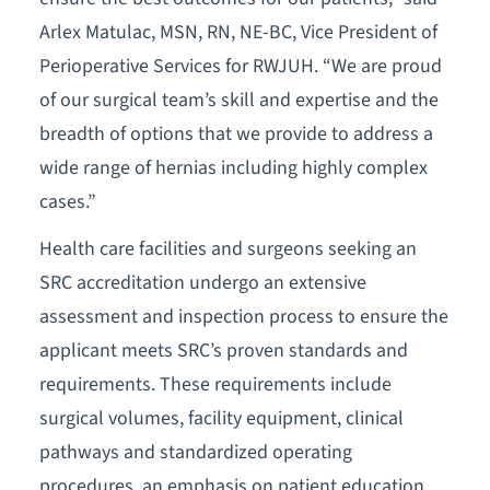
Arlex Matulac, MSN, RN, NE-BC, Vice President of
Perioperative Services for RWJUH. “We are proud
of our surgical team’s skill and expertise and the
breadth of options that we provide to address a
wide range of hernias including highly complex
cases.”
Health care facilities and surgeons seeking an
SRC accreditation undergo an extensive
assessment and inspection process to ensure the
applicant meets SRC’s proven standards and
requirements. These requirements include
surgical volumes, facility equipment, clinical
pathways and standardized operating
procedures, an emphasis on patient education