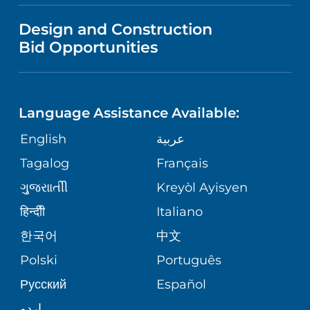
VISITOR INFORMATION
MENTAL HEALTH AND BEHAVIORAL
VENDOR REGISTRATION FORM
Design and Construction
HEALTH
NURSING
PUBLICATIONS
Bid Opportunities
DIRECTIONS & MAP
NEUROSCIENCE
LANGUAGES
FINANCIAL REPORTING
PHONE DIRECTORY
Language Assistance Available:
ORTHOPEDICS
GIVING
COMMUNITY HEALTH NEEDS
MEDICAL RECORDS
English
عربية
ASSESSMENT
PEDIATRIC CARE
Tagalog
Français
VOLUNTEER
MEDICAL GROUP
ગુુજરાાતીી
Kreyòl Ayisyen
CORPORATE PARTNERSHIPS
SENIOR HEALTH
BLOG
हिन्दीी
Italiano
PATIENT GUIDE
한국어
中文
SITE MAP
TRANSPLANT SERVICES
PATIENT STORIES
Polski
Português
Русский
Español
WELLNESS
اردو