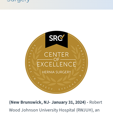
(New Brunswick, NJ- January 31, 2024) -
Robert
Wood Johnson University Hospital (RWJUH), an