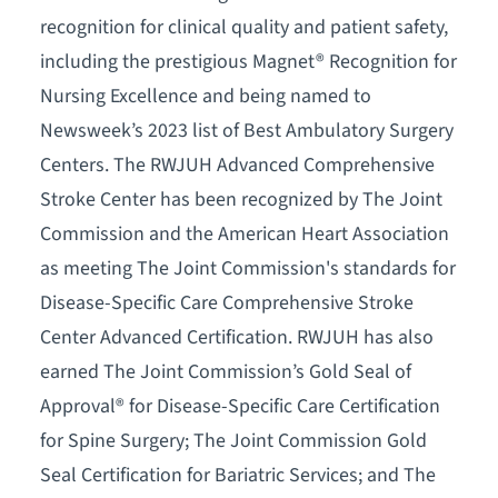
recognition for clinical quality and patient safety,
including the prestigious Magnet® Recognition for
Nursing Excellence and being named to
Newsweek’s 2023 list of Best Ambulatory Surgery
Centers. The RWJUH Advanced Comprehensive
Stroke Center has been recognized by The Joint
Commission and the American Heart Association
as meeting The Joint Commission's standards for
Disease-Specific Care Comprehensive Stroke
Center Advanced Certification. RWJUH has also
earned The Joint Commission’s Gold Seal of
Approval® for Disease-Specific Care Certification
for Spine Surgery; The Joint Commission Gold
Seal Certification for Bariatric Services; and The