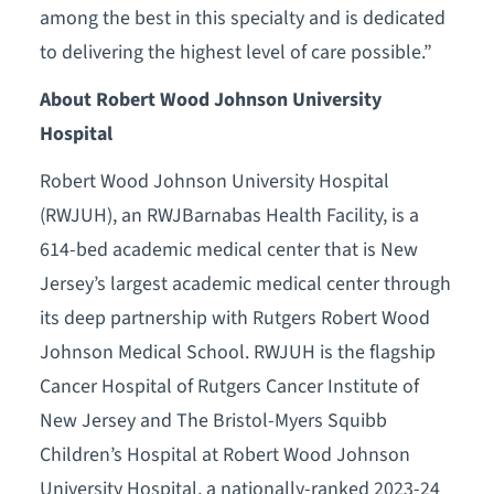
among the best in this specialty and is dedicated
to delivering the highest level of care possible.”
About Robert Wood Johnson University
Hospital
Robert Wood Johnson University Hospital
(RWJUH), an RWJBarnabas Health Facility, is a
614-bed academic medical center that is New
Jersey’s largest academic medical center through
its deep partnership with Rutgers Robert Wood
Johnson Medical School. RWJUH is the flagship
Cancer Hospital of Rutgers Cancer Institute of
New Jersey and The Bristol-Myers Squibb
Children’s Hospital at Robert Wood Johnson
University Hospital, a nationally-ranked 2023-24