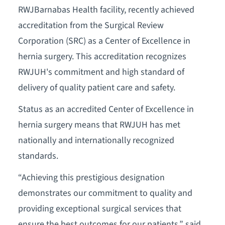
RWJBarnabas Health facility, recently achieved
accreditation from the Surgical Review
Corporation (SRC) as a Center of Excellence in
hernia surgery. This accreditation recognizes
RWJUH's commitment and high standard of
delivery of quality patient care and safety.
Status as an accredited Center of Excellence in
hernia surgery means that RWJUH has met
nationally and internationally recognized
standards.
“Achieving this prestigious designation
demonstrates our commitment to quality and
providing exceptional surgical services that
ensure the best outcomes for our patients,” said