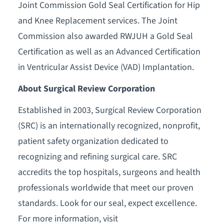
Joint Commission Gold Seal Certification for Hip
and Knee Replacement services. The Joint
Commission also awarded RWJUH a Gold Seal
Certification as well as an Advanced Certification
in Ventricular Assist Device (VAD) Implantation.
About Surgical Review Corporation
Established in 2003, Surgical Review Corporation
(SRC) is an internationally recognized, nonprofit,
patient safety organization dedicated to
recognizing and refining surgical care. SRC
accredits the top hospitals, surgeons and health
professionals worldwide that meet our proven
standards. Look for our seal, expect excellence.
For more information, visit