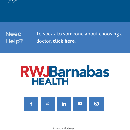
WEIGHT LOSS
WOMEN'S HEALTH
Need
To speak to someone about choosing a
Help?
doctor,
click here
.
VIEW ALL SERVICES
Privacy Notices