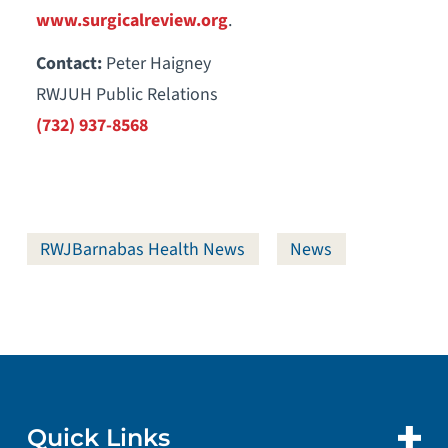
www.surgicalreview.org
.
Contact:
Peter Haigney
RWJUH Public Relations
(732) 937-8568
RWJBarnabas Health News
News
Quick Links