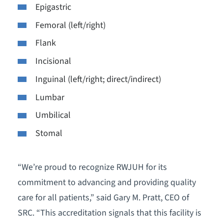
Epigastric
Femoral (left/right)
Flank
Incisional
Inguinal (left/right; direct/indirect)
Lumbar
Umbilical
Stomal
“We’re proud to recognize RWJUH for its
commitment to advancing and providing quality
care for all patients,” said Gary M. Pratt, CEO of
SRC. “This accreditation signals that this facility is