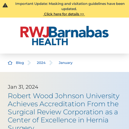
Important Update: Masking and visitation guidelines have been
updated.
Click here for details >>
Blog
2024
January
Jan 31, 2024
Robert Wood Johnson University
Achieves Accreditation From the
Surgical Review Corporation as a
Center of Excellence in Hernia
Surgery