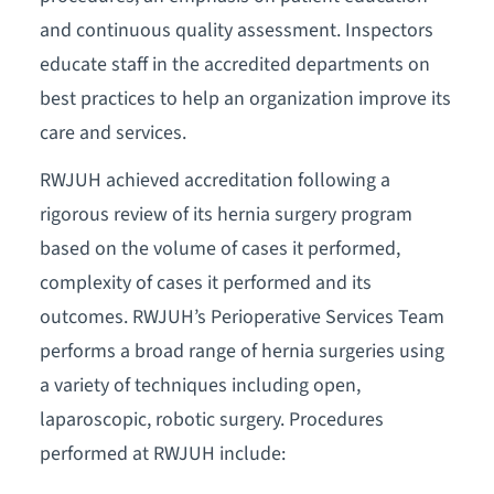
and continuous quality assessment. Inspectors
educate staff in the accredited departments on
best practices to help an organization improve its
care and services.
RWJUH achieved accreditation following a
rigorous review of its hernia surgery program
based on the volume of cases it performed,
complexity of cases it performed and its
outcomes. RWJUH’s Perioperative Services Team
performs a broad range of hernia surgeries using
a variety of techniques including open,
laparoscopic, robotic surgery. Procedures
performed at RWJUH include: