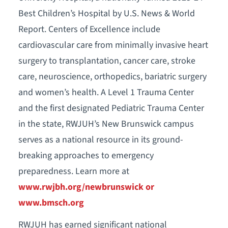
Best Children’s Hospital by U.S. News & World
Report. Centers of Excellence include
cardiovascular care from minimally invasive heart
surgery to transplantation, cancer care, stroke
care, neuroscience, orthopedics, bariatric surgery
and women’s health. A Level 1 Trauma Center
and the first designated Pediatric Trauma Center
in the state, RWJUH’s New Brunswick campus
serves as a national resource in its ground-
breaking approaches to emergency
preparedness. Learn more at
www.rwjbh.org/newbrunswick or
www.bmsch.org
RWJUH has earned significant national