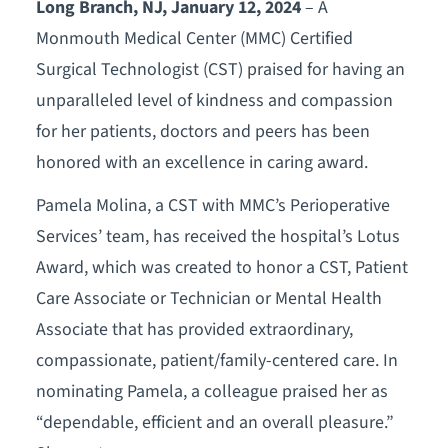
Long Branch, NJ, January 12, 2024
– A
Monmouth Medical Center (MMC) Certified
Surgical Technologist (CST) praised for having an
unparalleled level of kindness and compassion
for her patients, doctors and peers has been
honored with an excellence in caring award.
Pamela Molina, a CST with MMC’s Perioperative
Services’ team, has received the hospital’s Lotus
Award, which was created to honor a CST, Patient
Care Associate or Technician or Mental Health
Associate that has provided extraordinary,
compassionate, patient/family-centered care. In
nominating Pamela, a colleague praised her as
“dependable, efficient and an overall pleasure.”