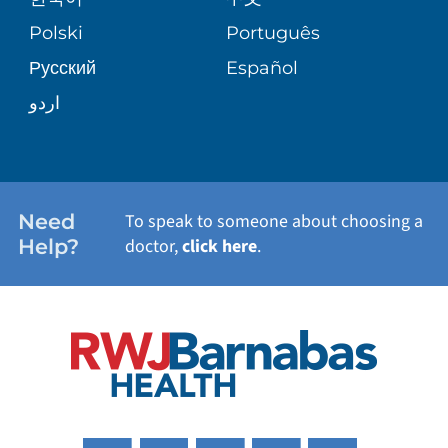
TRANSPLANT SERVICES
PATIENT STORIES
Polski
Português
Русский
Español
WELLNESS
اردو
WEIGHT LOSS
WOMEN'S HEALTH
Need
To speak to someone about choosing a
Help?
doctor,
click here
.
VIEW ALL SERVICES