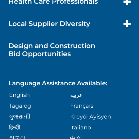
Health Care Professionals
RESEARCH
NEWS
PRICE TRANSPARENCY
MEN'S HEALTH
FOR HEALTH CARE PROFESSIONALS
Local Supplier Diversity
MEDICAL EDUCATION
IN THE NEWS
VISITOR INFORMATION
MENTAL HEALTH AND BEHAVIORAL
VENDOR REGISTRATION FORM
Design and Construction
HEALTH
NURSING
PUBLICATIONS
Bid Opportunities
DIRECTIONS & MAP
NEUROSCIENCE
LANGUAGES
FINANCIAL REPORTING
PHONE DIRECTORY
Language Assistance Available:
ORTHOPEDICS
GIVING
COMMUNITY HEALTH NEEDS
MEDICAL RECORDS
English
عربية
ASSESSMENT
PEDIATRIC CARE
Tagalog
Français
VOLUNTEER
MEDICAL GROUP
ગુુજરાાતીી
Kreyòl Ayisyen
CORPORATE PARTNERSHIPS
SENIOR HEALTH
BLOG
हिन्दीी
Italiano
PATIENT GUIDE
한국어
中文
SITE MAP