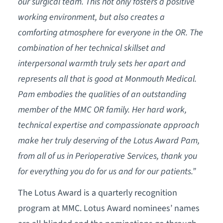
our surgical team. This not only fosters a positive
working environment, but also creates a
comforting atmosphere for everyone in the OR. The
combination of her technical skillset and
interpersonal warmth truly sets her apart and
represents all that is good at Monmouth Medical.
Pam embodies the qualities of an outstanding
member of the MMC OR family. Her hard work,
technical expertise and compassionate approach
make her truly deserving of the Lotus Award Pam,
from all of us in Perioperative Services, thank you
for everything you do for us and for our patients.”
The Lotus Award is a quarterly recognition
program at MMC. Lotus Award nominees’ names