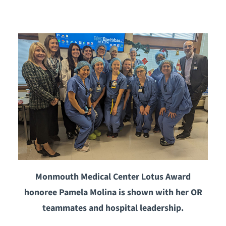
Monmouth Medical Center Lotus Award
honoree Pamela Molina is shown with her OR
teammates and hospital leadership.