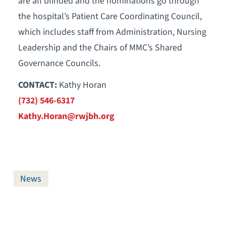
are all blinded and the nominations go through
the hospital’s Patient Care Coordinating Council,
which includes staff from Administration, Nursing
Leadership and the Chairs of MMC’s Shared
Governance Councils.
CONTACT:
Kathy Horan
(732) 546-6317
Kathy.Horan@rwjbh.org
News