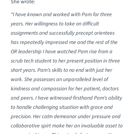
She wrote:
“I have known and worked with Pam for three
years. Her willingness to take on difficult
assignments and successfully precept orientees
has repeatedly impressed me and the rest of the
OR leadership I have watched Pam rise from a
scrub tech student to her present position in three
short years. Pam’s skills to no end with just her
work. She possesses an unparalleled level of
kindness and compassion for her patient, doctors
and peers. I have witnessed firsthand Pam’s ability
to handle challenging situation with grace and
precision. Her calm demeanor under pressure and
collaborative spirt make her an invaluable asset to