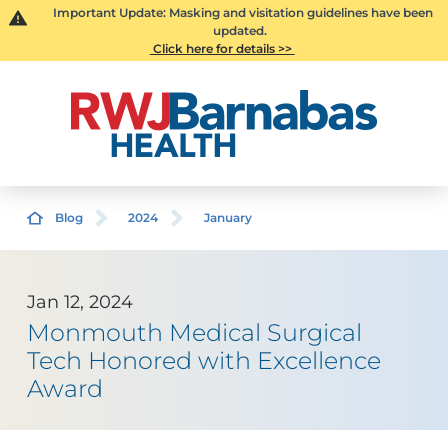
Important Update: Masking and visitation guidelines have been
updated.
Click here for details >>
Blog
2024
January
Jan 12, 2024
Monmouth Medical Surgical
Tech Honored with Excellence
Award